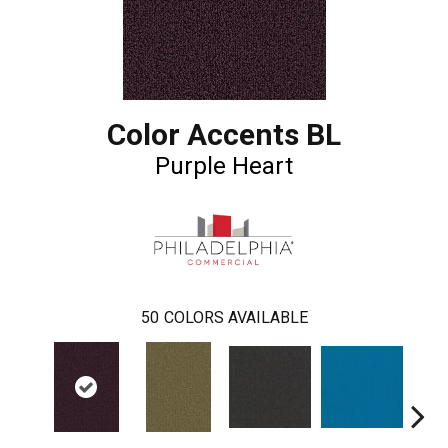
Color Accents BL
Purple Heart
50
COLORS AVAILABLE