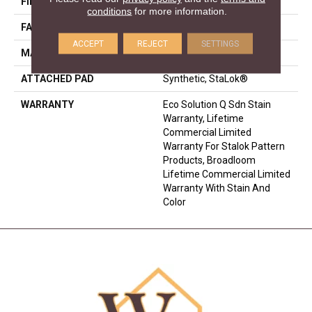
FIBER
EcoSolution Q® Nylon
conditions
for more information.
FACE WEIGHT
30 Oz/yd²
ACCEPT
REJECT
SETTINGS
MATERIAL
EcoSolution Q® Nylon
ATTACHED PAD
Synthetic, StaLok®
WARRANTY
Eco Solution Q Sdn Stain
Warranty, Lifetime
Commercial Limited
Warranty For Stalok Pattern
Products, Broadloom
Lifetime Commercial Limited
Warranty With Stain And
Color