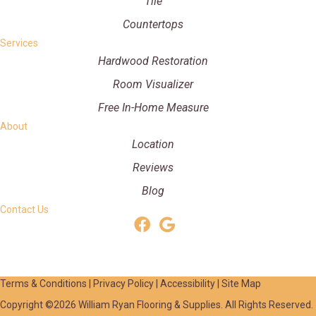
Tile
Countertops
Services
Hardwood Restoration
Room Visualizer
Free In-Home Measure
About
Location
Reviews
Blog
Contact Us
Terms & Conditions
|
Privacy Policy
|
Accessibility
|
Site Map
Copyright ©2026 William Ryan Flooring & Supplies. All Rights Reserved.