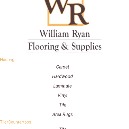
Flooring
Carpet
Hardwood
Laminate
Vinyl
Tile
Area Rugs
Tile/Countertops