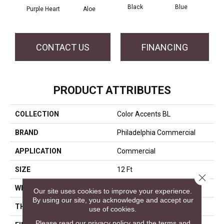
Black
Blue
Purple Heart
Aloe
Blue
CONTACT US
FINANCING
PRODUCT ATTRIBUTES
COLLECTION
Color Accents BL
BRAND
Philadelphia Commercial
APPLICATION
Commercial
SIZE
12 Ft
Close 
WIDTH
12 Ft
Our site uses cookies to improve your experience.
By using our site, you acknowledge and accept our
THICKNESS
0.115 In
use of cookies.
Please read our
privacy policy
and the
terms and