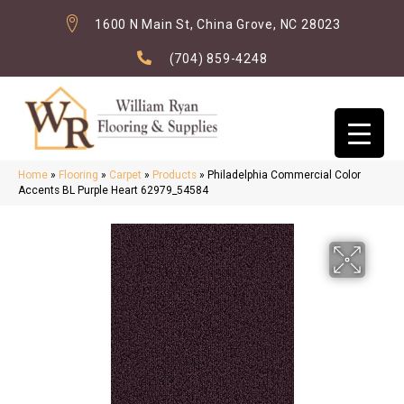
1600 N Main St, China Grove, NC 28023
(704) 859-4248
Home
»
Flooring
»
Carpet
»
Products
»
Philadelphia Commercial Color
Accents BL Purple Heart 62979_54584