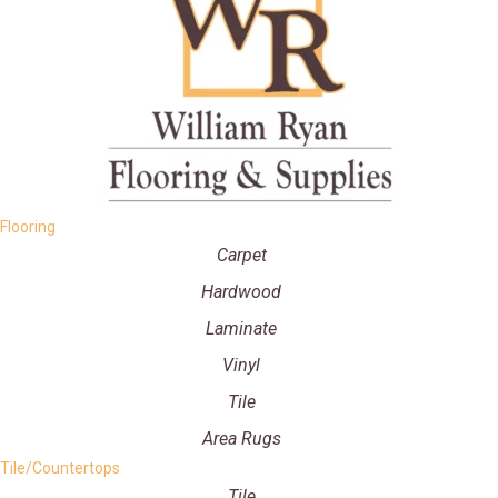
Flooring
Carpet
Hardwood
Laminate
Vinyl
Tile
Area Rugs
Tile/Countertops
Tile