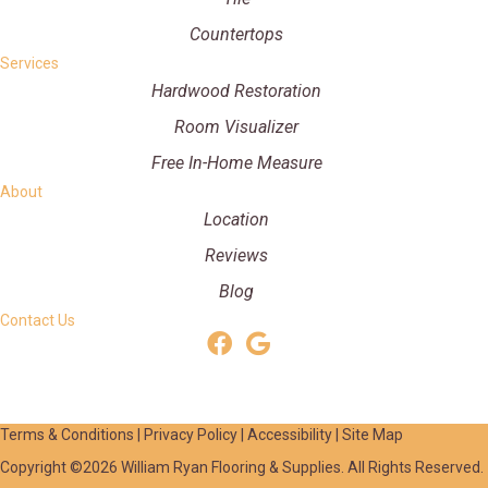
Countertops
Services
Hardwood Restoration
Room Visualizer
Free In-Home Measure
About
Location
Reviews
Blog
Contact Us
Terms & Conditions
|
Privacy Policy
|
Accessibility
|
Site Map
Copyright ©2026 William Ryan Flooring & Supplies. All Rights Reserved.