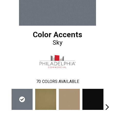
Color Accents
Sky
70
COLORS AVAILABLE