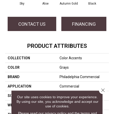
Sky
Aloe
Autumn Gold
Black
B
CONTACT US
FINANCING
PRODUCT ATTRIBUTES
COLLECTION
Color Accents
COLOR
Grays
BRAND
Philadelphia Commercial
APPLICATION
Commercial
Close 
SIZE
24 In
Our site uses cookies to improve your experience.
By using our site, you acknowledge and accept our
WIDTH
24 In
use of cookies.
Please read our
privacy policy
and the
terms and