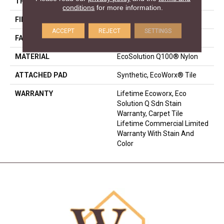
THICKNESS
0.093 In
conditions
for more information.
FIBER
EcoSolution Q100® Nylon
ACCEPT
REJECT
SETTINGS
FACE WEIGHT
30 Oz/yd²
MATERIAL
EcoSolution Q100® Nylon
ATTACHED PAD
Synthetic, EcoWorx® Tile
WARRANTY
Lifetime Ecoworx, Eco
Solution Q Sdn Stain
Warranty, Carpet Tile
Lifetime Commercial Limited
Warranty With Stain And
Color