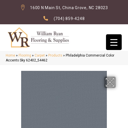
1600 N Main St, China Grove, NC 28023
(704) 859-4248
Home
»
Flooring
»
Carpet
»
Products
»
Philadelphia Commercial Color
Accents Sky 62402_54462