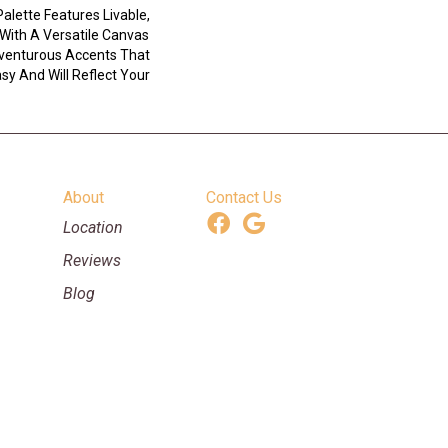
Palette Features Livable,
With A Versatile Canvas
venturous Accents That
y And Will Reflect Your
About
Contact Us
Location
Reviews
Blog