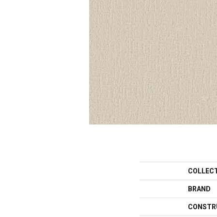
COLLEC
BRAND
CONSTR