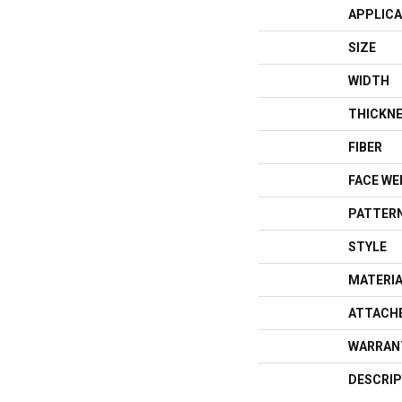
APPLICA
SIZE
WIDTH
THICKN
FIBER
FACE WE
PATTERN
STYLE
MATERI
ATTACH
WARRAN
DESCRIP