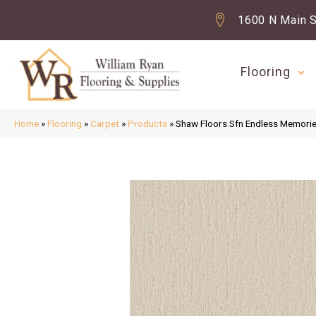
1600 N Main S
Flooring
Home
»
Flooring
»
Carpet
»
Products
»
Shaw Floors Sfn Endless Memori