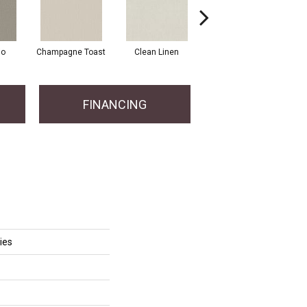
io
Champagne Toast
Clean Linen
Dreamy
F
FINANCING
ies