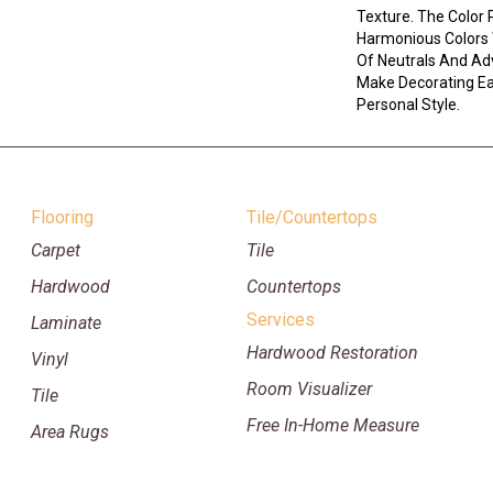
Texture. The Color 
Harmonious Colors 
Of Neutrals And Ad
Make Decorating Eas
Personal Style.
Flooring
Tile/Countertops
Carpet
Tile
Hardwood
Countertops
Services
Laminate
Hardwood Restoration
Vinyl
Room Visualizer
Tile
Free In-Home Measure
Area Rugs