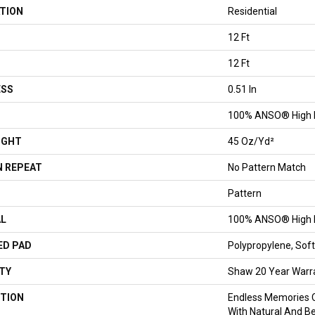
TION
Residential
12 Ft
12 Ft
ESS
0.51 In
100% ANSO® High 
IGHT
45 Oz/yd²
 REPEAT
No Pattern Match
Pattern
AL
100% ANSO® High 
ED PAD
Polypropylene, So
TY
Shaw 20 Year Warra
TION
Endless Memories C
With Natural And Be