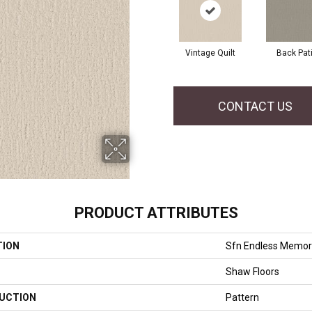
Vintage Quilt
Back Pat
CONTACT US
PRODUCT ATTRIBUTES
TION
Sfn Endless Memor
Shaw Floors
UCTION
Pattern