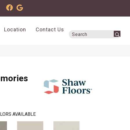
Location
Contact Us
emories
LORS AVAILABLE