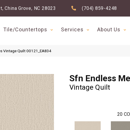
t, China Grove, NC 28023
(704) 859-4248
Tile/Countertops
Services
About Us
es Vintage Quilt 00121_EA834
Sfn Endless M
Vintage Quilt
20
CO