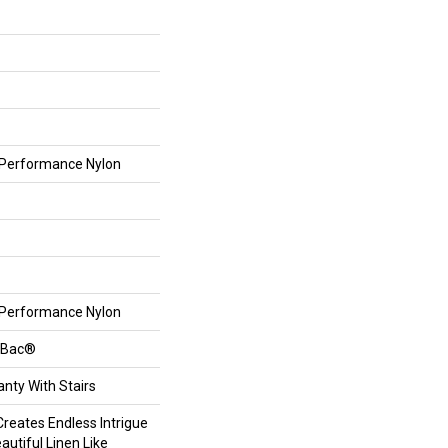
Performance Nylon
Performance Nylon
ftBac®
nty With Stairs
reates Endless Intrigue
autiful Linen Like