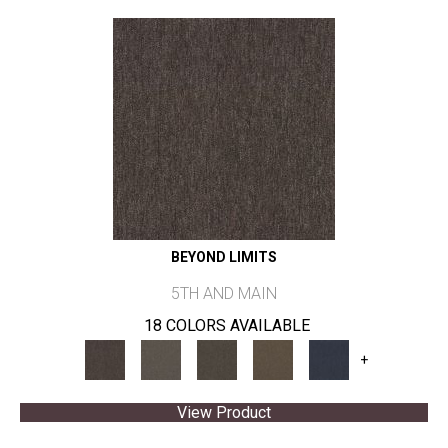
BEYOND LIMITS
5TH AND MAIN
18 COLORS AVAILABLE
+
View Product