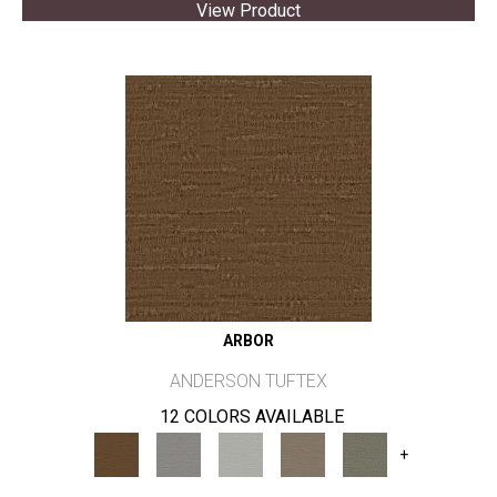
View Product
ARBOR
ANDERSON TUFTEX
12 COLORS AVAILABLE
+