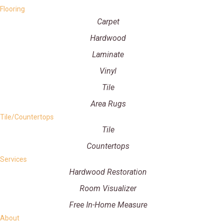
Flooring
Carpet
Hardwood
Laminate
Vinyl
Tile
Area Rugs
Tile/Countertops
Tile
Countertops
Services
Hardwood Restoration
Room Visualizer
Free In-Home Measure
About