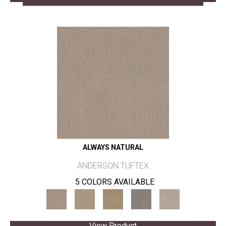
ALWAYS NATURAL
ANDERSON TUFTEX
5 COLORS AVAILABLE
View Product