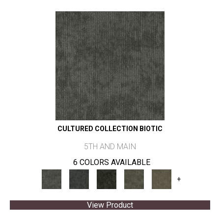
CULTURED COLLECTION BIOTIC
5TH AND MAIN
6 COLORS AVAILABLE
+
View Product