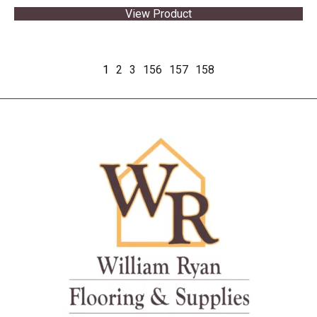
View Product
1
2
3
156
157
158