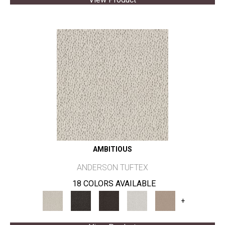
AMBITIOUS
ANDERSON TUFTEX
18 COLORS AVAILABLE
+