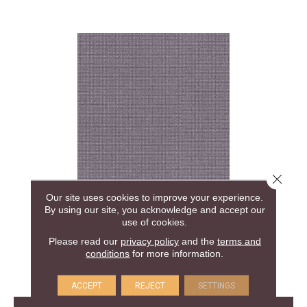
Close 
Our site uses cookies to improve your experience.
ALLURING
By using our site, you acknowledge and accept our
ANDERSON TUFTEX
use of cookies.
Please read our
privacy policy
and the
terms and
30 COLORS AVAILABLE
conditions
for more information.
+
ACCEPT
REJECT
SETTINGS
View Product