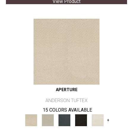
View Product
APERTURE
ANDERSON TUFTEX
15 COLORS AVAILABLE
+