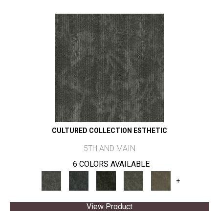
CULTURED COLLECTION ESTHETIC
5TH AND MAIN
6 COLORS AVAILABLE
+
View Product