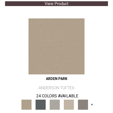
View Product
ARDEN PARK
ANDERSON TUFTEX
24 COLORS AVAILABLE
+