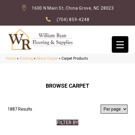
1600 N Main St, China Grove, NC 28023
(704) 859-4248
Home
»
Flooring
»
About Carpet
»
Carpet Products
BROWSE CARPET
1887 Results
FILTER BY