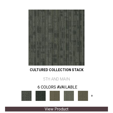
CULTURED COLLECTION STACK
5TH AND MAIN
6 COLORS AVAILABLE
+
View Product