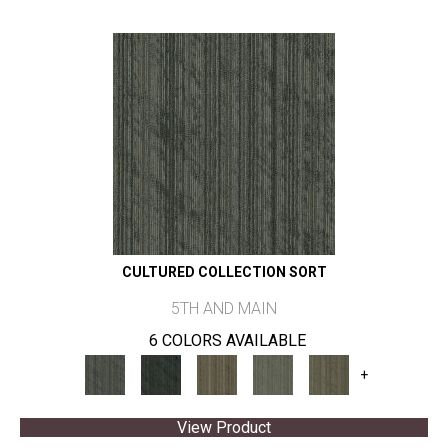
CULTURED COLLECTION SORT
5TH AND MAIN
6 COLORS AVAILABLE
+
View Product