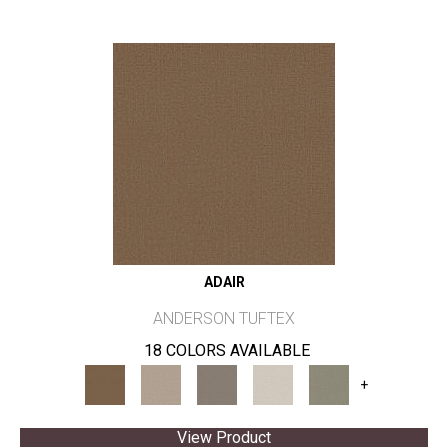
ADAIR
ANDERSON TUFTEX
18 COLORS AVAILABLE
+
View Product