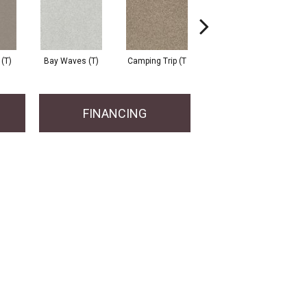
 (T)
Bay Waves (T)
Camping Trip (T
Champagne Toast
C
FINANCING