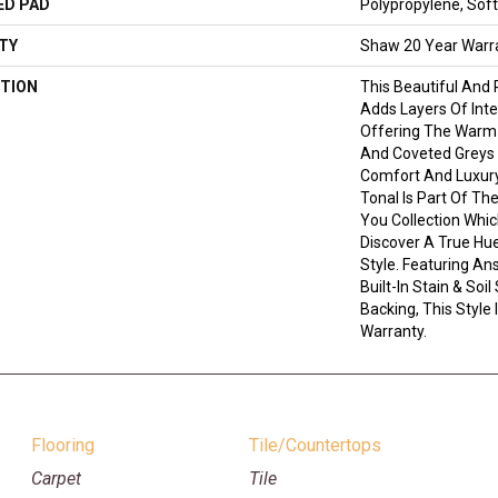
ED PAD
Polypropylene, Sof
TY
Shaw 20 Year Warra
TION
This Beautiful And 
Adds Layers Of Int
Offering The Warm 
And Coveted Greys 
Comfort And Luxury.
Tonal Is Part Of Th
You Collection Whic
Discover A True Hu
Style. Featuring A
Built-In Stain & So
Backing, This Style
Warranty.
Flooring
Tile/Countertops
Carpet
Tile