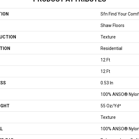
TION
Sfn Find Your Comfo
Shaw Floors
UCTION
Texture
TION
Residential
12 Ft
12 Ft
ESS
0.53 In
100% ANSO® Nylo
IGHT
55 Oz/yd²
Texture
AL
100% ANSO® Nylo