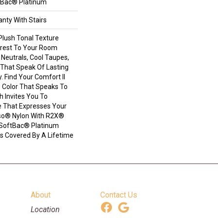
tBac® Platinum
nty With Stairs
Plush Tonal Texture
erest To Your Room
Neutrals, Cool Taupes,
That Speak Of Lasting
 Find Your Comfort II
e Color That Speaks To
h Invites You To
e That Expresses Your
nso® Nylon With R2X®
il SoftBac® Platinum
 Is Covered By A Lifetime
About
Contact Us
Location