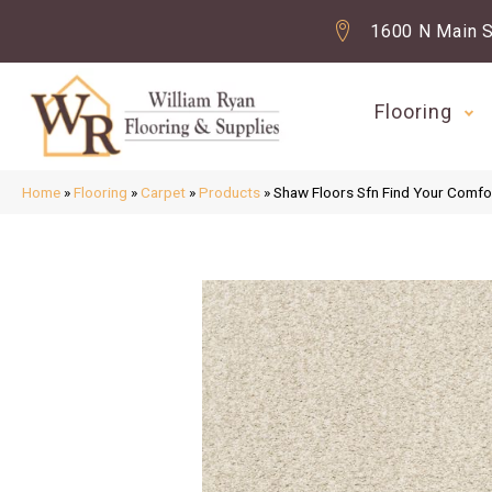
1600 N Main S
Flooring
Home
»
Flooring
»
Carpet
»
Products
»
Shaw Floors Sfn Find Your Comfor