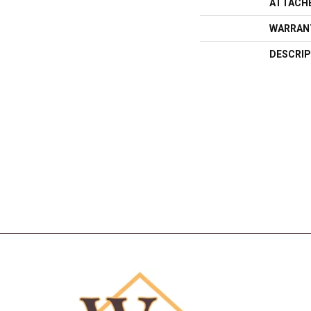
ATTACH
WARRAN
DESCRIP