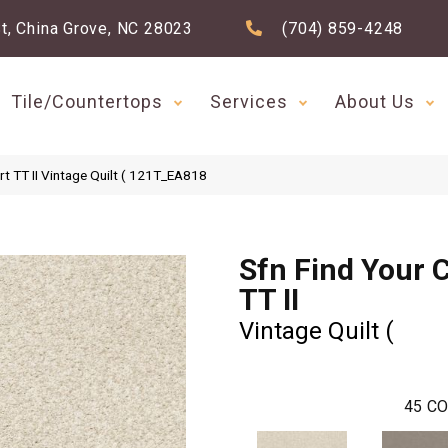
t, China Grove, NC 28023
(704) 859-4248
Tile/Countertops
Services
About Us
t TT II Vintage Quilt ( 121T_EA818
Sfn Find Your 
TT II
Vintage Quilt (
45
CO