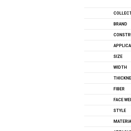
COLLEC
BRAND
CONSTR
APPLICA
SIZE
WIDTH
THICKN
FIBER
FACE WE
STYLE
MATERI