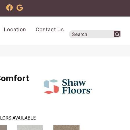
Location
Contact Us
Comfort
LORS AVAILABLE