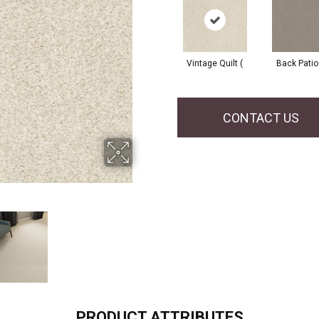
Vintage Quilt (
Back Patio
CONTACT US
PRODUCT ATTRIBUTES