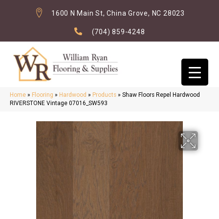
1600 N Main St, China Grove, NC 28023
(704) 859-4248
Home
»
Flooring
»
Hardwood
»
Products
»
Shaw Floors Repel Hardwood
RIVERSTONE Vintage 07016_SW593