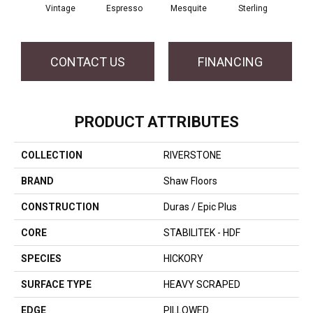
Vintage
Espresso
Mesquite
Sterling
Sun
CONTACT US
FINANCING
PRODUCT ATTRIBUTES
COLLECTION
RIVERSTONE
BRAND
Shaw Floors
CONSTRUCTION
Duras / Epic Plus
CORE
STABILITEK - HDF
SPECIES
HICKORY
SURFACE TYPE
HEAVY SCRAPED
EDGE
PILLOWED