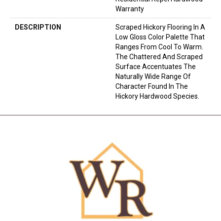
Warranty
DESCRIPTION
Scraped Hickory Flooring In A
Low Gloss Color Palette That
Ranges From Cool To Warm.
The Chattered And Scraped
Surface Accentuates The
Naturally Wide Range Of
Character Found In The
Hickory Hardwood Species.