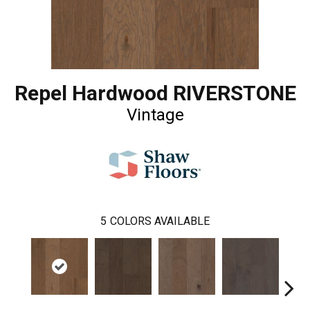
Repel Hardwood RIVERSTONE
Vintage
5
COLORS AVAILABLE