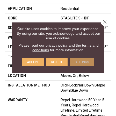
APPLICATION
Residential
CORE
STABILITEK - HDF
Close 
SIZE
Random Lengths Up To 58.5"
Our site uses cookies to improve your experience.
By using our site, you acknowledge and accept our
WIDTH
6.38"
use of cookies.
Please read our
privacy policy
and the
terms and
LENGTH
Random Lengths Up To 58.5"
conditions
for more information.
THICKNESS
3/8"
ACCEPT
REJECT
SETTINGS
FINISH COATING
Repel - Water Resist
LOCATION
Above, On, Below
INSTALLATION METHOD
Click-Lock|Nail Down|Staple
Down|Glue Down
WARRANTY
Repel Hardwood 50 Year, 5
Years, Repel Hardwood
Lifetime, Limited Lifetime
Residential Repel Hardwood