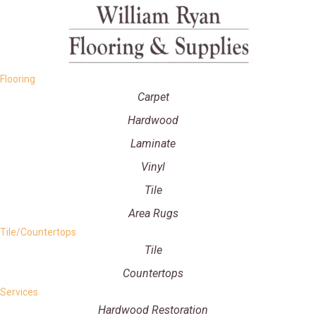
Flooring
Carpet
Hardwood
Laminate
Vinyl
Tile
Area Rugs
Tile/Countertops
Tile
Countertops
Services
Hardwood Restoration