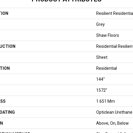
TION
Resilient Residenti
Grey
Shaw Floors
UCTION
Residential Resilien
Sheet
TION
Residential
144"
1572"
ESS
1.651 Mm
COATING
Opticlean Urethane
ON
Above, On, Below