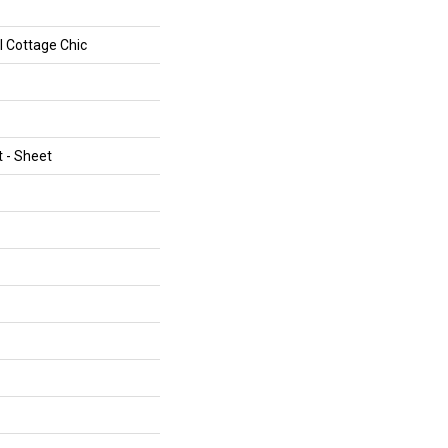
al Cottage Chic
t - Sheet