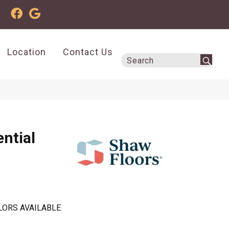
Location
Contact Us
ential
LORS AVAILABLE