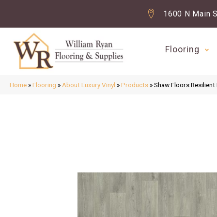
1600 N Main S
Flooring
Home
»
Flooring
»
About Luxury Vinyl
»
Products
»
Shaw Floors Resilien