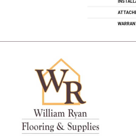
INSTAL
ATTACH
WARRAN