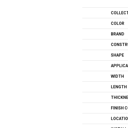
COLLEC
COLOR
BRAND
CONSTR
SHAPE
APPLICA
WIDTH
LENGTH
THICKN
FINISH 
LOCATI