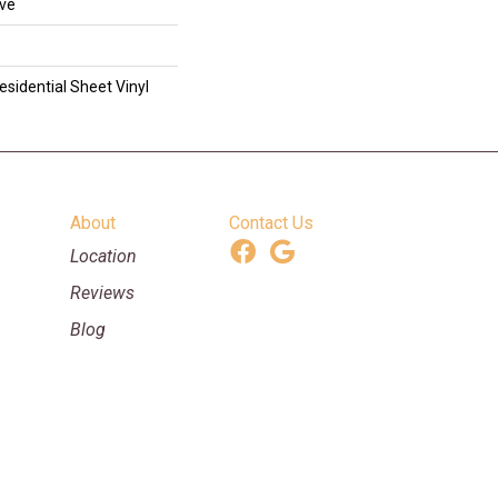
ive
esidential Sheet Vinyl
About
Contact Us
Location
Reviews
Blog