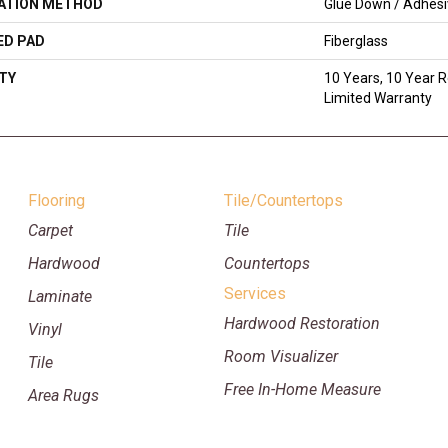
LATION METHOD
Glue Down / Adhes
ED PAD
Fiberglass
TY
10 Years, 10 Year R
Limited Warranty
Flooring
Tile/Countertops
Carpet
Tile
Hardwood
Countertops
Services
Laminate
Hardwood Restoration
Vinyl
Room Visualizer
Tile
Free In-Home Measure
Area Rugs