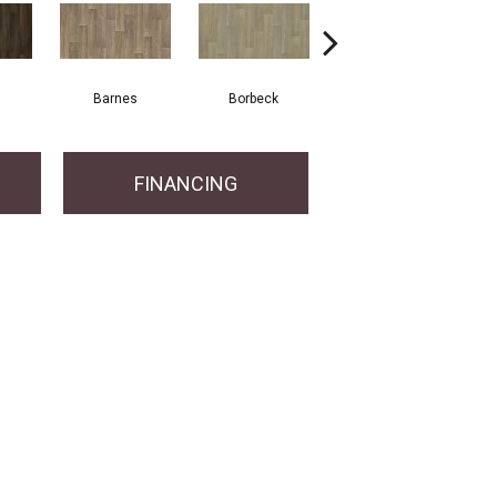
Barnes
Borbeck
Montgomery
FINANCING