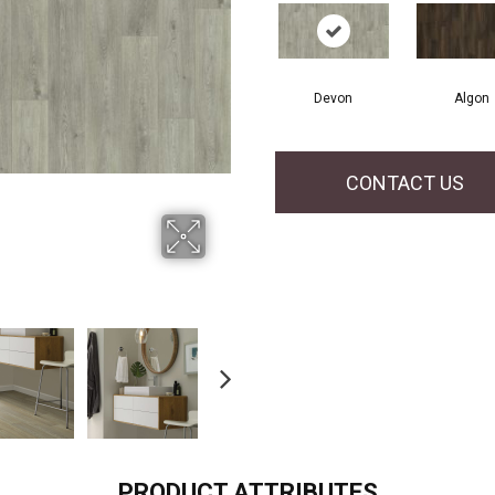
Devon
Algon
CONTACT US
PRODUCT ATTRIBUTES