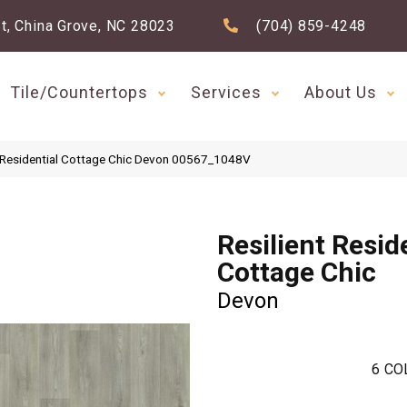
t, China Grove, NC 28023
(704) 859-4248
Tile/Countertops
Services
About Us
t Residential Cottage Chic Devon 00567_1048V
Resilient Resid
Cottage Chic
Devon
6
CO