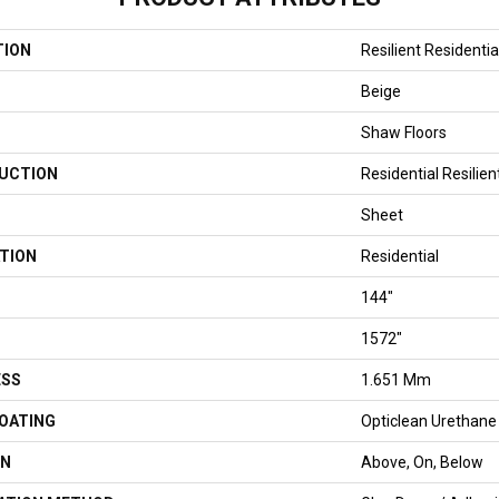
TION
Resilient Residenti
Beige
Shaw Floors
UCTION
Residential Resilien
Sheet
TION
Residential
144"
1572"
ESS
1.651 Mm
COATING
Opticlean Urethane
ON
Above, On, Below