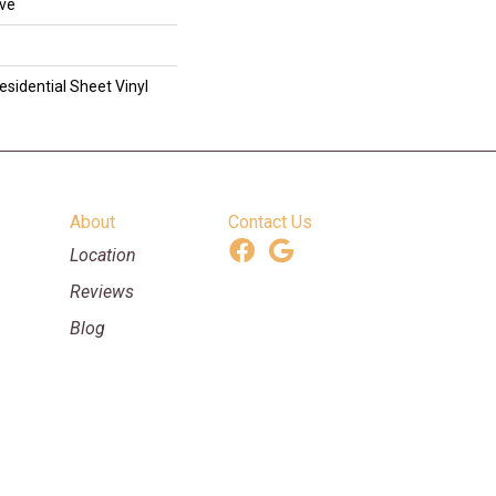
ive
esidential Sheet Vinyl
About
Contact Us
Location
Reviews
Blog