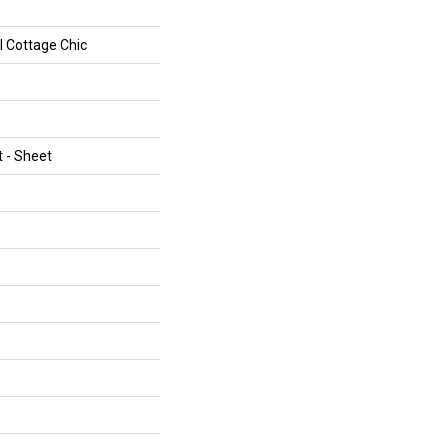
al Cottage Chic
t - Sheet