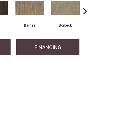
Barnes
Borbeck
Devon
FINANCING