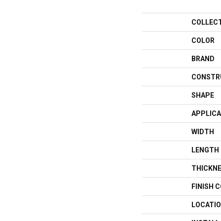
COLLEC
COLOR
BRAND
CONSTR
SHAPE
APPLICA
WIDTH
LENGTH
THICKN
FINISH 
LOCATI