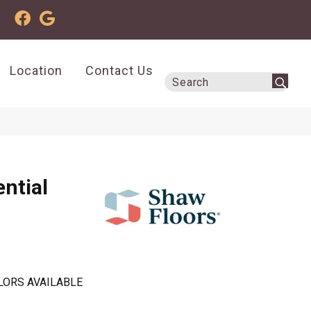
Location
Contact Us
ential
LORS AVAILABLE