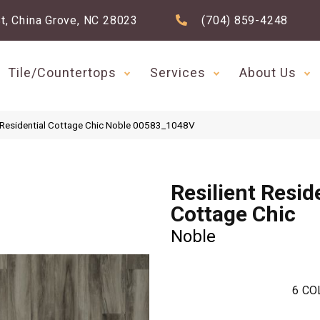
t, China Grove, NC 28023
(704) 859-4248
Tile/Countertops
Services
About Us
t Residential Cottage Chic Noble 00583_1048V
Resilient Resid
Cottage Chic
Noble
6
CO