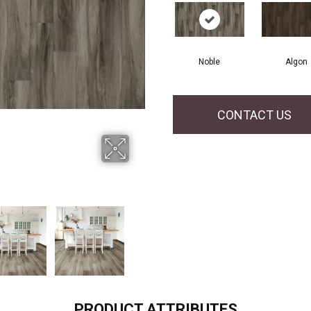
Noble
Algon
CONTACT US
PRODUCT ATTRIBUTES