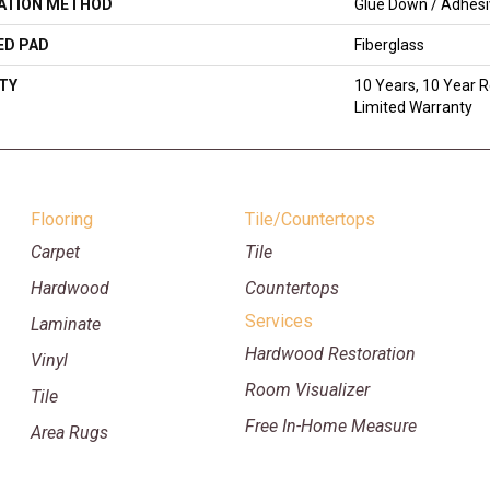
LATION METHOD
Glue Down / Adhes
ED PAD
Fiberglass
TY
10 Years, 10 Year R
Limited Warranty
Flooring
Tile/Countertops
Carpet
Tile
Hardwood
Countertops
Services
Laminate
Hardwood Restoration
Vinyl
Room Visualizer
Tile
Free In-Home Measure
Area Rugs