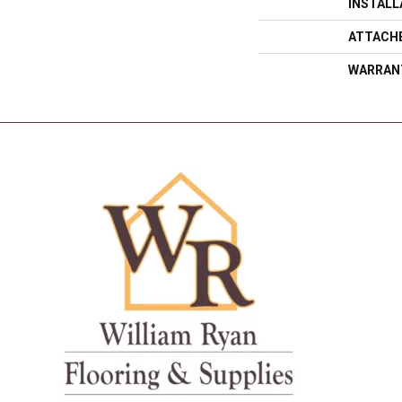
INSTAL
ATTACH
WARRAN