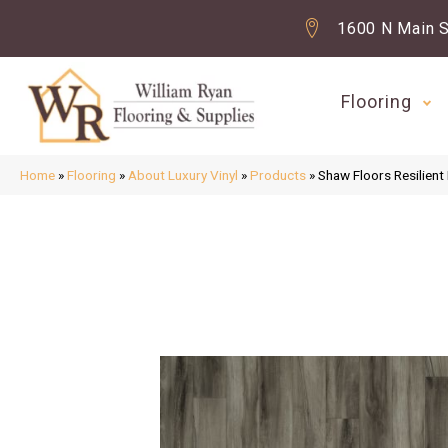
1600 N Main S
Flooring
Home
»
Flooring
»
About Luxury Vinyl
»
Products
»
Shaw Floors Resilien