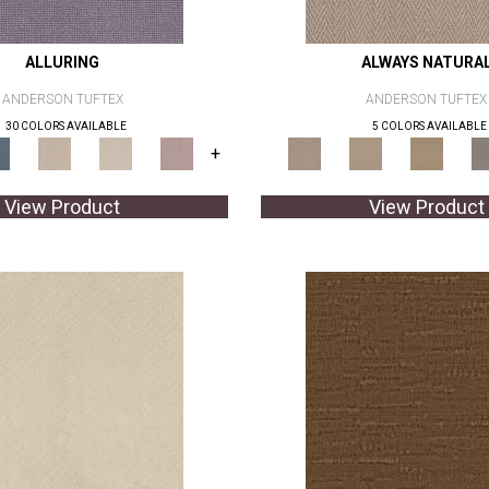
ALLURING
ALWAYS NATURA
ANDERSON TUFTEX
ANDERSON TUFTEX
30 COLORS AVAILABLE
5 COLORS AVAILABLE
+
View Product
View Product