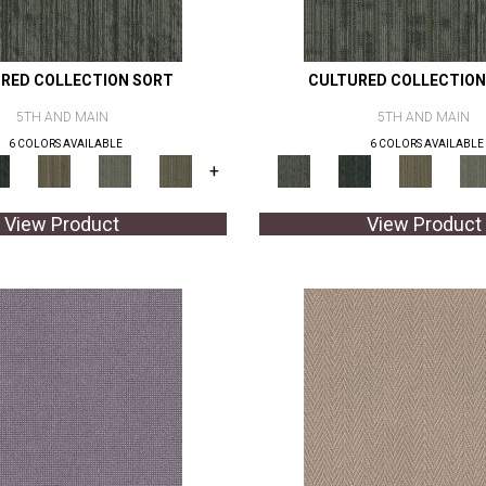
RED COLLECTION SORT
CULTURED COLLECTION
5TH AND MAIN
5TH AND MAIN
6 COLORS AVAILABLE
6 COLORS AVAILABLE
+
View Product
View Product