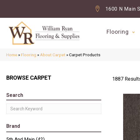
1600 N Main S
Flooring
Home
»
Flooring
»
About Carpet
»
Carpet Products
BROWSE CARPET
1887 Result
Search
Brand
5th And Main
(42)