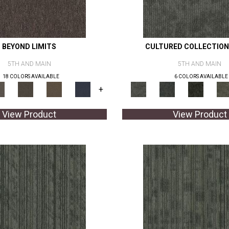
BEYOND LIMITS
CULTURED COLLECTION
5TH AND MAIN
5TH AND MAIN
18 COLORS AVAILABLE
6 COLORS AVAILABLE
+
View Product
View Product