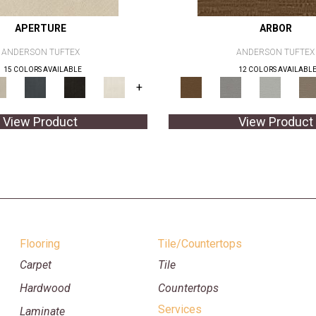
APERTURE
ARBOR
ANDERSON TUFTEX
ANDERSON TUFTEX
15 COLORS AVAILABLE
12 COLORS AVAILABL
+
View Product
View Product
Flooring
Tile/Countertops
Carpet
Tile
Hardwood
Countertops
Services
Laminate