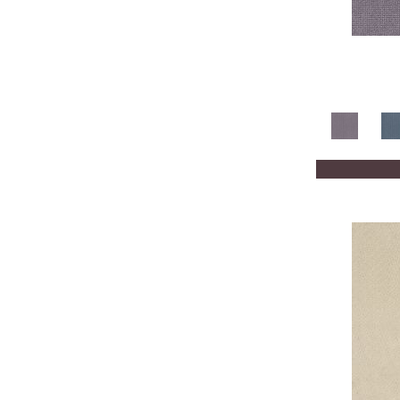
Whites / Creams
(210)
Yellow
(2)
Yellows/Golds
(205)