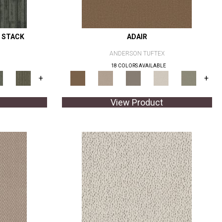
 STACK
ADAIR
ANDERSON TUFTEX
18 COLORS AVAILABLE
+
+
View Product