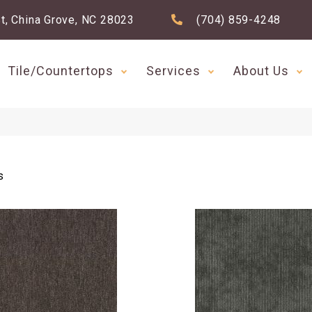
t, China Grove, NC 28023
(704) 859-4248
Tile/Countertops
Services
About Us
s