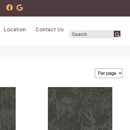
Location
Contact Us