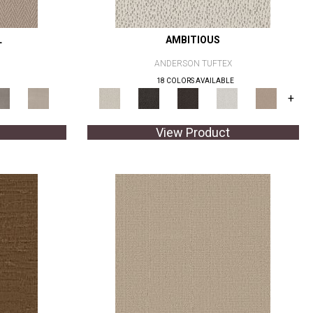
L
AMBITIOUS
ANDERSON TUFTEX
18 COLORS AVAILABLE
+
View Product