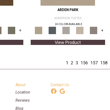
ARDEN PARK
ANDERSON TUFTEX
E
24 COLORS AVAILABLE
+
+
View Product
1
2
3
156
157
158
About
Contact Us
Location
Reviews
Blog