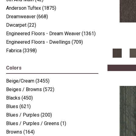
Anderson Tuftex
(1875)
Dreamweaver
(668)
Dwcarpet
(22)
Engineered Floors - Dream Weaver
(1361)
Engineered Floors - Dwellings
(709)
Fabrica
(3398)
J Mish Mills
(405)
Nourison
(936)
Colors
Nourison - Nourtex
(516)
Beige/Cream
(3455)
Philadelphia Commercial
(2411)
Beiges / Browns
(572)
Shaw Floors
(6225)
Blacks
(450)
Stanton
(3585)
Blues
(621)
Blues / Purples
(200)
Blues / Purples / Greens
(1)
Browns
(164)