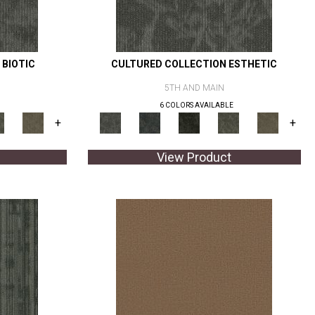
 BIOTIC
CULTURED COLLECTION ESTHETIC
5TH AND MAIN
6 COLORS AVAILABLE
+
+
View Product