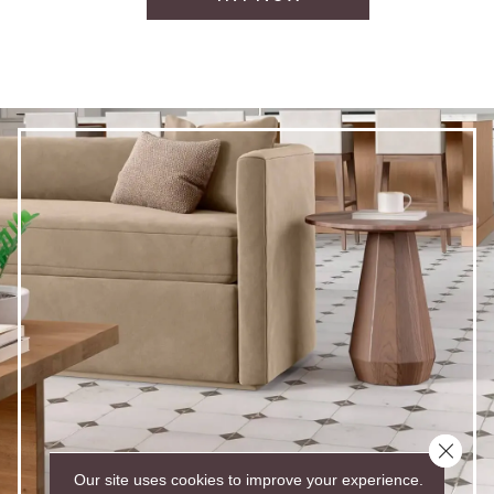
Close 
Our site uses cookies to improve your experience.