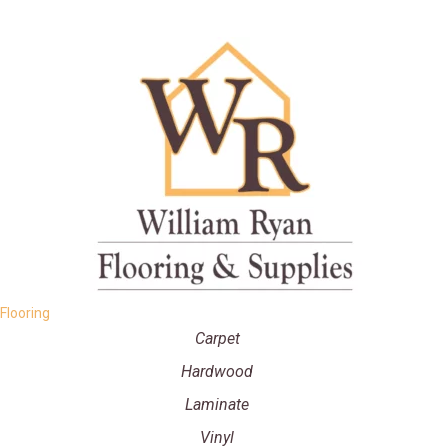
Flooring
Carpet
Hardwood
Laminate
Vinyl