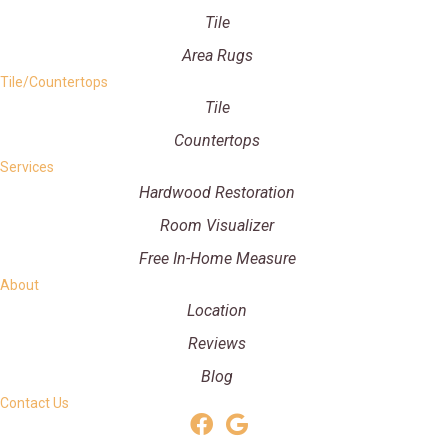
Tile
Area Rugs
Tile/Countertops
Tile
Countertops
Services
Hardwood Restoration
Room Visualizer
Free In-Home Measure
About
Location
Reviews
Blog
Contact Us