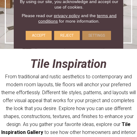
By using our site, you acknowledge and accept our
use of cookies.
Please read our
privacy policy
and the
terms and
conditions
for more information.
ACCEPT
REJECT
SETTINGS
Tile Inspiration
From traditional and rustic aesthetics to contemporary and
modern room layouts, tile floors will anchor your preferred
theme effortlessly. Different tile styles, patterns, and layouts will
offer visual appeal that works for your project and completes
the look that you desire. Explore how you can use different
shapes, constructions, textures, and finishes to enhance your
design. As you gather your favorite ideas, explore our
Tile
Inspiration Gallery
to see how other homeowners and interior