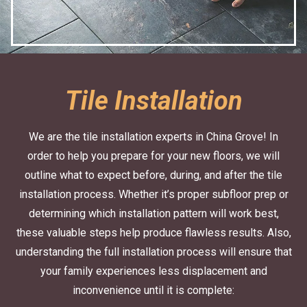
Tile Installation
We are the tile installation experts in China Grove! In
order to help you prepare for your new floors, we will
outline what to expect before, during, and after the tile
installation process. Whether it’s proper subfloor prep or
determining which installation pattern will work best,
these valuable steps help produce flawless results. Also,
understanding the full installation process will ensure that
your family experiences less displacement and
inconvenience until it is complete: