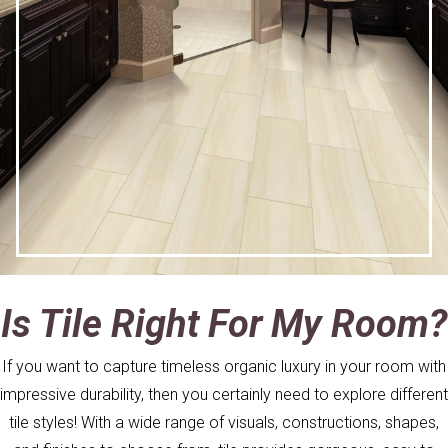
Is Tile Right For My Room?
If you want to capture timeless organic luxury in your room with
impressive durability, then you certainly need to explore different
tile styles! With a wide range of visuals, constructions, shapes,