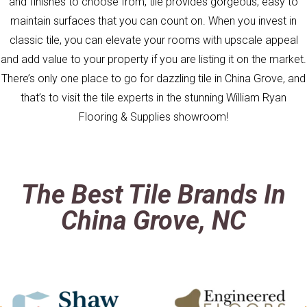
and finishes to choose from, tile provides gorgeous, easy to
maintain surfaces that you can count on. When you invest in
classic tile, you can elevate your rooms with upscale appeal
and add value to your property if you are listing it on the market.
There’s only one place to go for dazzling tile in China Grove, and
that’s to visit the tile experts in the stunning William Ryan
Flooring & Supplies showroom!
The Best Tile Brands In
China Grove, NC