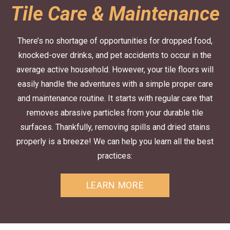
Tile Care & Maintenance
There’s no shortage of opportunities for dropped food,
knocked-over drinks, and pet accidents to occur in the
average active household. However, your tile floors will
easily handle the adventures with a simple proper care
and maintenance routine. It starts with regular care that
removes abrasive particles from your durable tile
surfaces. Thankfully, removing spills and dried stains
properly is a breeze! We can help you learn all the best
practices:
LEARN MORE