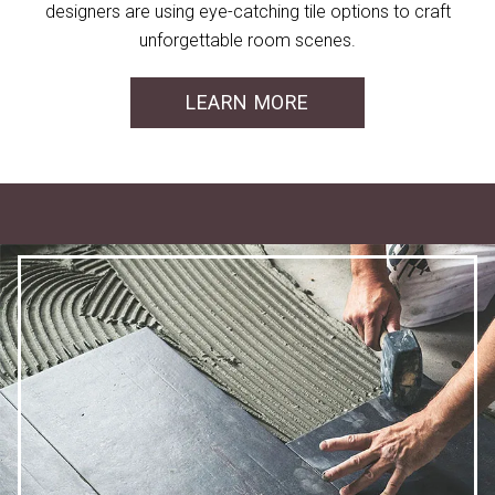
designers are using eye-catching tile options to craft
unforgettable room scenes.
LEARN MORE