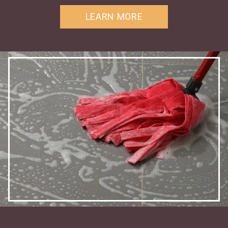
LEARN MORE