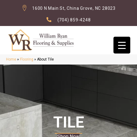
1600 N Main St, China Grove, NC 28023
(704) 859-4248
Home
»
Flooring
»
About Tile
TILE
Shop Now