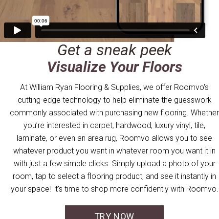
Get a sneak peek
Visualize Your Floors
At William Ryan Flooring & Supplies, we offer Roomvo's
cutting-edge technology to help eliminate the guesswork
commonly associated with purchasing new flooring. Whether
you’re interested in carpet, hardwood, luxury vinyl, tile,
laminate, or even an area rug, Roomvo allows you to see
whatever product you want in whatever room you want it in
with just a few simple clicks. Simply upload a photo of your
room, tap to select a flooring product, and see it instantly in
your space! It's time to shop more confidently with Roomvo.
TRY NOW