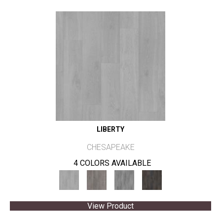
LIBERTY
CHESAPEAKE
4 COLORS AVAILABLE
View Product