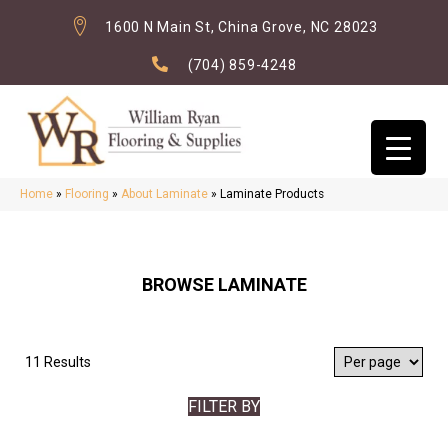
1600 N Main St, China Grove, NC 28023
(704) 859-4248
Home
»
Flooring
»
About Laminate
»
Laminate Products
BROWSE LAMINATE
11 Results
FILTER BY