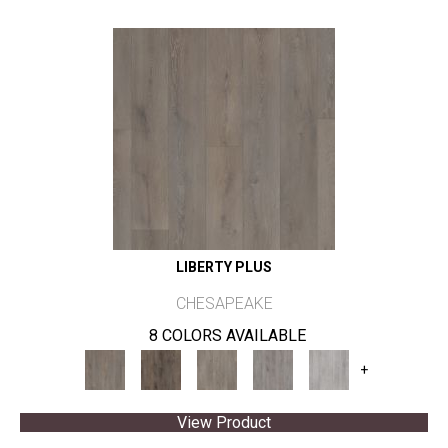
LIBERTY PLUS
CHESAPEAKE
8 COLORS AVAILABLE
+
View Product