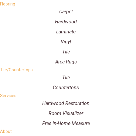
Flooring
Carpet
Hardwood
Laminate
Vinyl
Tile
Area Rugs
Tile/Countertops
Tile
Countertops
Services
Hardwood Restoration
Room Visualizer
Free In-Home Measure
About