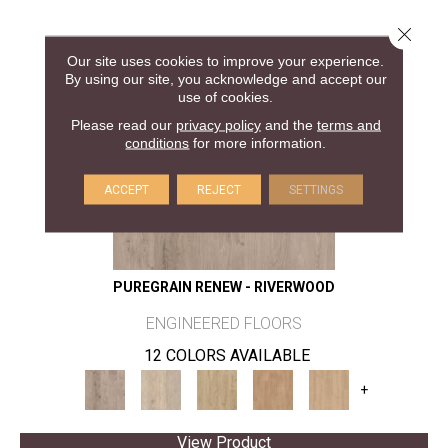
Close 
Our site uses cookies to improve your experience.
By using our site, you acknowledge and accept our
use of cookies.
Please read our
privacy policy
and the
terms and
conditions
for more information.
ACCEPT
REJECT
SETTINGS
PUREGRAIN RENEW - RIVERWOOD
ENGINEERED FLOORS
12 COLORS AVAILABLE
+
View Product