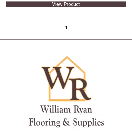
View Product
1