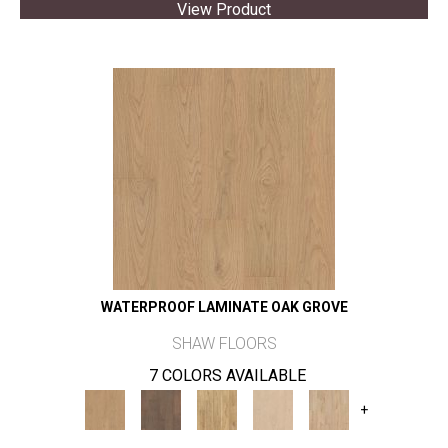
View Product
WATERPROOF LAMINATE OAK GROVE
SHAW FLOORS
7 COLORS AVAILABLE
+