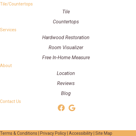
Tile/Countertops
Tile
Countertops
Services
Hardwood Restoration
Room Visualizer
Free In-Home Measure
About
Location
Reviews
Blog
Contact Us
Terms & Conditions
|
Privacy Policy
|
Accessibility
|
Site Map