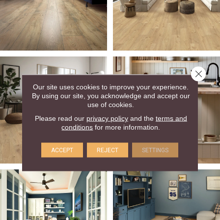
Close 
Our site uses cookies to improve your experience.
By using our site, you acknowledge and accept our
use of cookies.
Please read our
privacy policy
and the
terms and
conditions
for more information.
ACCEPT
REJECT
SETTINGS