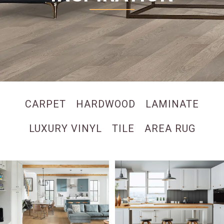
CARPET
HARDWOOD
LAMINATE
LUXURY VINYL
TILE
AREA RUG