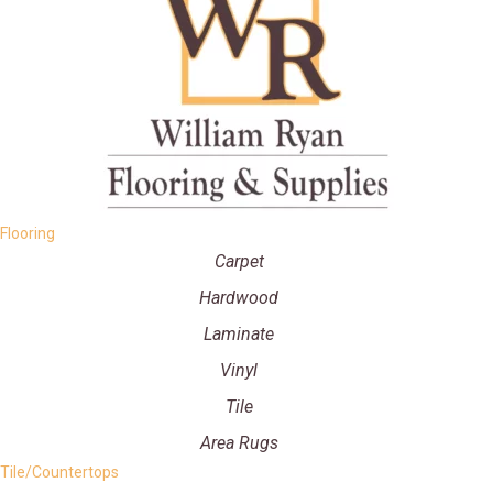
Flooring
Carpet
Hardwood
Laminate
Vinyl
Tile
Area Rugs
Tile/Countertops