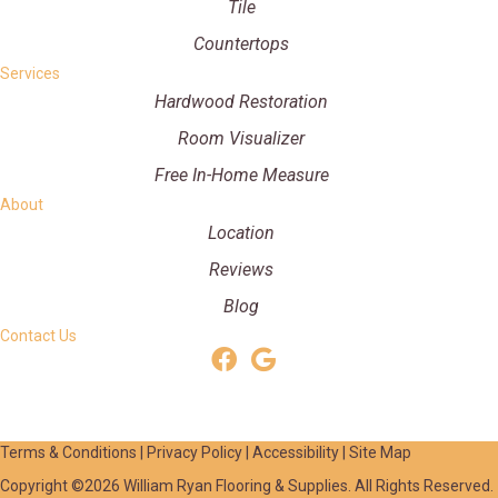
Tile
Countertops
Services
Hardwood Restoration
Room Visualizer
Free In-Home Measure
About
Location
Reviews
Blog
Contact Us
Terms & Conditions
|
Privacy Policy
|
Accessibility
|
Site Map
Copyright ©2026 William Ryan Flooring & Supplies. All Rights Reserved.