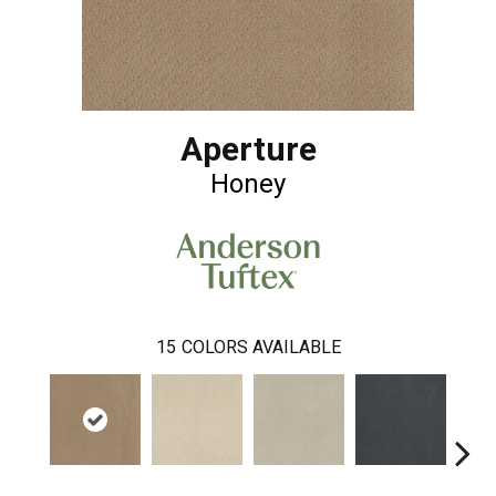
Aperture
Honey
15
COLORS AVAILABLE