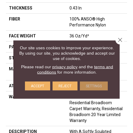
THICKNESS
0.43 In
FIBER
100% ANSO® High
Performance Nylon
FACE WEIGHT
36 Oz/yd²
Close 
PATTERN REPEAT
1.5 In W X 1.38 In L
Our site uses cookies to improve your experience.
By using our site, you acknowledge and accept our
STYLE
Pattern
use of cookies.
Please read our
privacy policy
and the
terms and
MATERIAL
100% ANSO® High
conditions
for more information.
Performance Nylon
ATTACHED PAD
Polypropylene, SoftBac®
ACCEPT
REJECT
SETTINGS
WARRANTY
A/T 20 Year Limited
Residential Broadloom
Carpet Warranty, Residential
Broadloom 20 Year Limited
Warranty
DESCRIPTION
With A Softly Sculpted