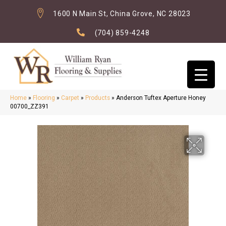
1600 N Main St, China Grove, NC 28023
(704) 859-4248
Home
»
Flooring
»
Carpet
»
Products
»
Anderson Tuftex Aperture Honey
00700_ZZ391