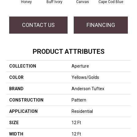
Honey
Buff Ivory
Canvas
Cape Cod Blue
Esp
CONTACT US
FINANCING
PRODUCT ATTRIBUTES
COLLECTION
Aperture
COLOR
Yellows/Golds
BRAND
Anderson Tuftex
CONSTRUCTION
Pattern
APPLICATION
Residential
SIZE
12 Ft
WIDTH
12 Ft