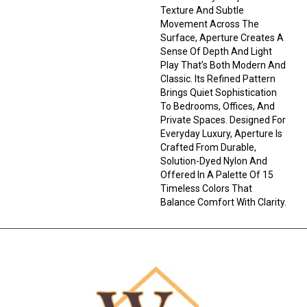
Texture And Subtle
Movement Across The
Surface, Aperture Creates A
Sense Of Depth And Light
Play That’s Both Modern And
Classic. Its Refined Pattern
Brings Quiet Sophistication
To Bedrooms, Offices, And
Private Spaces. Designed For
Everyday Luxury, Aperture Is
Crafted From Durable,
Solution-Dyed Nylon And
Offered In A Palette Of 15
Timeless Colors That
Balance Comfort With Clarity.