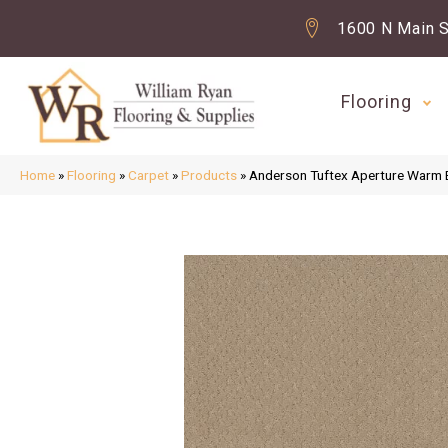
1600 N Main S
Flooring
Home
»
Flooring
»
Carpet
»
Products
»
Anderson Tuftex Aperture Warm