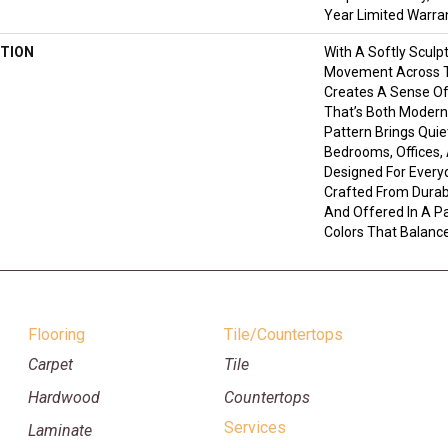
Year Limited Warra
TION
With A Softly Sculp
Movement Across T
Creates A Sense Of
That’s Both Modern 
Pattern Brings Quie
Bedrooms, Offices,
Designed For Everyd
Crafted From Durab
And Offered In A P
Colors That Balance
Flooring
Tile/Countertops
Carpet
Tile
Hardwood
Countertops
Services
Laminate