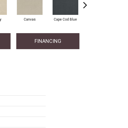
y
Canvas
Cape Cod Blue
Espresso
FINANCING