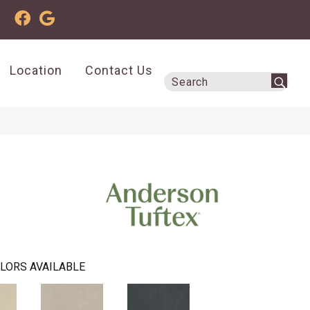
Location
Contact Us
LORS AVAILABLE