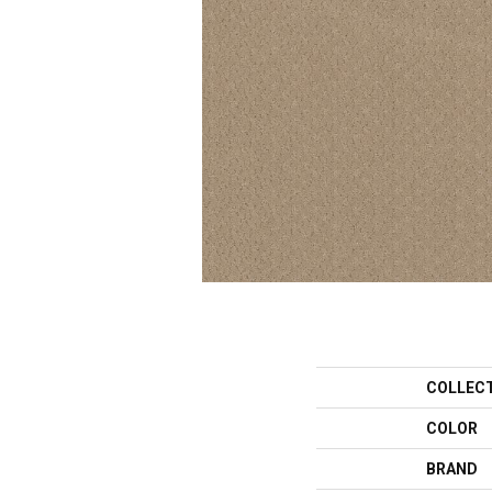
COLLEC
COLOR
BRAND