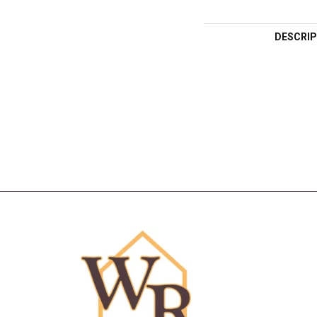
DESCRIP