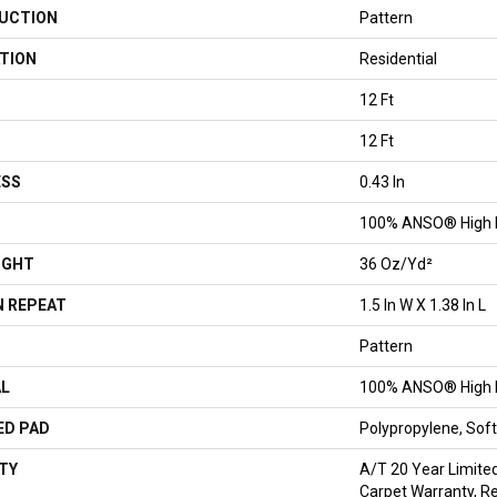
UCTION
Pattern
TION
Residential
12 Ft
12 Ft
ESS
0.43 In
100% ANSO® High 
IGHT
36 Oz/yd²
 REPEAT
1.5 In W X 1.38 In L
Pattern
AL
100% ANSO® High 
ED PAD
Polypropylene, So
TY
A/T 20 Year Limite
Carpet Warranty, R