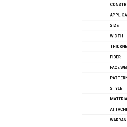
CONSTR
APPLICA
SIZE
WIDTH
THICKN
FIBER
FACE WE
PATTERN
STYLE
MATERI
ATTACH
WARRAN