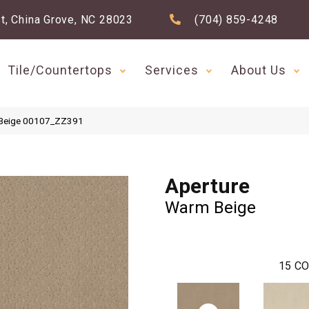
t, China Grove, NC 28023
(704) 859-4248
Tile/Countertops
Services
About Us
 Beige 00107_ZZ391
Aperture
Warm Beige
15
CO