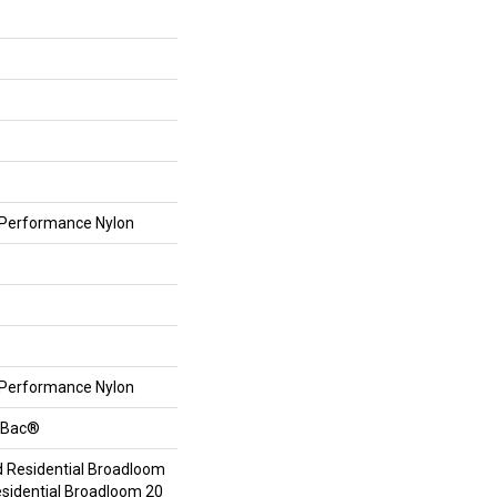
Performance Nylon
Performance Nylon
ftBac®
d Residential Broadloom
esidential Broadloom 20