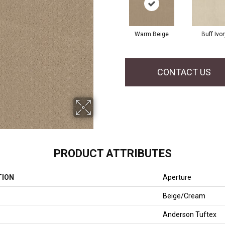
Warm Beige
Buff Ivor
CONTACT US
PRODUCT ATTRIBUTES
TION
Aperture
Beige/Cream
Anderson Tuftex