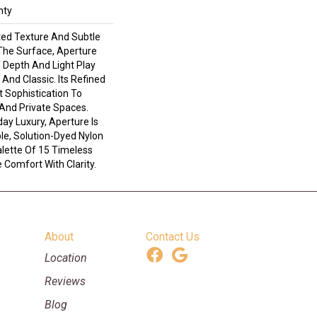
nty
ted Texture And Subtle
he Surface, Aperture
 Depth And Light Play
And Classic. Its Refined
t Sophistication To
 And Private Spaces.
ay Luxury, Aperture Is
le, Solution-Dyed Nylon
alette Of 15 Timeless
 Comfort With Clarity.
About
Contact Us
Location
Reviews
Blog