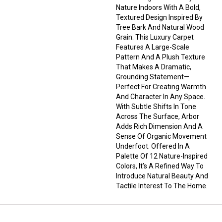
Nature Indoors With A Bold,
Textured Design Inspired By
Tree Bark And Natural Wood
Grain. This Luxury Carpet
Features A Large-Scale
Pattern And A Plush Texture
That Makes A Dramatic,
Grounding Statement—
Perfect For Creating Warmth
And Character In Any Space.
With Subtle Shifts In Tone
Across The Surface, Arbor
Adds Rich Dimension And A
Sense Of Organic Movement
Underfoot. Offered In A
Palette Of 12 Nature-Inspired
Colors, It’s A Refined Way To
Introduce Natural Beauty And
Tactile Interest To The Home.