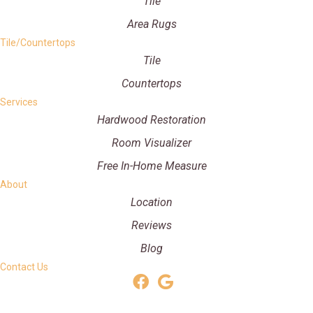
Tile
Area Rugs
Tile/Countertops
Tile
Countertops
Services
Hardwood Restoration
Room Visualizer
Free In-Home Measure
About
Location
Reviews
Blog
Contact Us