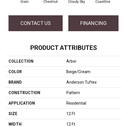
Grain
Chestnut
Cloudy Sky
Coastline
Dri
CONTACT US
FINANCING
PRODUCT ATTRIBUTES
COLLECTION
Arbor
COLOR
Beige/Cream
BRAND
Anderson Tuftex
CONSTRUCTION
Pattern
APPLICATION
Residential
SIZE
12 Ft
WIDTH
12 Ft