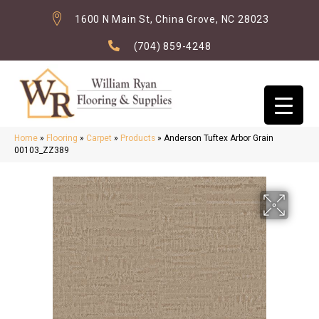
1600 N Main St, China Grove, NC 28023
(704) 859-4248
Home
»
Flooring
»
Carpet
»
Products
»
Anderson Tuftex Arbor Grain
00103_ZZ389