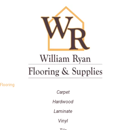
Flooring
Carpet
Hardwood
Laminate
Vinyl