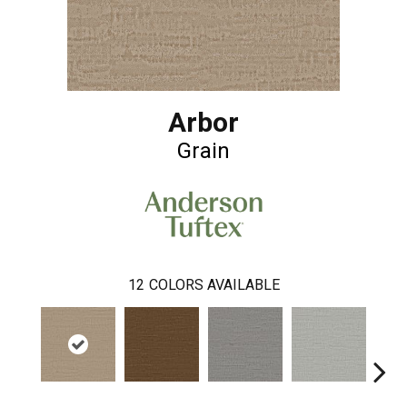
Arbor
Grain
12
COLORS AVAILABLE