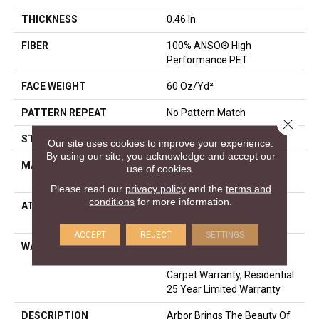
THICKNESS
0.46 In
FIBER
100% ANSO® High
Performance PET
FACE WEIGHT
60 Oz/yd²
PATTERN REPEAT
No Pattern Match
Close 
STYLE
Pattern
Our site uses cookies to improve your experience.
By using our site, you acknowledge and accept our
MATERIAL
100% ANSO® High
use of cookies.
Performance PET
Please read our
privacy policy
and the
terms and
conditions
for more information.
ATTACHED PAD
LifeGuard® Spill-Proof
Technology®
ACCEPT
REJECT
SETTINGS
WARRANTY
A/T 25 Year Limited
Residential Broadloom
Carpet Warranty, Residential
25 Year Limited Warranty
DESCRIPTION
Arbor Brings The Beauty Of