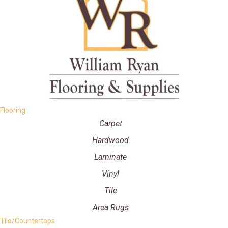
Flooring
Carpet
Hardwood
Laminate
Vinyl
Tile
Area Rugs
Tile/Countertops