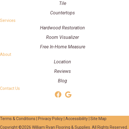
Tile
Countertops
Services
Hardwood Restoration
Room Visualizer
Free In-Home Measure
About
Location
Reviews
Blog
Contact Us
Terms & Conditions
|
Privacy Policy
|
Accessibility
|
Site Map
Copyright ©2026 William Ryan Flooring & Supplies. All Rights Reserved.