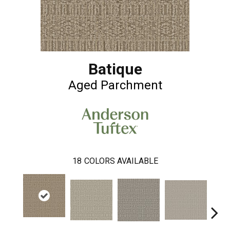
Batique
Aged Parchment
18
COLORS AVAILABLE