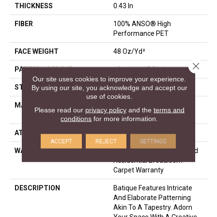
THICKNESS
0.43 In
FIBER
100% ANSO® High
Performance PET
FACE WEIGHT
48 Oz/yd²
Close 
PATTERN REPEAT
18 In W X 27.5 In L
Our site uses cookies to improve your experience.
STYLE
Pattern Cut/Loop
By using our site, you acknowledge and accept our
use of cookies.
MATERIAL
100% ANSO® High
Please read our
privacy policy
and the
terms and
Performance PET
conditions
for more information.
ATTACHED PAD
Polypropylene, SoftBac®
ACCEPT
REJECT
SETTINGS
WARRANTY
Pet Perfect 20 Year Limited
Residential Broadloom
Carpet Warranty
DESCRIPTION
Batique Features Intricate
And Elaborate Patterning
Akin To A Tapestry. Adorn
Your Space With A Creative