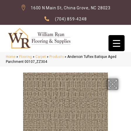
1600 N Main St, China Grove, NC 28023
(704) 859-4248
Home
»
Flooring
»
Carpet
»
Products
»
Anderson Tuftex Batique Aged
Parchment 00107_ZZ304