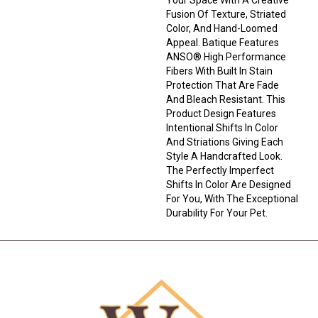
Fusion Of Texture, Striated
Color, And ​hand-Loomed
Appeal. Batique Features
ANSO® High Performance
Fibers With Built In Stain
Protection That Are Fade
And Bleach Resistant. This
Product Design Features
Intentional Shifts In Color
And Striations Giving Each
Style A Handcrafted Look.
The Perfectly Imperfect
Shifts In Color Are Designed
For You, With The Exceptional
Durability For Your Pet.