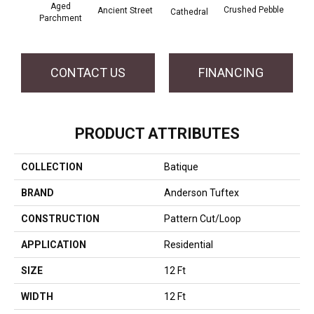
Cr
Aged
Crushed Pebble
Ancient Street
Cathedral
Chan
Parchment
CONTACT US
FINANCING
PRODUCT ATTRIBUTES
COLLECTION
Batique
BRAND
Anderson Tuftex
CONSTRUCTION
Pattern Cut/Loop
APPLICATION
Residential
SIZE
12 Ft
WIDTH
12 Ft