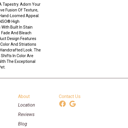
A Tapestry. Adorn Your
ve Fusion Of Texture,
d ​hand-Loomed Appeal.
ANSO® High
With Built In Stain
e Fade And Bleach
duct Design Features
n Color And Striations
 Handcrafted Look. The
Shifts In Color Are
ith The Exceptional
Pet.
About
Contact Us
Location
Reviews
Blog