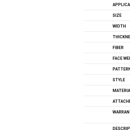
APPLICA
SIZE
WIDTH
THICKN
FIBER
FACE WE
PATTERN
STYLE
MATERI
ATTACH
WARRAN
DESCRIP