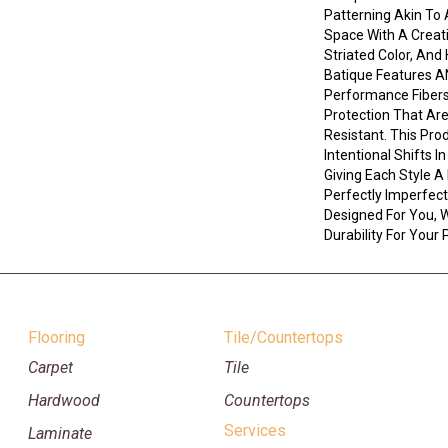
Patterning Akin To 
Space With A Creati
Striated Color, An
Batique Features 
Performance Fibers 
Protection That Ar
Resistant. This Pro
Intentional Shifts I
Giving Each Style A
Perfectly Imperfect 
Designed For You, W
Durability For Your 
Flooring
Tile/Countertops
Carpet
Tile
Hardwood
Countertops
Services
Laminate