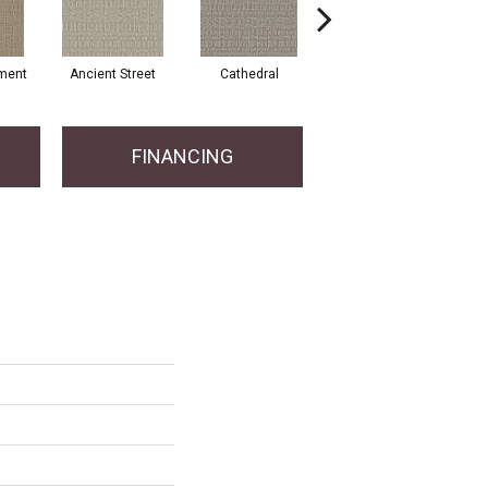
ment
Ancient Street
Cathedral
Crystal Chandelier
FINANCING