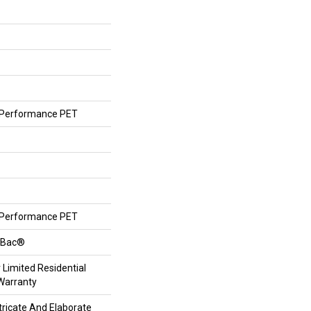
Performance PET
Performance PET
ftBac®
 Limited Residential
Warranty
tricate And Elaborate