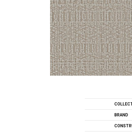
COLLEC
BRAND
CONSTR