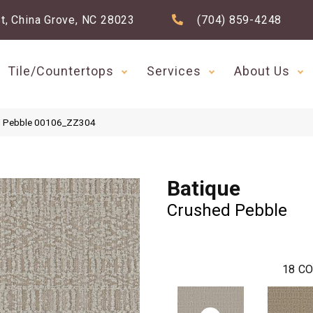
t, China Grove, NC 28023
(704) 859-4248
Tile/Countertops
Services
About Us
ed Pebble 00106_ZZ304
Batique
Crushed Pebble
18
CO