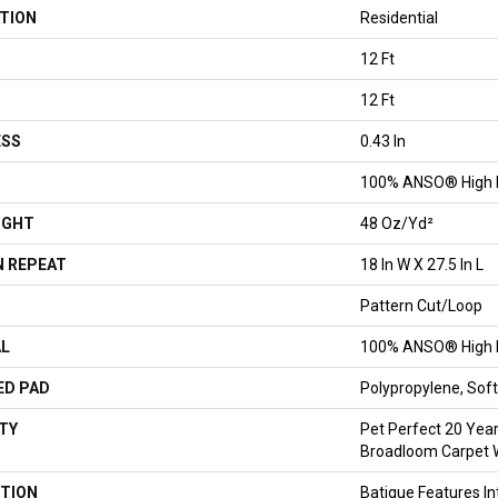
TION
Residential
12 Ft
12 Ft
ESS
0.43 In
100% ANSO® High 
IGHT
48 Oz/yd²
 REPEAT
18 In W X 27.5 In L
Pattern Cut/Loop
AL
100% ANSO® High 
ED PAD
Polypropylene, So
TY
Pet Perfect 20 Year
Broadloom Carpet 
TION
Batique Features In