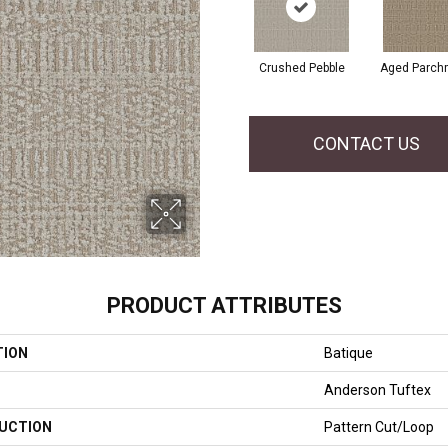
Crushed Pebble
Aged Parch
CONTACT US
PRODUCT ATTRIBUTES
TION
Batique
Anderson Tuftex
UCTION
Pattern Cut/Loop