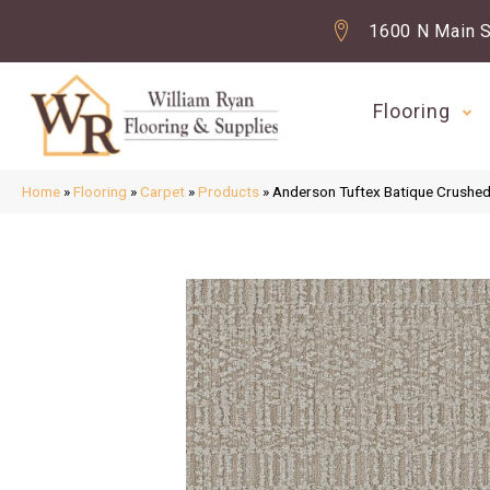
1600 N Main S
Flooring
Home
»
Flooring
»
Carpet
»
Products
»
Anderson Tuftex Batique Crush