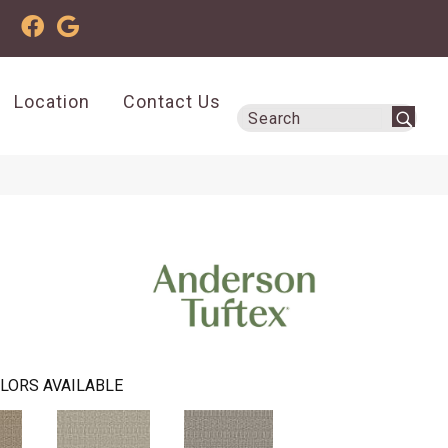
Location
Contact Us
LORS AVAILABLE