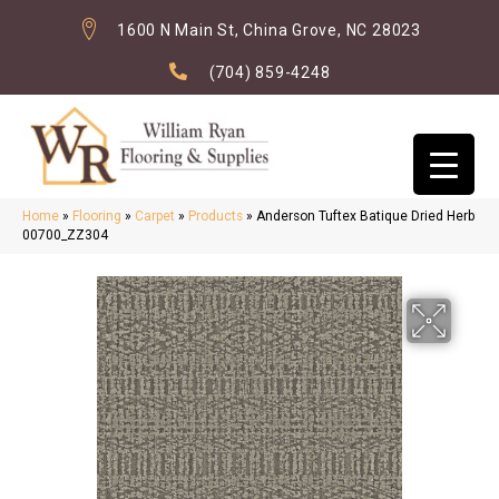
1600 N Main St, China Grove, NC 28023
(704) 859-4248
Home
»
Flooring
»
Carpet
»
Products
»
Anderson Tuftex Batique Dried Herb
00700_ZZ304