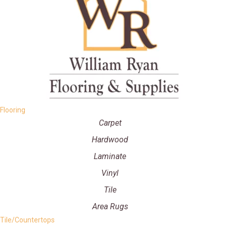
Flooring
Carpet
Hardwood
Laminate
Vinyl
Tile
Area Rugs
Tile/Countertops