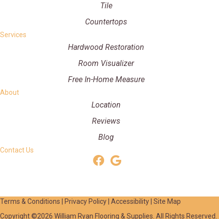
Tile
Countertops
Services
Hardwood Restoration
Room Visualizer
Free In-Home Measure
About
Location
Reviews
Blog
Contact Us
Terms & Conditions
|
Privacy Policy
|
Accessibility
|
Site Map
Copyright ©2026 William Ryan Flooring & Supplies. All Rights Reserved.