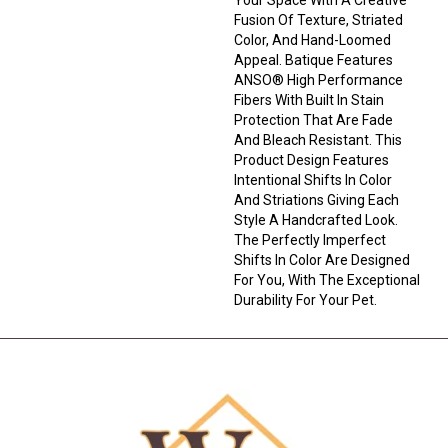
Fusion Of Texture, Striated
Color, And ​hand-Loomed
Appeal. Batique Features
ANSO® High Performance
Fibers With Built In Stain
Protection That Are Fade
And Bleach Resistant. This
Product Design Features
Intentional Shifts In Color
And Striations Giving Each
Style A Handcrafted Look.
The Perfectly Imperfect
Shifts In Color Are Designed
For You, With The Exceptional
Durability For Your Pet.