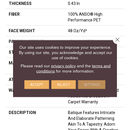
THICKNESS
0.43 In
FIBER
100% ANSO® High
Performance PET
FACE WEIGHT
48 Oz/yd²
Close 
PATTERN REPEAT
18 In W X 27.5 In L
Our site uses cookies to improve your experience.
STYLE
Pattern Cut/Loop
By using our site, you acknowledge and accept our
use of cookies.
MATERIAL
100% ANSO® High
Please read our
privacy policy
and the
terms and
Performance PET
conditions
for more information.
ATTACHED PAD
Polypropylene, SoftBac®
ACCEPT
REJECT
SETTINGS
WARRANTY
Pet Perfect 20 Year Limited
Residential Broadloom
Carpet Warranty
DESCRIPTION
Batique Features Intricate
And Elaborate Patterning
Akin To A Tapestry. Adorn
Your Space With A Creative