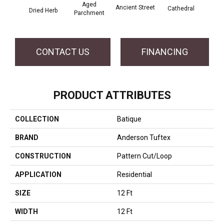
Aged
Crushe
Ancient Street
Cathedral
Dried Herb
Parchment
CONTACT US
FINANCING
PRODUCT ATTRIBUTES
COLLECTION
Batique
BRAND
Anderson Tuftex
CONSTRUCTION
Pattern Cut/Loop
APPLICATION
Residential
SIZE
12 Ft
WIDTH
12 Ft