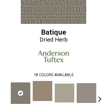
Batique
Dried Herb
18
COLORS AVAILABLE