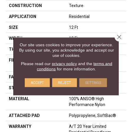
CONSTRUCTION
Texture
APPLICATION
Residential
SIZE
12 Ft
Close 
WIDTH
12 Ft
Our site uses cookies to improve your experience.
THICKNESS
0.86 In
By using our site, you acknowledge and accept our
use of cookies.
FIBER
100% ANSO® High
Please read our
privacy policy
and the
terms and
Performance Nylon
conditions
for more information.
FACE WEIGHT
50 Oz/yd²
ACCEPT
REJECT
SETTINGS
STYLE
Texture
MATERIAL
100% ANSO® High
Performance Nylon
ATTACHED PAD
Polypropylene, SoftBac®
WARRANTY
A/T 20 Year Limited