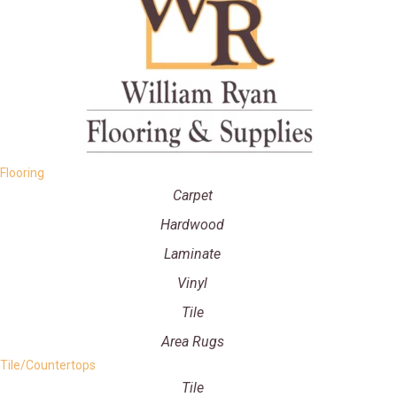
Flooring
Carpet
Hardwood
Laminate
Vinyl
Tile
Area Rugs
Tile/Countertops
Tile