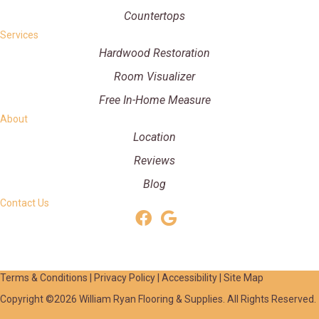
Countertops
Services
Hardwood Restoration
Room Visualizer
Free In-Home Measure
About
Location
Reviews
Blog
Contact Us
Terms & Conditions
|
Privacy Policy
|
Accessibility
|
Site Map
Copyright ©2026 William Ryan Flooring & Supplies. All Rights Reserved.