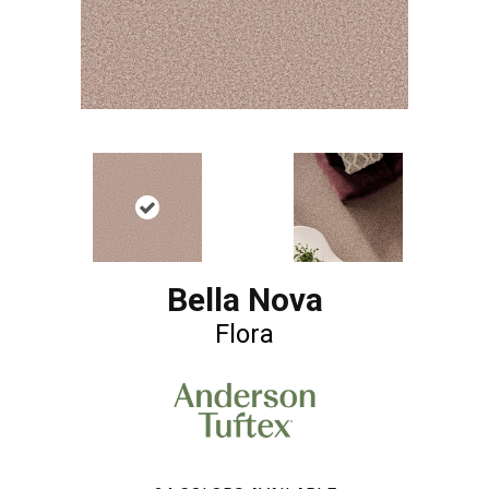
Bella Nova
Flora