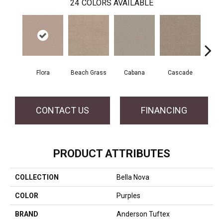
24
COLORS AVAILABLE
Flora
Beach Grass
Cabana
Cascade
Chel
CONTACT US
FINANCING
PRODUCT ATTRIBUTES
COLLECTION
Bella Nova
COLOR
Purples
BRAND
Anderson Tuftex