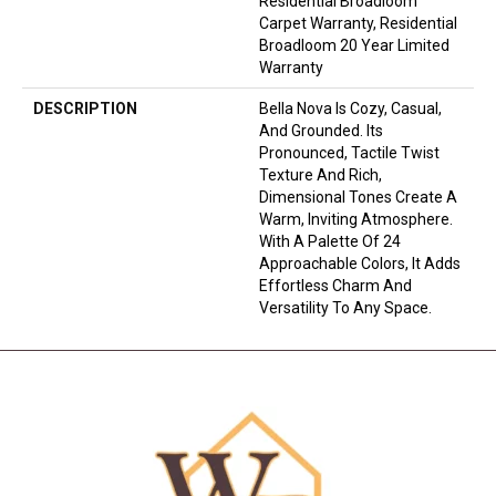
Residential Broadloom
Carpet Warranty, Residential
Broadloom 20 Year Limited
Warranty
DESCRIPTION
Bella Nova Is Cozy, Casual,
And Grounded. Its
Pronounced, Tactile Twist
Texture And Rich,
Dimensional Tones Create A
Warm, Inviting Atmosphere.
With A Palette Of 24
Approachable Colors, It Adds
Effortless Charm And
Versatility To Any Space.