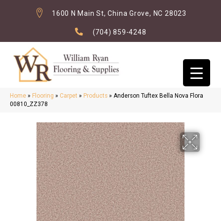
1600 N Main St, China Grove, NC 28023
(704) 859-4248
Home
»
Flooring
»
Carpet
»
Products
»
Anderson Tuftex Bella Nova Flora
00810_ZZ378