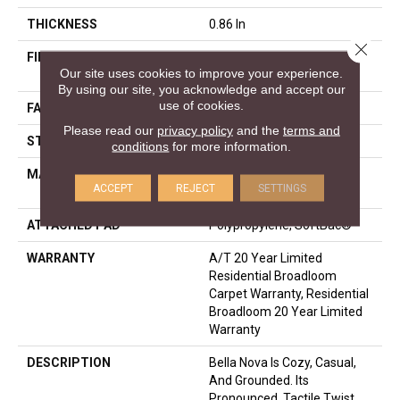
THICKNESS
0.86 In
Close 
FIBER
100% ANSO® High
Our site uses cookies to improve your experience.
Performance Nylon
By using our site, you acknowledge and accept our
use of cookies.
FACE WEIGHT
50 Oz/yd²
Please read our
privacy policy
and the
terms and
STYLE
Texture
conditions
for more information.
MATERIAL
100% ANSO® High
ACCEPT
REJECT
SETTINGS
Performance Nylon
ATTACHED PAD
Polypropylene, SoftBac®
WARRANTY
A/T 20 Year Limited
Residential Broadloom
Carpet Warranty, Residential
Broadloom 20 Year Limited
Warranty
DESCRIPTION
Bella Nova Is Cozy, Casual,
And Grounded. Its
Pronounced, Tactile Twist