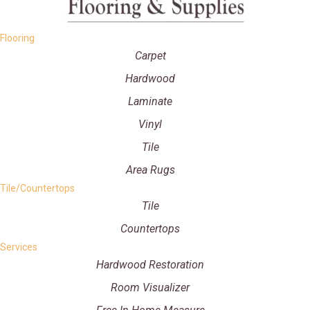
Flooring
Carpet
Hardwood
Laminate
Vinyl
Tile
Area Rugs
Tile/Countertops
Tile
Countertops
Services
Hardwood Restoration
Room Visualizer