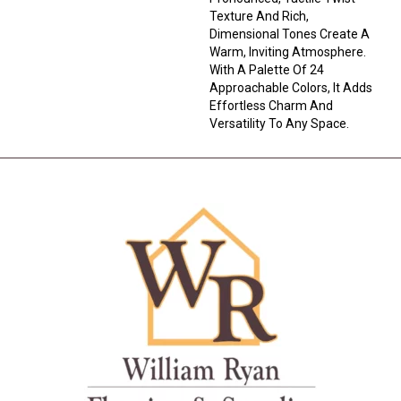
Texture And Rich,
Dimensional Tones Create A
Warm, Inviting Atmosphere.
With A Palette Of 24
Approachable Colors, It Adds
Effortless Charm And
Versatility To Any Space.