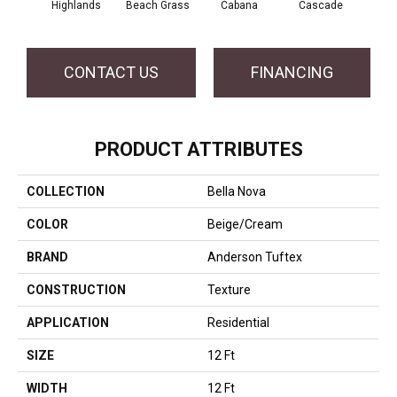
Highlands
Beach Grass
Cabana
Cascade
Chel
CONTACT US
FINANCING
PRODUCT ATTRIBUTES
COLLECTION
Bella Nova
COLOR
Beige/Cream
BRAND
Anderson Tuftex
CONSTRUCTION
Texture
APPLICATION
Residential
SIZE
12 Ft
WIDTH
12 Ft