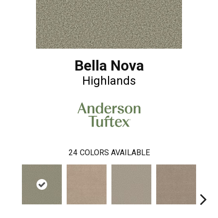
Bella Nova
Highlands
24
COLORS AVAILABLE