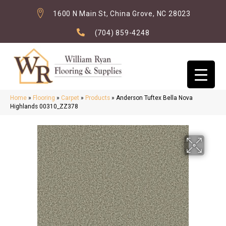
1600 N Main St, China Grove, NC 28023
(704) 859-4248
Home
»
Flooring
»
Carpet
»
Products
»
Anderson Tuftex Bella Nova
Highlands 00310_ZZ378