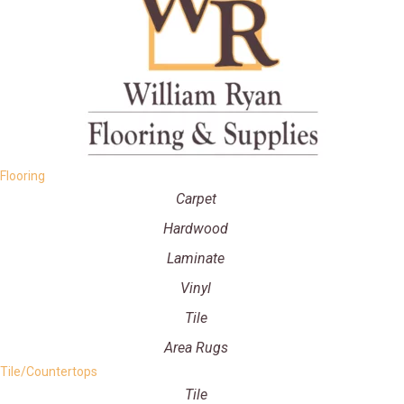
Flooring
Carpet
Hardwood
Laminate
Vinyl
Tile
Area Rugs
Tile/Countertops
Tile