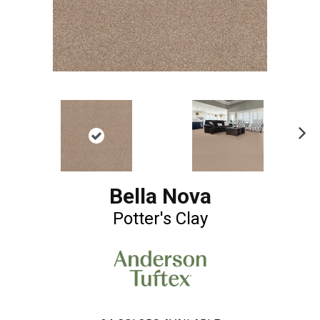
Ne
xt
Bella Nova
Potter's Clay