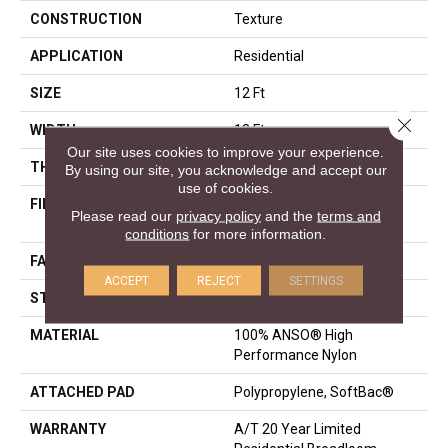
CONSTRUCTION
Texture
APPLICATION
Residential
SIZE
12 Ft
Close 
WIDTH
12 Ft
Our site uses cookies to improve your experience.
THICKNESS
0.86 In
By using our site, you acknowledge and accept our
use of cookies.
FIBER
100% ANSO® High
Please read our
privacy policy
and the
terms and
Performance Nylon
conditions
for more information.
FACE WEIGHT
50 Oz/yd²
ACCEPT
REJECT
SETTINGS
STYLE
Texture
MATERIAL
100% ANSO® High
Performance Nylon
ATTACHED PAD
Polypropylene, SoftBac®
WARRANTY
A/T 20 Year Limited