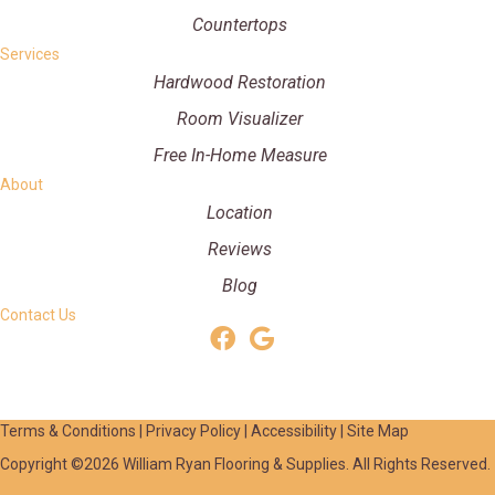
Countertops
Services
Hardwood Restoration
Room Visualizer
Free In-Home Measure
About
Location
Reviews
Blog
Contact Us
Terms & Conditions
|
Privacy Policy
|
Accessibility
|
Site Map
Copyright ©2026 William Ryan Flooring & Supplies. All Rights Reserved.