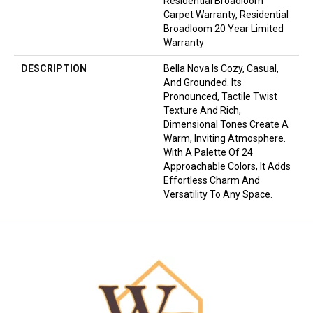
Residential Broadloom
Carpet Warranty, Residential
Broadloom 20 Year Limited
Warranty
DESCRIPTION
Bella Nova Is Cozy, Casual,
And Grounded. Its
Pronounced, Tactile Twist
Texture And Rich,
Dimensional Tones Create A
Warm, Inviting Atmosphere.
With A Palette Of 24
Approachable Colors, It Adds
Effortless Charm And
Versatility To Any Space.