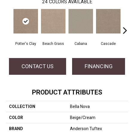
24
COLORS AVAILABLE
Potter's Clay
Beach Grass
Cabana
Cascade
Chel
CONTACT US
FINANCING
PRODUCT ATTRIBUTES
COLLECTION
Bella Nova
COLOR
Beige/Cream
BRAND
Anderson Tuftex