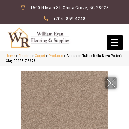
1600 N Main St, China Grove, NC 28023
(704) 859-4248
Home
»
Flooring
»
Carpet
»
Products
»
Anderson Tuftex Bella Nova Potter’s
Clay 00623_ZZ378