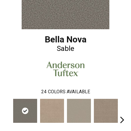
Bella Nova
Sable
24
COLORS AVAILABLE