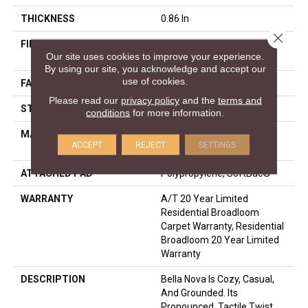
THICKNESS
0.86 In
Close 
FIBER
100% ANSO® High
Our site uses cookies to improve your experience.
Performance Nylon
By using our site, you acknowledge and accept our
use of cookies.
FACE WEIGHT
50 Oz/yd²
Please read our
privacy policy
and the
terms and
STYLE
Texture
conditions
for more information.
MATERIAL
100% ANSO® High
ACCEPT
REJECT
SETTINGS
Performance Nylon
ATTACHED PAD
Polypropylene, SoftBac®
WARRANTY
A/T 20 Year Limited
Residential Broadloom
Carpet Warranty, Residential
Broadloom 20 Year Limited
Warranty
DESCRIPTION
Bella Nova Is Cozy, Casual,
And Grounded. Its
Pronounced, Tactile Twist