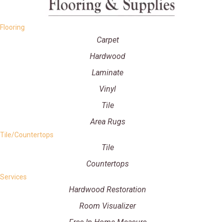
Flooring
Carpet
Hardwood
Laminate
Vinyl
Tile
Area Rugs
Tile/Countertops
Tile
Countertops
Services
Hardwood Restoration
Room Visualizer