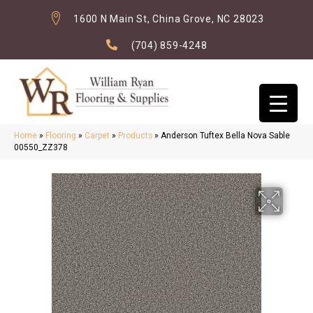
1600 N Main St, China Grove, NC 28023
(704) 859-4248
Home
»
Flooring
»
Carpet
»
Products
»
Anderson Tuftex Bella Nova Sable
00550_ZZ378