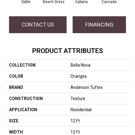
Sable
Beach Grass
Cabana
Cascade
Chel
CONTACT US
FINANCING
PRODUCT ATTRIBUTES
COLLECTION
Bella Nova
COLOR
Oranges
BRAND
Anderson Tuftex
CONSTRUCTION
Texture
APPLICATION
Residential
SIZE
12 Ft
WIDTH
12 Ft