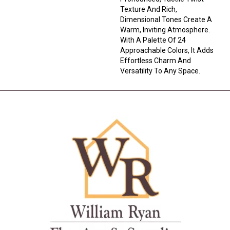
Texture And Rich,
Dimensional Tones Create A
Warm, Inviting Atmosphere.
With A Palette Of 24
Approachable Colors, It Adds
Effortless Charm And
Versatility To Any Space.