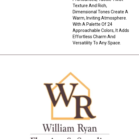
Texture And Rich,
Dimensional Tones Create A
Warm, Inviting Atmosphere.
With A Palette Of 24
Approachable Colors, It Adds
Effortless Charm And
Versatility To Any Space.