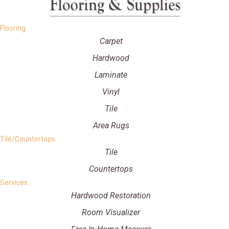
Flooring
Carpet
Hardwood
Laminate
Vinyl
Tile
Area Rugs
Tile/Countertops
Tile
Countertops
Services
Hardwood Restoration
Room Visualizer