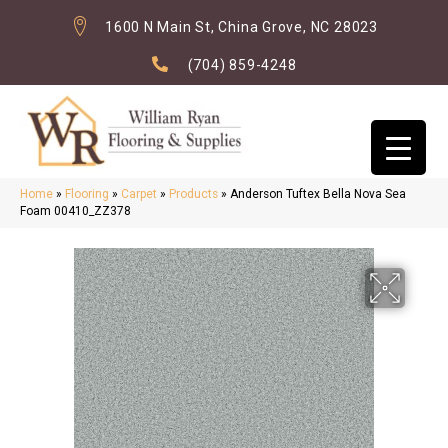
1600 N Main St, China Grove, NC 28023
(704) 859-4248
Home
»
Flooring
»
Carpet
»
Products
»
Anderson Tuftex Bella Nova Sea
Foam 00410_ZZ378