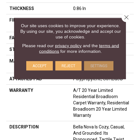
THICKNESS
0.86 In
Close 
FIBER
100% ANSO® High
Our site uses cookies to improve your experience.
Performance Nylon
By using our site, you acknowledge and accept our
use of cookies.
FACE WEIGHT
50 Oz/yd²
Please read our
privacy policy
and the
terms and
STYLE
Texture
conditions
for more information.
MATERIAL
100% ANSO® High
ACCEPT
REJECT
SETTINGS
Performance Nylon
ATTACHED PAD
Polypropylene, SoftBac®
WARRANTY
A/T 20 Year Limited
Residential Broadloom
Carpet Warranty, Residential
Broadloom 20 Year Limited
Warranty
DESCRIPTION
Bella Nova Is Cozy, Casual,
And Grounded. Its
Pronounced, Tactile Twist