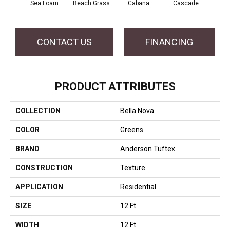
Sea Foam
Beach Grass
Cabana
Cascade
Chel
CONTACT US
FINANCING
PRODUCT ATTRIBUTES
COLLECTION
Bella Nova
COLOR
Greens
BRAND
Anderson Tuftex
CONSTRUCTION
Texture
APPLICATION
Residential
SIZE
12 Ft
WIDTH
12 Ft