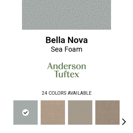
Bella Nova
Sea Foam
24
COLORS AVAILABLE