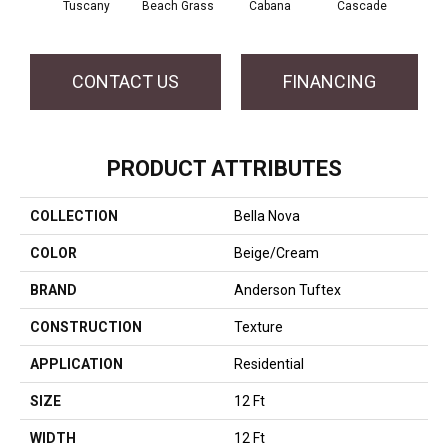
Tuscany
Beach Grass
Cabana
Cascade
Chel
CONTACT US
FINANCING
PRODUCT ATTRIBUTES
COLLECTION
Bella Nova
COLOR
Beige/Cream
BRAND
Anderson Tuftex
CONSTRUCTION
Texture
APPLICATION
Residential
SIZE
12 Ft
WIDTH
12 Ft