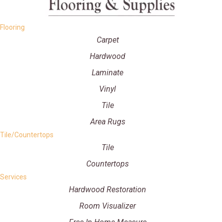
Flooring
Carpet
Hardwood
Laminate
Vinyl
Tile
Area Rugs
Tile/Countertops
Tile
Countertops
Services
Hardwood Restoration
Room Visualizer