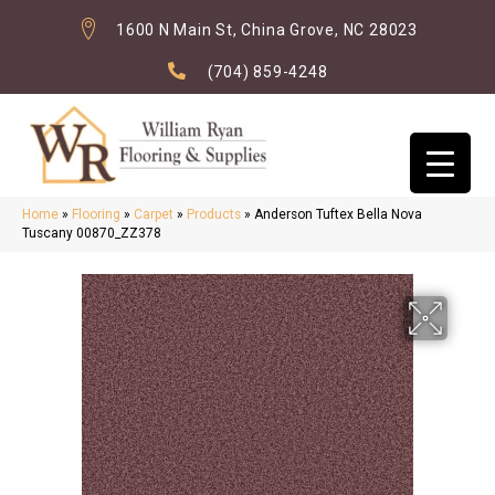
1600 N Main St, China Grove, NC 28023
(704) 859-4248
Home
»
Flooring
»
Carpet
»
Products
»
Anderson Tuftex Bella Nova
Tuscany 00870_ZZ378