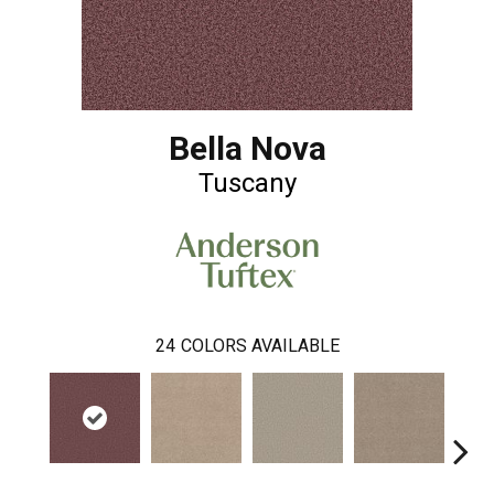
Bella Nova
Tuscany
24
COLORS AVAILABLE