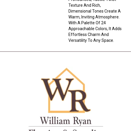
Texture And Rich,
Dimensional Tones Create A
Warm, Inviting Atmosphere.
With A Palette Of 24
Approachable Colors, It Adds
Effortless Charm And
Versatility To Any Space.