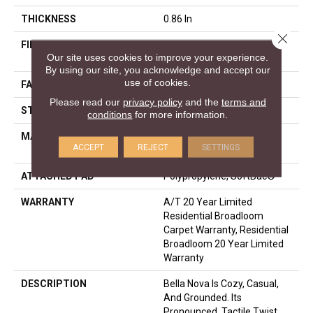
THICKNESS
0.86 In
Close 
FIBER
100% ANSO® High
Our site uses cookies to improve your experience.
Performance Nylon
By using our site, you acknowledge and accept our
use of cookies.
FACE WEIGHT
50 Oz/yd²
Please read our
privacy policy
and the
terms and
STYLE
Texture
conditions
for more information.
MATERIAL
100% ANSO® High
ACCEPT
REJECT
SETTINGS
Performance Nylon
ATTACHED PAD
Polypropylene, SoftBac®
WARRANTY
A/T 20 Year Limited
Residential Broadloom
Carpet Warranty, Residential
Broadloom 20 Year Limited
Warranty
DESCRIPTION
Bella Nova Is Cozy, Casual,
And Grounded. Its
Pronounced, Tactile Twist