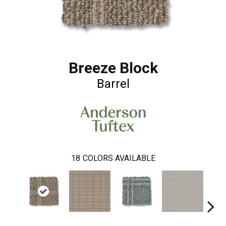
Breeze Block
Barrel
18
COLORS AVAILABLE