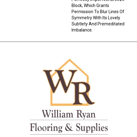
Block, Which Grants
Permission To Blur Lines Of
Symmetry With Its Lovely
Subtlety And Premeditated
Imbalance.