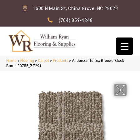
1600 N Main St, China Grove, NC 28023
(704) 859-4248
Home
»
Flooring
»
Carpet
»
Products
»
Anderson Tuftex Breeze Block
Barrel 00755_ZZ291