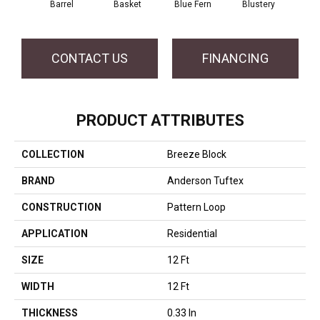
Barrel
Basket
Blue Fern
Blustery
Bou
CONTACT US
FINANCING
PRODUCT ATTRIBUTES
COLLECTION
Breeze Block
BRAND
Anderson Tuftex
CONSTRUCTION
Pattern Loop
APPLICATION
Residential
SIZE
12 Ft
WIDTH
12 Ft
THICKNESS
0.33 In