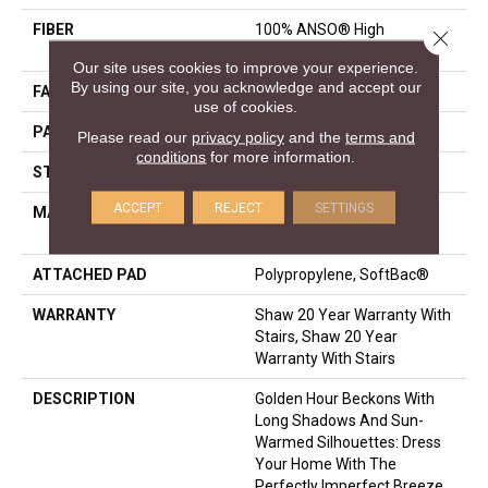
FIBER
100% ANSO® High
Close 
Performance Nylon
Our site uses cookies to improve your experience.
By using our site, you acknowledge and accept our
FACE WEIGHT
36 Oz/yd²
use of cookies.
PATTERN REPEAT
6 In W X 6.25 In L
Please read our
privacy policy
and the
terms and
conditions
for more information.
STYLE
Pattern Loop
ACCEPT
REJECT
SETTINGS
MATERIAL
100% ANSO® High
Performance Nylon
ATTACHED PAD
Polypropylene, SoftBac®
WARRANTY
Shaw 20 Year Warranty With
Stairs, Shaw 20 Year
Warranty With Stairs
DESCRIPTION
Golden Hour Beckons With
Long Shadows And Sun-
Warmed Silhouettes: Dress
Your Home With The
Perfectly Imperfect Breeze