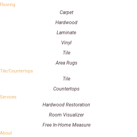
Flooring
Carpet
Hardwood
Laminate
Vinyl
Tile
Area Rugs
Tile/Countertops
Tile
Countertops
Services
Hardwood Restoration
Room Visualizer
Free In-Home Measure
About