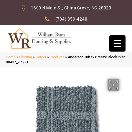
1600 N Main St, China Grove, NC 28023
(704) 859-4248
Home
»
Flooring
»
Carpet
»
Products
»
Anderson Tuftex Breeze Block Inlet
00437_ZZ291