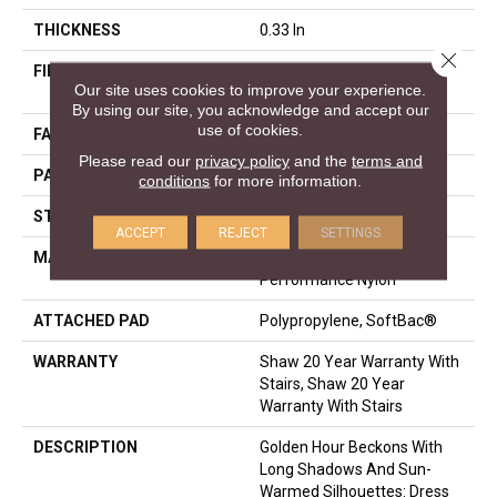
THICKNESS
0.33 In
Close 
FIBER
100% ANSO® High
Our site uses cookies to improve your experience.
Performance Nylon
By using our site, you acknowledge and accept our
use of cookies.
FACE WEIGHT
36 Oz/yd²
Please read our
privacy policy
and the
terms and
PATTERN REPEAT
6 In W X 6.25 In L
conditions
for more information.
STYLE
Pattern Loop
ACCEPT
REJECT
SETTINGS
MATERIAL
100% ANSO® High
Performance Nylon
ATTACHED PAD
Polypropylene, SoftBac®
WARRANTY
Shaw 20 Year Warranty With
Stairs, Shaw 20 Year
Warranty With Stairs
DESCRIPTION
Golden Hour Beckons With
Long Shadows And Sun-
Warmed Silhouettes: Dress