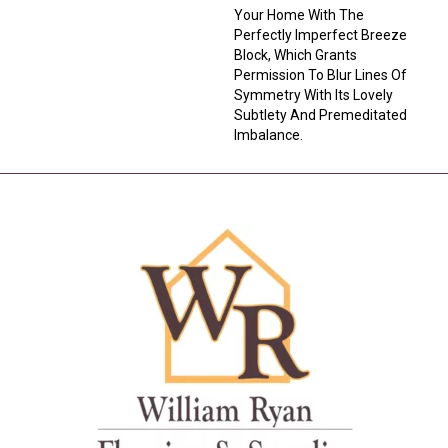
Your Home With The
Perfectly Imperfect Breeze
Block, Which Grants
Permission To Blur Lines Of
Symmetry With Its Lovely
Subtlety And Premeditated
Imbalance.