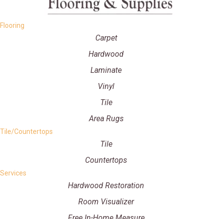
Flooring
Carpet
Hardwood
Laminate
Vinyl
Tile
Area Rugs
Tile/Countertops
Tile
Countertops
Services
Hardwood Restoration
Room Visualizer
Free In-Home Measure