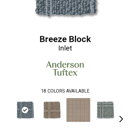
Breeze Block
Inlet
18
COLORS AVAILABLE