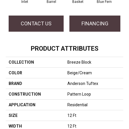
Inlet
Barrel
Basket
Blue Fern
Bl
CONTACT US
FINANCING
PRODUCT ATTRIBUTES
COLLECTION
Breeze Block
COLOR
Beige/Cream
BRAND
Anderson Tuftex
CONSTRUCTION
Pattern Loop
APPLICATION
Residential
SIZE
12 Ft
WIDTH
12 Ft