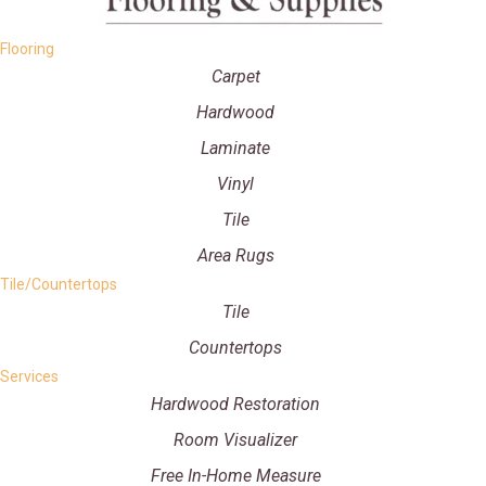
Flooring
Carpet
Hardwood
Laminate
Vinyl
Tile
Area Rugs
Tile/Countertops
Tile
Countertops
Services
Hardwood Restoration
Room Visualizer
Free In-Home Measure