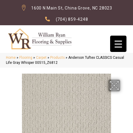
1600 N Main St, China Grove, NC 28023
(704) 859-4248
Home
»
Flooring
»
Carpet
»
Products
»
Anderson Tuftex CLASSICS Casual
Life Gray Whisper 00515_Z6812