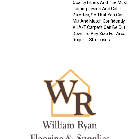
Quality Fibers And The Most
Lasting Design And Color
Palettes, So That You Can
Mix And Match Confidently.
All A/T Carpets Can Be Cut
Down To Any Size For Area
Rugs Or Staircases.