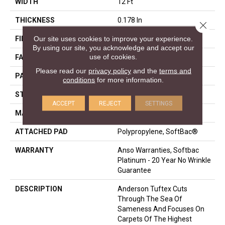
WIDTH
12 Ft
THICKNESS
0.178 In
Close 
Our site uses cookies to improve your experience.
FIBER
100% ANSO® Nylon
By using our site, you acknowledge and accept our
use of cookies.
FACE WEIGHT
26 Oz/yd²
Please read our
privacy policy
and the
terms and
PATTERN REPEAT
1 In W X 1.25 In L
conditions
for more information.
STYLE
Patterned Loop
ACCEPT
REJECT
SETTINGS
MATERIAL
100% ANSO® Nylon
ATTACHED PAD
Polypropylene, SoftBac®
WARRANTY
Anso Warranties, Softbac
Platinum - 20 Year No Wrinkle
Guarantee
DESCRIPTION
Anderson Tuftex Cuts
Through The Sea Of
Sameness And Focuses On
Carpets Of The Highest