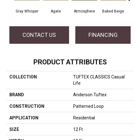
Gray Whisper
Agate
Atmosphere
Baked Beige
Brush
CONTACT US
FINANCING
PRODUCT ATTRIBUTES
COLLECTION
TUFTEX CLASSICS Casual
Life
BRAND
Anderson Tuftex
CONSTRUCTION
Patterned Loop
APPLICATION
Residential
SIZE
12 Ft