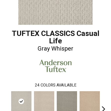
TUFTEX CLASSICS Casual
Life
Gray Whisper
24
COLORS AVAILABLE