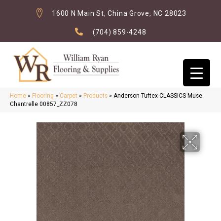
1600 N Main St, China Grove, NC 28023
(704) 859-4248
Home
»
Flooring
»
Carpet
»
Products
»
Anderson Tuftex CLASSICS Muse
Chantrelle 00857_ZZ078