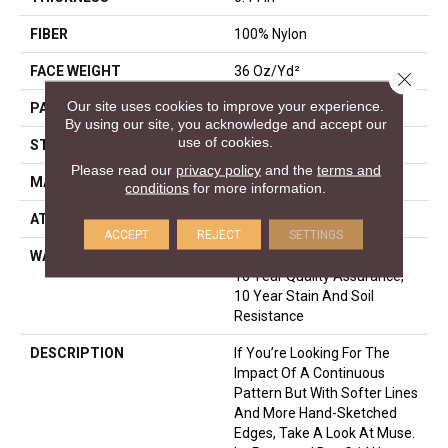
FIBER
100% Nylon
FACE WEIGHT
36 Oz/yd²
Close 
Our site uses cookies to improve your experience.
PATTERN REPEAT
3.5 In W X 3.25 In L
By using our site, you acknowledge and accept our
use of cookies.
STYLE
Cut & Loop Pattern
Please read our
privacy policy
and the
terms and
MATERIAL
100% Nylon
conditions
for more information.
ATTACHED PAD
Polypropylene, SoftBac®
ACCEPT
REJECT
SETTINGS
WARRANTY
10 Year Texture Retention,
10 Year Quality Assurance,
10 Year Stain And Soil
Resistance
DESCRIPTION
If You’re Looking For The
Impact Of A Continuous
Pattern But With Softer Lines
And More Hand-Sketched
Edges, Take A Look At Muse.