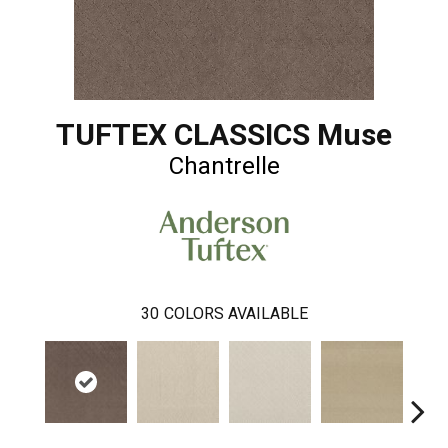
TUFTEX CLASSICS Muse
Chantrelle
30
COLORS AVAILABLE