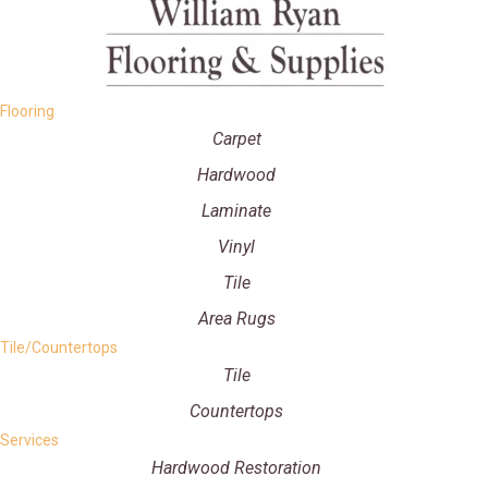
Flooring
Carpet
Hardwood
Laminate
Vinyl
Tile
Area Rugs
Tile/Countertops
Tile
Countertops
Services
Hardwood Restoration