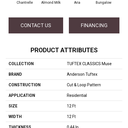
Chantrelle
Almond Milk
Aria
Bungalow
C
CONTACT US
FINANCING
PRODUCT ATTRIBUTES
COLLECTION
TUFTEX CLASSICS Muse
BRAND
Anderson Tuftex
CONSTRUCTION
Cut & Loop Pattern
APPLICATION
Residential
SIZE
12 Ft
WIDTH
12 Ft
THICKNESS
0.44 In