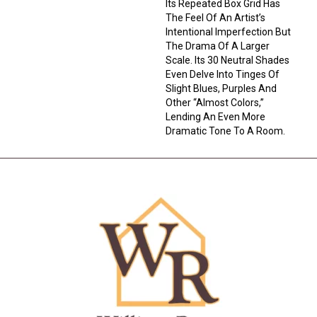
Its Repeated Box Grid Has
The Feel Of An Artist’s
Intentional Imperfection But
The Drama Of A Larger
Scale. Its 30 Neutral Shades
Even Delve Into Tinges Of
Slight Blues, Purples And
Other “almost Colors,”
Lending An Even More
Dramatic Tone To A Room.