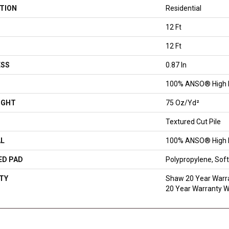
TION
Residential
12 Ft
12 Ft
ESS
0.87 In
100% ANSO® High 
IGHT
75 Oz/yd²
Textured Cut Pile
AL
100% ANSO® High 
ED PAD
Polypropylene, So
TY
Shaw 20 Year Warra
20 Year Warranty Wi