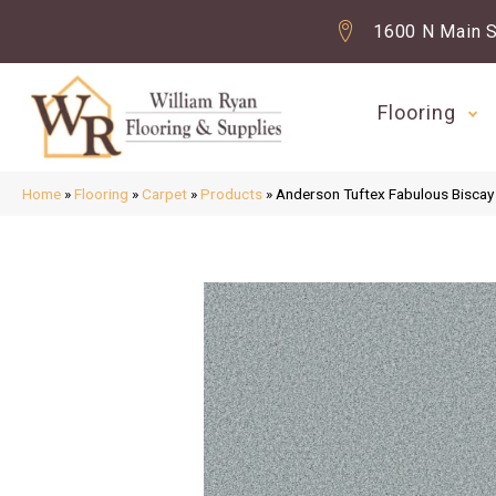
1600 N Main S
Flooring
Home
»
Flooring
»
Carpet
»
Products
»
Anderson Tuftex Fabulous Bisc