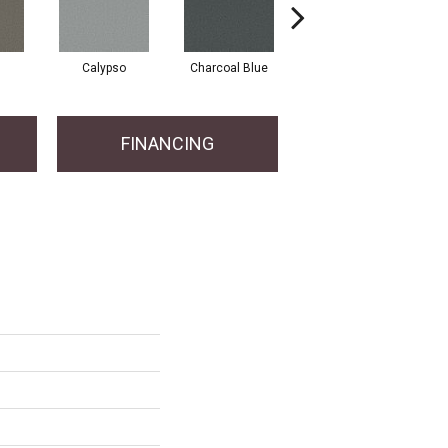
Calypso
Charcoal Blue
Chic Taupe
FINANCING