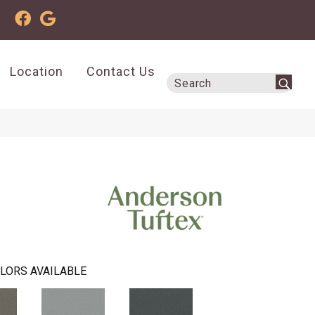
Location
Contact Us
LORS AVAILABLE