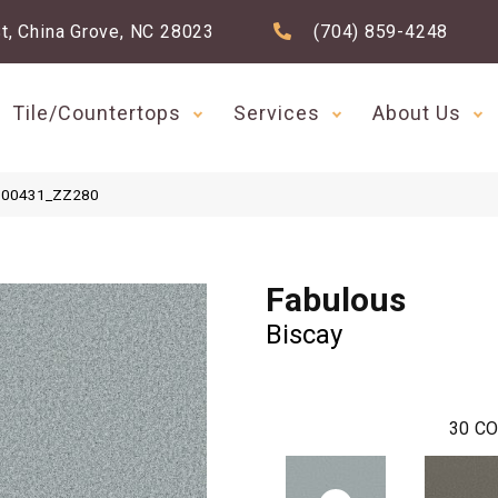
t, China Grove, NC 28023
(704) 859-4248
Tile/Countertops
Services
About Us
ay 00431_ZZ280
Fabulous
Biscay
30
CO