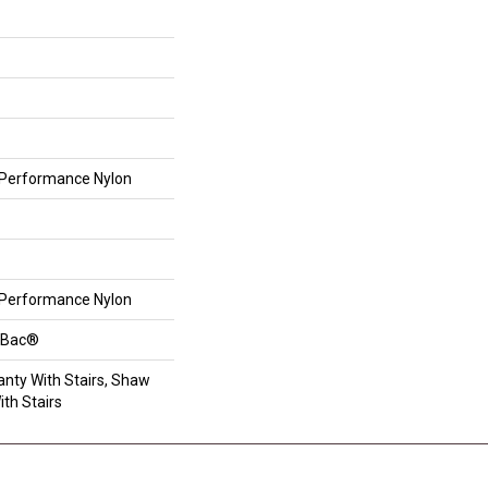
Performance Nylon
Performance Nylon
ftBac®
nty With Stairs, Shaw
th Stairs