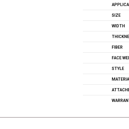
APPLICA
SIZE
WIDTH
THICKN
FIBER
FACE WE
STYLE
MATERI
ATTACH
WARRAN