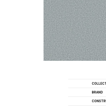
COLLEC
BRAND
CONSTR