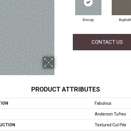
Biscay
Asphalt
CONTACT US
PRODUCT ATTRIBUTES
TION
Fabulous
Anderson Tuftex
UCTION
Textured Cut Pile