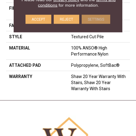
conditions
for more information.
FIBER
100% ANSO® High
Performance Nylon
ACCEPT
REJECT
SETTINGS
FACE WEIGHT
75 Oz/yd²
STYLE
Textured Cut Pile
MATERIAL
100% ANSO® High
Performance Nylon
ATTACHED PAD
Polypropylene, SoftBac®
WARRANTY
Shaw 20 Year Warranty With
Stairs, Shaw 20 Year
Warranty With Stairs