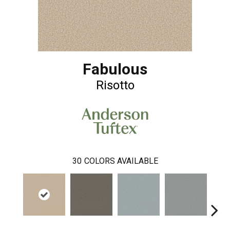
Fabulous
Risotto
30
COLORS AVAILABLE