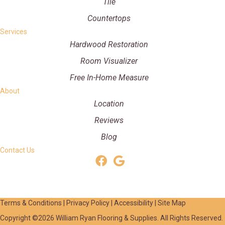
Tile
Countertops
Services
Hardwood Restoration
Room Visualizer
Free In-Home Measure
About
Location
Reviews
Blog
Contact Us
Terms & Conditions
|
Privacy Policy
|
Accessibility
|
Site Map
Copyright ©2026 William Ryan Flooring & Supplies. All Rights Reserved.