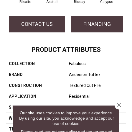
Risotto
Asphalt
Biscay
Calypso
Charc
CONTACT US
FINANCING
PRODUCT ATTRIBUTES
COLLECTION
Fabulous
BRAND
Anderson Tuftex
CONSTRUCTION
Textured Cut Pile
APPLICATION
Residential
Close 
SIZE
12 Ft
Our site uses cookies to improve your experience.
By using our site, you acknowledge and accept our
WIDTH
12 Ft
use of cookies.
THICKNESS
0.87 In
Please read our
privacy policy
and the
terms and