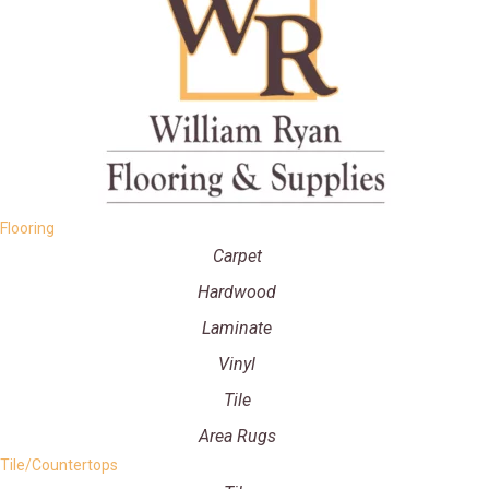
Flooring
Carpet
Hardwood
Laminate
Vinyl
Tile
Area Rugs
Tile/Countertops