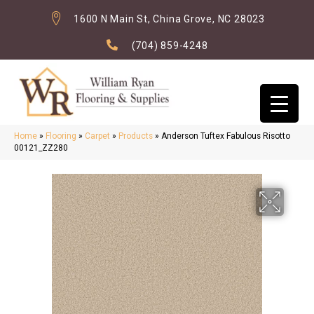
1600 N Main St, China Grove, NC 28023
(704) 859-4248
Home
»
Flooring
»
Carpet
»
Products
»
Anderson Tuftex Fabulous Risotto
00121_ZZ280