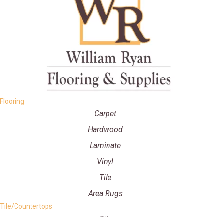
Flooring
Carpet
Hardwood
Laminate
Vinyl
Tile
Area Rugs
Tile/Countertops