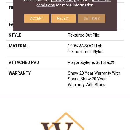
conditions
for more information.
FIBER
100% ANSO® High
Performance Nylon
ACCEPT
REJECT
SETTINGS
FACE WEIGHT
75 Oz/yd²
STYLE
Textured Cut Pile
MATERIAL
100% ANSO® High
Performance Nylon
ATTACHED PAD
Polypropylene, SoftBac®
WARRANTY
Shaw 20 Year Warranty With
Stairs, Shaw 20 Year
Warranty With Stairs