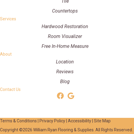
Tile
Countertops
Services
Hardwood Restoration
Room Visualizer
Free In-Home Measure
About
Location
Reviews
Blog
Contact Us
Terms & Conditions
|
Privacy Policy
|
Accessibility
|
Site Map
Copyright ©2026 William Ryan Flooring & Supplies. All Rights Reserved.