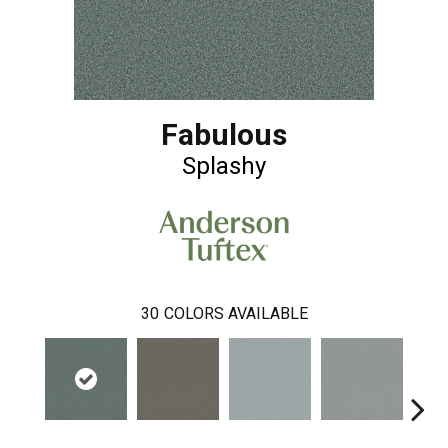
Fabulous
Splashy
30
COLORS AVAILABLE