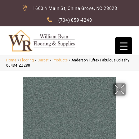
1600 N Main St, China Grove, NC 28023
(704) 859-4248
Home
»
Flooring
»
Carpet
»
Products
»
Anderson Tuftex Fabulous Splashy
00434_ZZ280