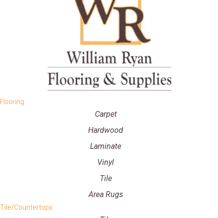
Flooring
Carpet
Hardwood
Laminate
Vinyl
Tile
Area Rugs
Tile/Countertops