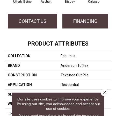
Utterly Beige
Asphalt
Biscay
Calypso
Charc
CONTACT US
FINANCING
PRODUCT ATTRIBUTES
COLLECTION
Fabulous
BRAND
Anderson Tuftex
CONSTRUCTION
Textured Cut Pile
APPLICATION
Residential
Close 
SIZE
12 Ft
Our site uses cookies to improve your experience.
By using our site, you acknowledge and accept our
WIDTH
12 Ft
use of cookies.
THICKNESS
0.87 In
Please read our
privacy policy
and the
terms and