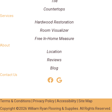
Tile
Countertops
Services
Hardwood Restoration
Room Visualizer
Free In-Home Measure
About
Location
Reviews
Blog
Contact Us
Terms & Conditions
|
Privacy Policy
|
Accessibility
|
Site Map
Copyright ©2026 William Ryan Flooring & Supplies. All Rights Reserved.