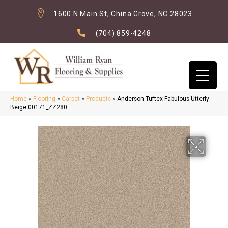
1600 N Main St, China Grove, NC 28023
(704) 859-4248
Home
»
Flooring
»
Carpet
»
Products
»
Anderson Tuftex Fabulous Utterly
Beige 00171_ZZ280