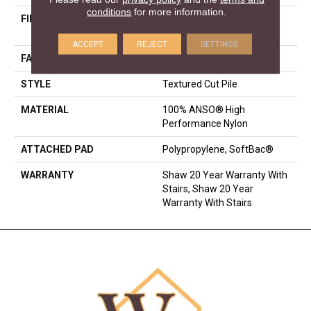
conditions
for more information.
FIBER
100% ANSO® High
Performance Nylon
ACCEPT
REJECT
SETTINGS
FACE WEIGHT
75 Oz/yd²
STYLE
Textured Cut Pile
MATERIAL
100% ANSO® High
Performance Nylon
ATTACHED PAD
Polypropylene, SoftBac®
WARRANTY
Shaw 20 Year Warranty With
Stairs, Shaw 20 Year
Warranty With Stairs