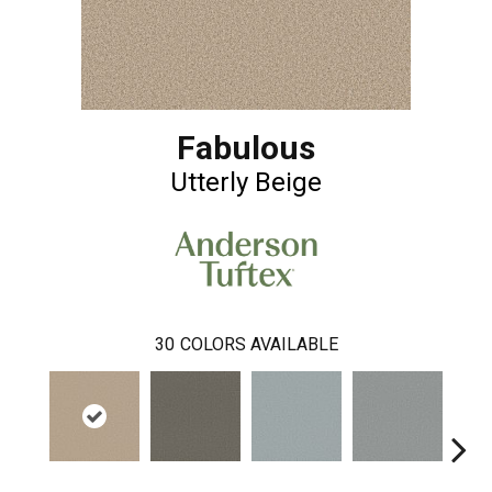
Fabulous
Utterly Beige
30
COLORS AVAILABLE