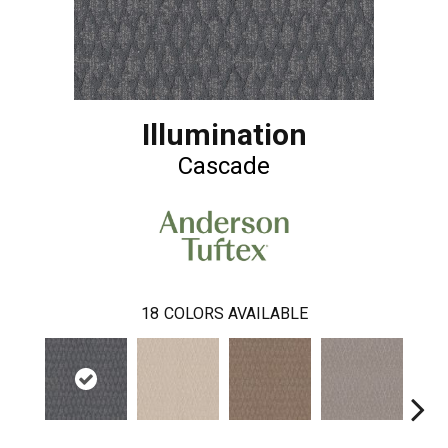
Illumination
Cascade
18
COLORS AVAILABLE