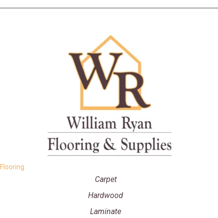
Flooring
Carpet
Hardwood
Laminate