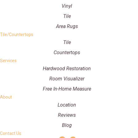
Vinyl
Tile
Area Rugs
Tile/Countertops
Tile
Countertops
Services
Hardwood Restoration
Room Visualizer
Free In-Home Measure
About
Location
Reviews
Blog
Contact Us