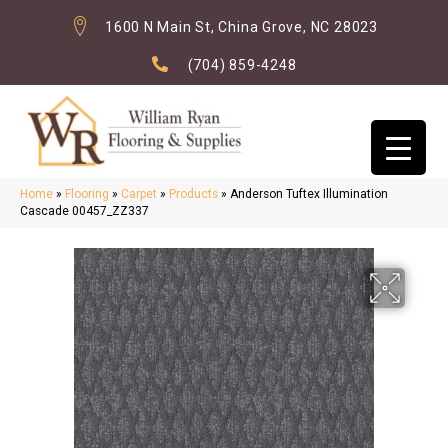
1600 N Main St, China Grove, NC 28023
(704) 859-4248
Home
»
Flooring
»
Carpet
»
Products
»
Anderson Tuftex Illumination
Cascade 00457_ZZ337