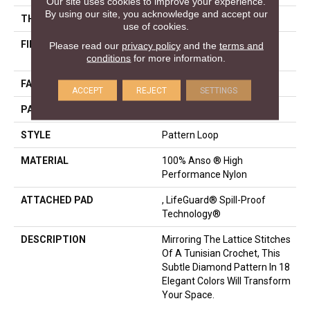
Our site uses cookies to improve your experience.
By using our site, you acknowledge and accept our
THICKNESS
0.45 In
use of cookies.
FIBER
100% Anso ® High
Please read our
privacy policy
and the
terms and
conditions
for more information.
Performance Nylon
FACE WEIGHT
46 Oz/yd²
ACCEPT
REJECT
SETTINGS
PATTERN REPEAT
2.25 In W X 7 In L
STYLE
Pattern Loop
MATERIAL
100% Anso ® High
Performance Nylon
ATTACHED PAD
, LifeGuard® Spill-Proof
Technology®
DESCRIPTION
Mirroring The Lattice Stitches
Of A Tunisian Crochet, This
Subtle Diamond Pattern In 18
Elegant Colors Will Transform
Your Space.