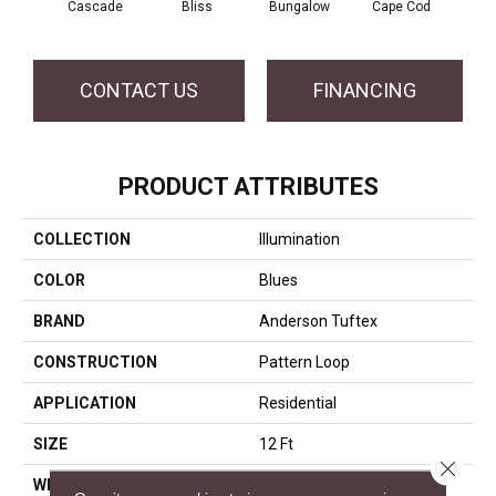
Cascade
Bliss
Bungalow
Cape Cod
Dest
CONTACT US
FINANCING
PRODUCT ATTRIBUTES
COLLECTION
Illumination
COLOR
Blues
BRAND
Anderson Tuftex
CONSTRUCTION
Pattern Loop
APPLICATION
Residential
SIZE
12 Ft
Close 
WIDTH
12 Ft