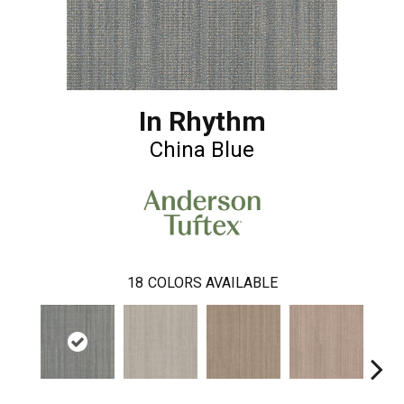
In Rhythm
China Blue
18
COLORS AVAILABLE