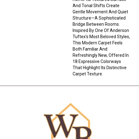
And Tonal Shifts Create
Gentle Movement And Quiet
Structure—A Sophisticated
Bridge Between Rooms.
Inspired By One Of Anderson
Tuftex’s Most Beloved Styles,
This Modern Carpet Feels
Both Familiar And
Refreshingly New, Offered In
18 Expressive Colorways
That Highlight Its Distinctive
Carpet Texture.