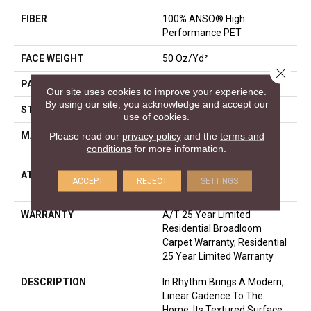
FIBER
100% ANSO® High
Performance PET
FACE WEIGHT
50 Oz/yd²
Close 
PATTERN REPEAT
0.25 In W X 0.5 In L
Our site uses cookies to improve your experience.
By using our site, you acknowledge and accept our
STYLE
Pattern
use of cookies.
MATERIAL
100% ANSO® High
Please read our
privacy policy
and the
terms and
conditions
for more information.
Performance PET
ATTACHED PAD
LifeGuard® Spill-Proof
ACCEPT
REJECT
SETTINGS
Technology®
WARRANTY
A/T 25 Year Limited
Residential Broadloom
Carpet Warranty, Residential
25 Year Limited Warranty
DESCRIPTION
In Rhythm Brings A Modern,
Linear Cadence To The
Home. Its Textured Surface