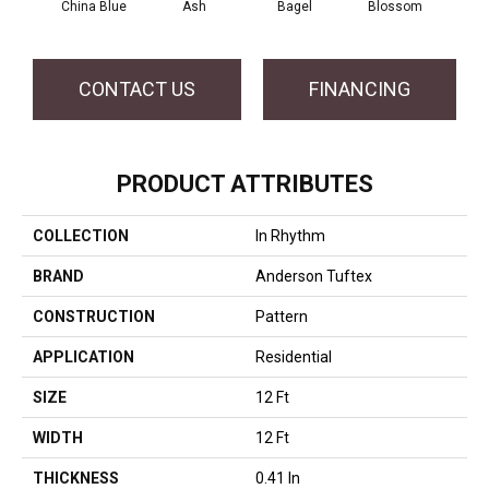
China Blue
Ash
Bagel
Blossom
Cocon
CONTACT US
FINANCING
PRODUCT ATTRIBUTES
COLLECTION
In Rhythm
BRAND
Anderson Tuftex
CONSTRUCTION
Pattern
APPLICATION
Residential
SIZE
12 Ft
WIDTH
12 Ft
THICKNESS
0.41 In