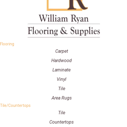
Flooring
Carpet
Hardwood
Laminate
Vinyl
Tile
Area Rugs
Tile/Countertops
Tile
Countertops