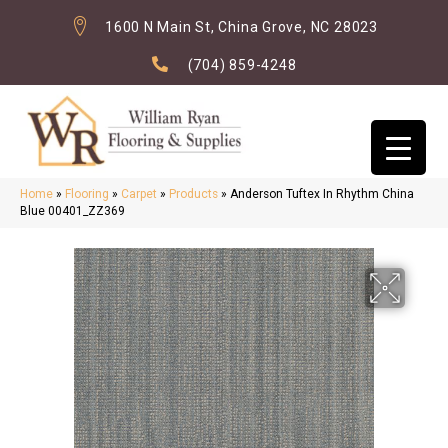
1600 N Main St, China Grove, NC 28023
(704) 859-4248
Home
»
Flooring
»
Carpet
»
Products
»
Anderson Tuftex In Rhythm China
Blue 00401_ZZ369