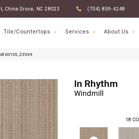
t, China Grove, NC 28023
(704) 859-4248
Tile/Countertops
Services
About Us
mill 00105_ZZ369
In Rhythm
Windmill
18
CO