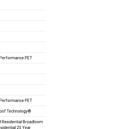
Performance PET
Performance PET
roof Technology®
d Residential Broadloom
sidential 25 Year