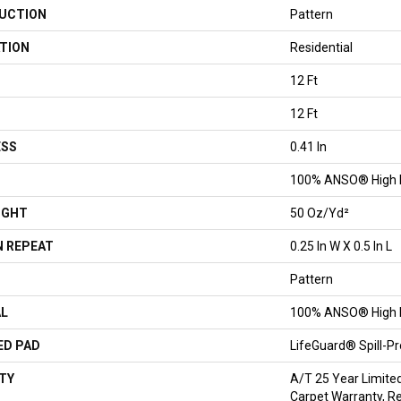
UCTION
Pattern
TION
Residential
12 Ft
12 Ft
ESS
0.41 In
100% ANSO® High 
IGHT
50 Oz/yd²
 REPEAT
0.25 In W X 0.5 In L
Pattern
AL
100% ANSO® High 
ED PAD
LifeGuard® Spill-P
TY
A/T 25 Year Limite
Carpet Warranty, Re