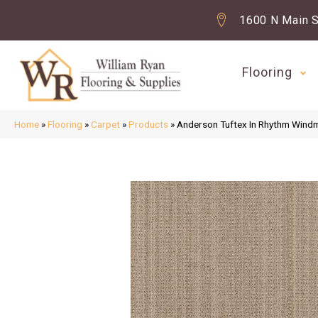
1600 N Main S
Flooring
Home
»
Flooring
»
Carpet
»
Products
»
Anderson Tuftex In Rhythm Wind