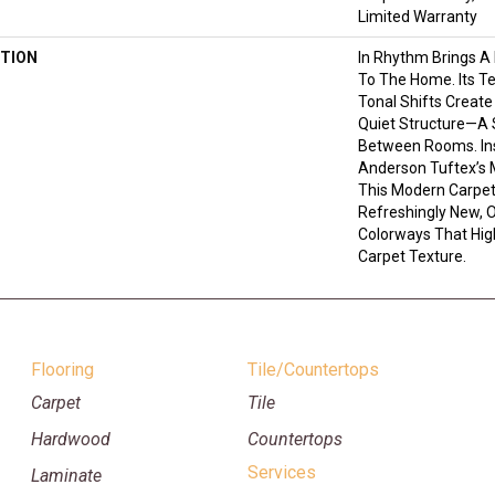
Limited Warranty
TION
In Rhythm Brings A
To The Home. Its T
Tonal Shifts Creat
Quiet Structure—A 
Between Rooms. In
Anderson Tuftex’s 
This Modern Carpet
Refreshingly New, O
Colorways That Highl
Carpet Texture.
Flooring
Tile/Countertops
Carpet
Tile
Hardwood
Countertops
Services
Laminate