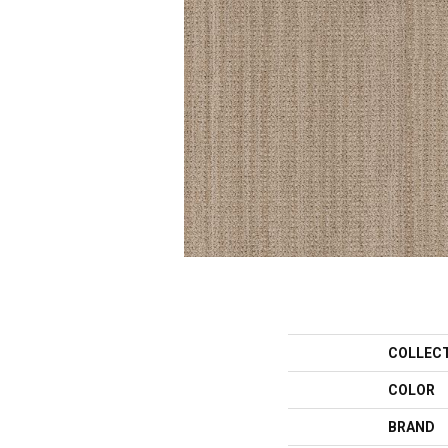
COLLEC
COLOR
BRAND