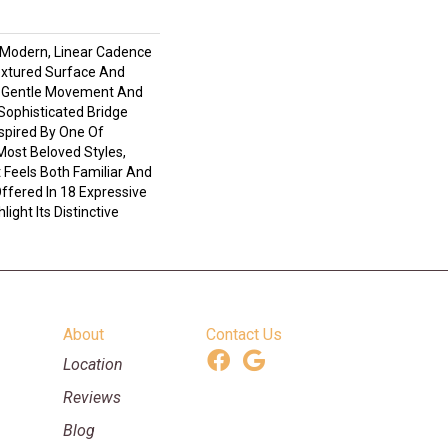
 Modern, Linear Cadence
extured Surface And
e Gentle Movement And
Sophisticated Bridge
spired By One Of
Most Beloved Styles,
 Feels Both Familiar And
ffered In 18 Expressive
ight Its Distinctive
About
Contact Us
Location
Reviews
Blog