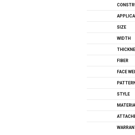
CONSTR
APPLICA
SIZE
WIDTH
THICKN
FIBER
FACE WE
PATTERN
STYLE
MATERI
ATTACH
WARRAN