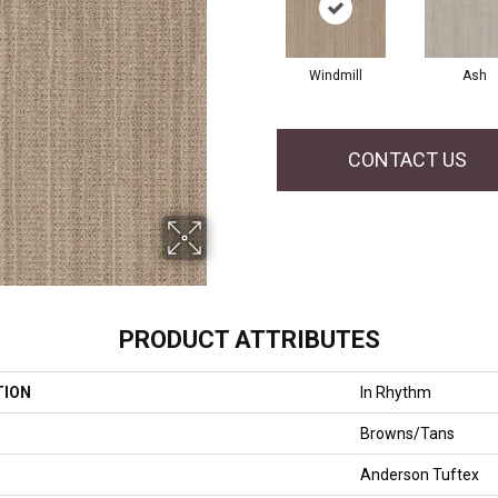
Windmill
Ash
CONTACT US
PRODUCT ATTRIBUTES
TION
In Rhythm
Browns/Tans
Anderson Tuftex