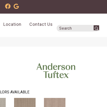
Location
Contact Us
LORS AVAILABLE