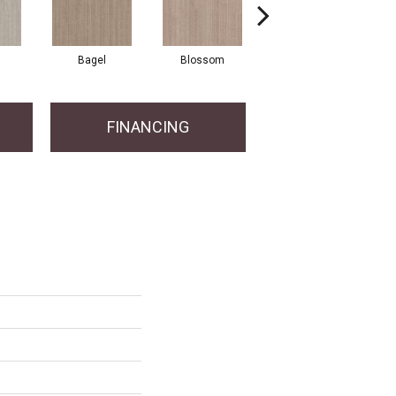
Bagel
Blossom
China Blue
FINANCING