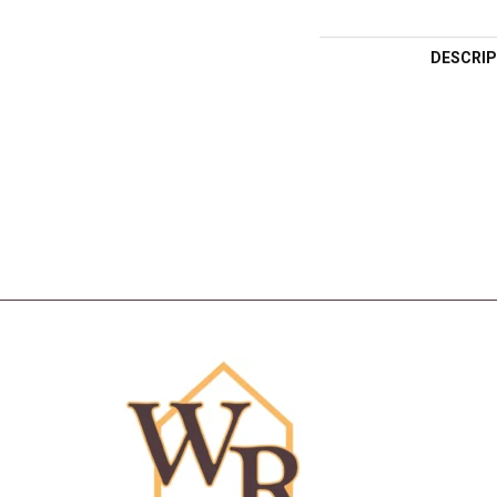
DESCRIP