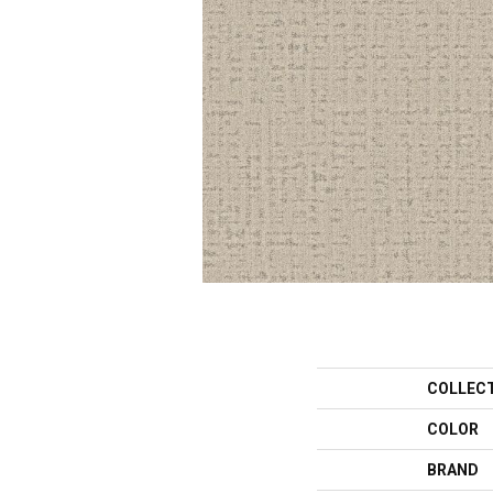
COLLEC
COLOR
BRAND