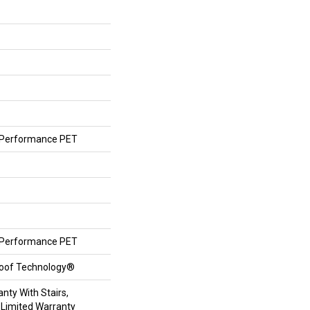
Performance PET
Performance PET
roof Technology®
nty With Stairs,
 Limited Warranty