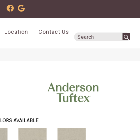
Location
Contact Us
LORS AVAILABLE