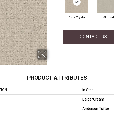
Rock Crystal
Almond
CONTACT US
PRODUCT ATTRIBUTES
TION
In Step
Beige/Cream
Anderson Tuftex