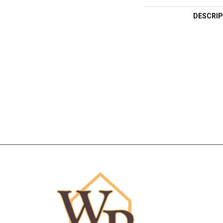
DESCRIP