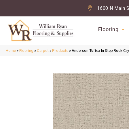
1600 N Main S
Flooring
Home
»
Flooring
»
Carpet
»
Products
»
Anderson Tuftex In Step Rock C