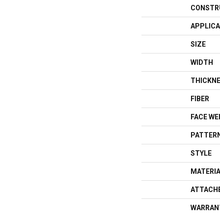
CONSTR
APPLICA
SIZE
WIDTH
THICKN
FIBER
FACE WE
PATTERN
STYLE
MATERI
ATTACH
WARRAN