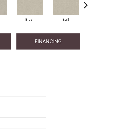
Blush
Buff
Canvas
FINANCING