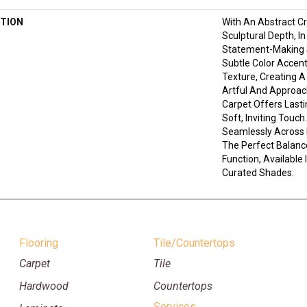
TION
With An Abstract C
Sculptural Depth, I
Statement-Making S
Subtle Color Accent
Texture, Creating A
Artful And Approach
Carpet Offers Last
Soft, Inviting Touc
Seamlessly Across 
The Perfect Balanc
Function, Available 
Curated Shades.
Flooring
Tile/Countertops
Carpet
Tile
Hardwood
Countertops
Services