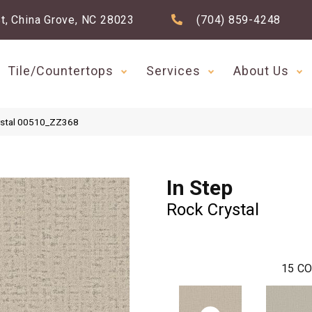
t, China Grove, NC 28023
(704) 859-4248
Tile/Countertops
Services
About Us
rystal 00510_ZZ368
In Step
Rock Crystal
15
CO