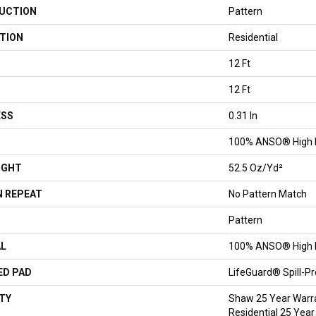
UCTION
Pattern
TION
Residential
12 Ft
12 Ft
ESS
0.31 In
100% ANSO® High 
IGHT
52.5 Oz/yd²
 REPEAT
No Pattern Match
Pattern
AL
100% ANSO® High 
ED PAD
LifeGuard® Spill-P
TY
Shaw 25 Year Warra
Residential 25 Year