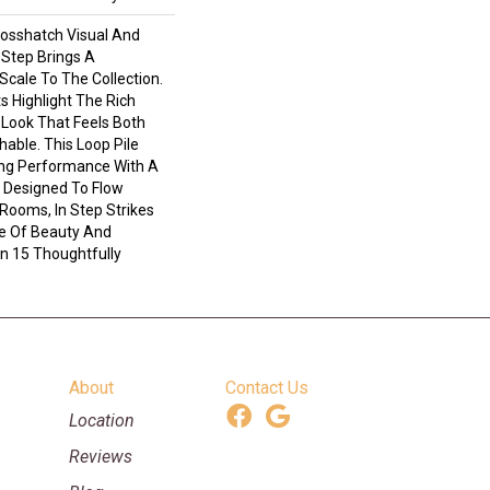
rosshatch Visual And
n Step Brings A
cale To The Collection.
s Highlight The Rich
 Look That Feels Both
able. This Loop Pile
ing Performance With A
h. Designed To Flow
Rooms, In Step Strikes
e Of Beauty And
In 15 Thoughtfully
About
Contact Us
Location
Reviews