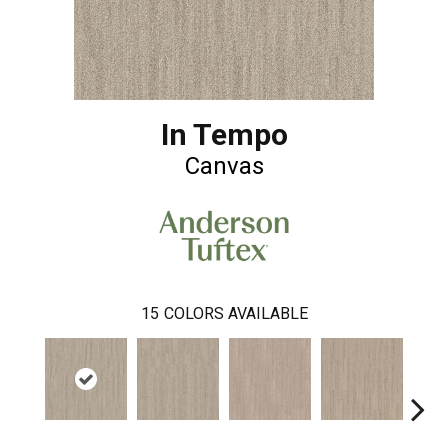
In Tempo
Canvas
15
COLORS AVAILABLE