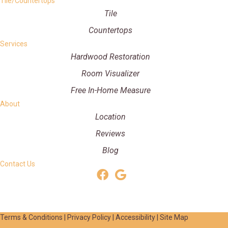
Tile/Countertops
Tile
Countertops
Services
Hardwood Restoration
Room Visualizer
Free In-Home Measure
About
Location
Reviews
Blog
Contact Us
Terms & Conditions
|
Privacy Policy
|
Accessibility
|
Site Map