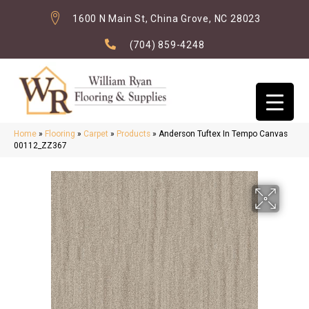
1600 N Main St, China Grove, NC 28023
(704) 859-4248
Home
»
Flooring
»
Carpet
»
Products
»
Anderson Tuftex In Tempo Canvas
00112_ZZ367