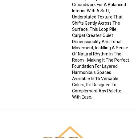
Groundwork For A Balanced
Interior With A Soft,
Understated Texture That
Shifts Gently Across The
Surface. This Loop Pile
Carpet Creates Quiet
Dimensionality And Tonal
Movement, Instilling A Sense
Of Natural Rhythm In The
Room—Making It The Perfect
Foundation For Layered,
Harmonious Spaces.
Available In 15 Versatile
Colors, It’s Designed To
Complement Any Palette
With Ease.