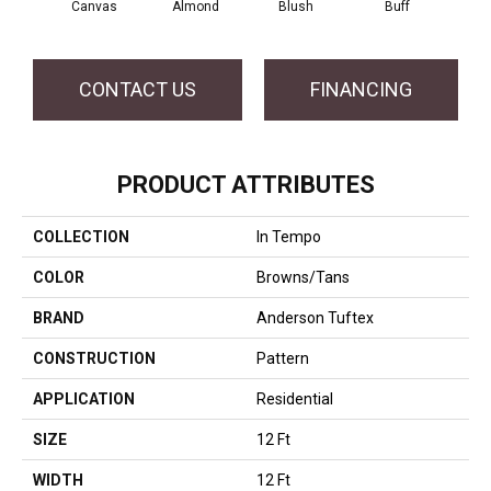
Canvas
Almond
Blush
Buff
Cli
CONTACT US
FINANCING
PRODUCT ATTRIBUTES
COLLECTION
In Tempo
COLOR
Browns/Tans
BRAND
Anderson Tuftex
CONSTRUCTION
Pattern
APPLICATION
Residential
SIZE
12 Ft
WIDTH
12 Ft