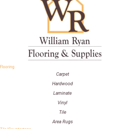
Flooring
Carpet
Hardwood
Laminate
Vinyl
Tile
Area Rugs