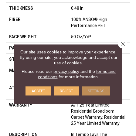
THICKNESS
0.48 In
FIBER
100% ANSO® High
Performance PET
FACE WEIGHT
50 Oz/yd²
Close 
PATTERN REPEAT
No Pattern Match
Our site uses cookies to improve your experience.
By using our site, you acknowledge and accept our
STYLE
Pattern
use of cookies.
MATERIAL
100% ANSO® High
Please read our
privacy policy
and the
terms and
Performance PET
conditions
for more information.
ATTACHED PAD
LifeGuard® Spill-Proof
ACCEPT
REJECT
SETTINGS
Technology®
WARRANTY
A/T 25 Year Limited
Residential Broadloom
Carpet Warranty, Residential
25 Year Limited Warranty
DESCRIPTION
In Tempo Lays The