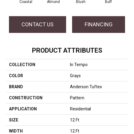
Coastal
Almond
Blush
Buff
Ca
CONTACT US
FINANCING
PRODUCT ATTRIBUTES
COLLECTION
In Tempo
COLOR
Grays
BRAND
Anderson Tuftex
CONSTRUCTION
Pattern
APPLICATION
Residential
SIZE
12 Ft
WIDTH
12 Ft