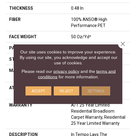
THICKNESS
0.48 In
FIBER
100% ANSO® High
Performance PET
FACE WEIGHT
50 Oz/yd²
Close 
PATTERN REPEAT
No Pattern Match
Our site uses cookies to improve your experience.
By using our site, you acknowledge and accept our
STYLE
Pattern
use of cookies.
MATERIAL
100% ANSO® High
Please read our
privacy policy
and the
terms and
Performance PET
conditions
for more information.
ATTACHED PAD
LifeGuard® Spill-Proof
ACCEPT
REJECT
SETTINGS
Technology®
WARRANTY
A/T 25 Year Limited
Residential Broadloom
Carpet Warranty, Residential
25 Year Limited Warranty
DESCRIPTION
In Tempo Lays The