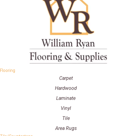
Flooring
Carpet
Hardwood
Laminate
Vinyl
Tile
Area Rugs