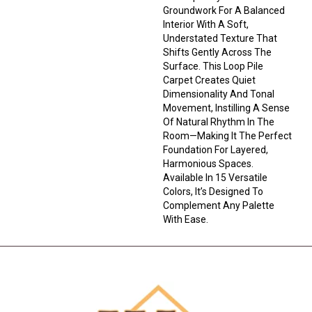
Groundwork For A Balanced
Interior With A Soft,
Understated Texture That
Shifts Gently Across The
Surface. This Loop Pile
Carpet Creates Quiet
Dimensionality And Tonal
Movement, Instilling A Sense
Of Natural Rhythm In The
Room—Making It The Perfect
Foundation For Layered,
Harmonious Spaces.
Available In 15 Versatile
Colors, It’s Designed To
Complement Any Palette
With Ease.