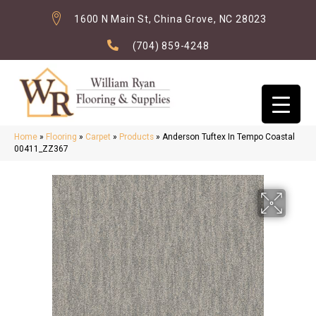
1600 N Main St, China Grove, NC 28023
(704) 859-4248
Home
»
Flooring
»
Carpet
»
Products
»
Anderson Tuftex In Tempo Coastal
00411_ZZ367