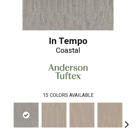
In Tempo
Coastal
15
COLORS AVAILABLE