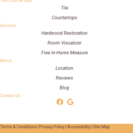
Tile/Countertops
Tile
Countertops
Services
Hardwood Restoration
Room Visualizer
Free In-Home Measure
About
Location
Reviews
Blog
Contact Us
Terms & Conditions
|
Privacy Policy
|
Accessibility
|
Site Map