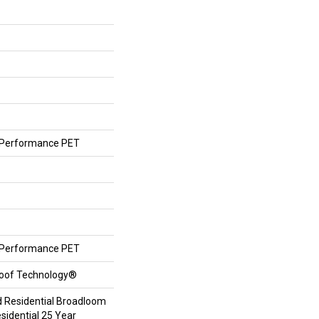
Performance PET
Performance PET
roof Technology®
d Residential Broadloom
sidential 25 Year