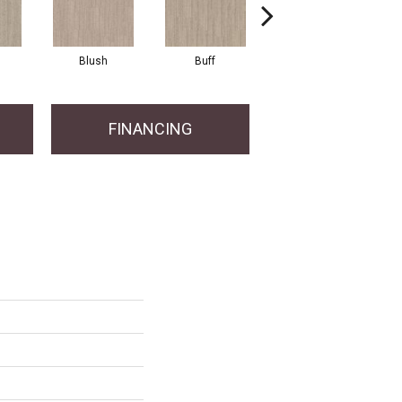
Blush
Buff
Canvas
FINANCING