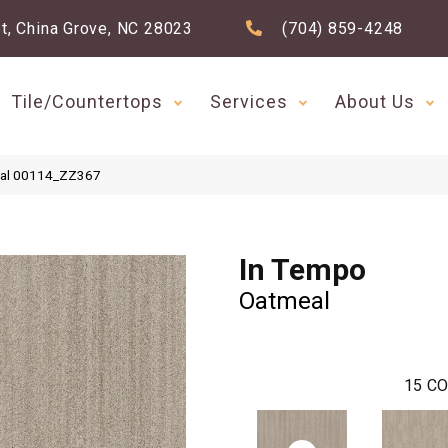
t, China Grove, NC 28023
(704) 859-4248
Tile/Countertops
Services
About Us
eal 00114_ZZ367
In Tempo
Oatmeal
15
CO