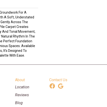
 Groundwork For A
ith A Soft, Understated
 Gently Across The
Pile Carpet Creates
ty And Tonal Movement,
Of Natural Rhythm In The
e Perfect Foundation
nious Spaces. Available
s, It’s Designed To
lette With Ease.
About
Contact Us
Location
Reviews
Blog