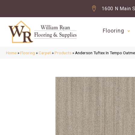
1600 N Main S
Flooring
Home
»
Flooring
»
Carpet
»
Products
»
Anderson Tuftex In Tempo Oatm