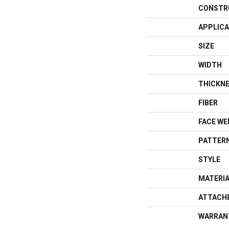
CONSTR
APPLICA
SIZE
WIDTH
THICKN
FIBER
FACE WE
PATTERN
STYLE
MATERI
ATTACH
WARRAN