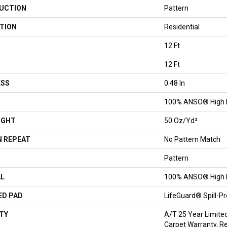
UCTION
Pattern
TION
Residential
12 Ft
12 Ft
ESS
0.48 In
100% ANSO® High 
IGHT
50 Oz/yd²
 REPEAT
No Pattern Match
Pattern
AL
100% ANSO® High 
ED PAD
LifeGuard® Spill-P
TY
A/T 25 Year Limite
Carpet Warranty, Re