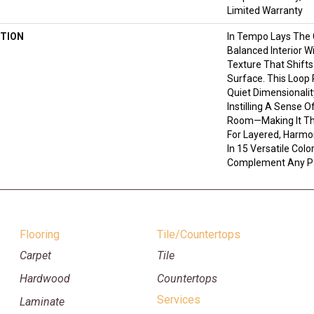
Limited Warranty
TION
In Tempo Lays The
Balanced Interior W
Texture That Shifts
Surface. This Loop 
Quiet Dimensionali
Instilling A Sense 
Room—Making It Th
For Layered, Harmo
In 15 Versatile Color
Complement Any Pa
Flooring
Tile/Countertops
Carpet
Tile
Hardwood
Countertops
Services
Laminate