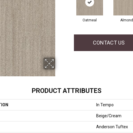
Oatmeal
Almond
CONTACT US
PRODUCT ATTRIBUTES
TION
In Tempo
Beige/Cream
Anderson Tuftex