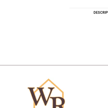
DESCRIP