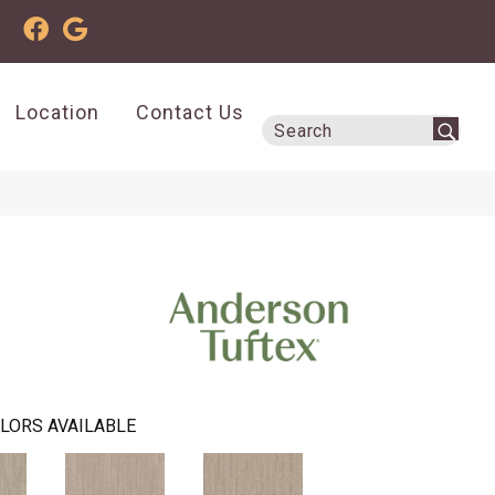
Location
Contact Us
LORS AVAILABLE