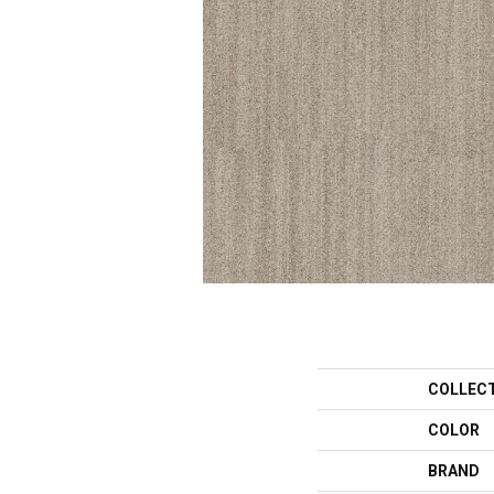
COLLEC
COLOR
BRAND