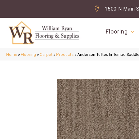
1600 N Main S
Flooring
Home
»
Flooring
»
Carpet
»
Products
»
Anderson Tuftex In Tempo Sadd