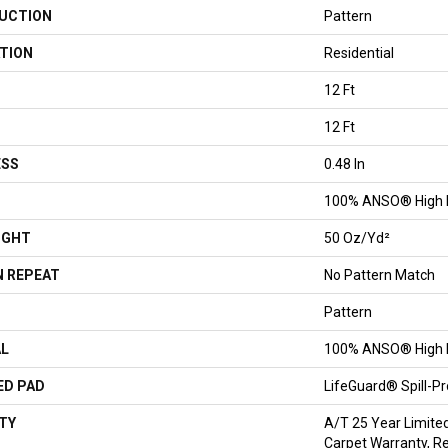
UCTION
Pattern
TION
Residential
12 Ft
12 Ft
ESS
0.48 In
100% ANSO® High 
IGHT
50 Oz/yd²
 REPEAT
No Pattern Match
Pattern
AL
100% ANSO® High 
ED PAD
LifeGuard® Spill-P
TY
A/T 25 Year Limite
Carpet Warranty, Re