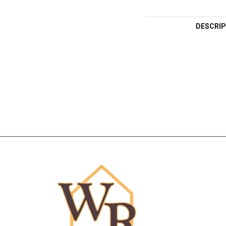
DESCRIP