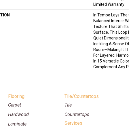
Limited Warranty
TION
In Tempo Lays The
Balanced Interior W
Texture That Shifts
Surface. This Loop 
Quiet Dimensionali
Instilling A Sense 
Room—Making It Th
For Layered, Harmo
In 15 Versatile Color
Complement Any Pa
Flooring
Tile/Countertops
Carpet
Tile
Hardwood
Countertops
Services
Laminate