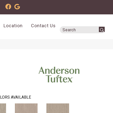
Location
Contact Us
LORS AVAILABLE