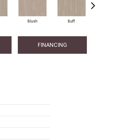
Blush
Buff
Canvas
FINANCING