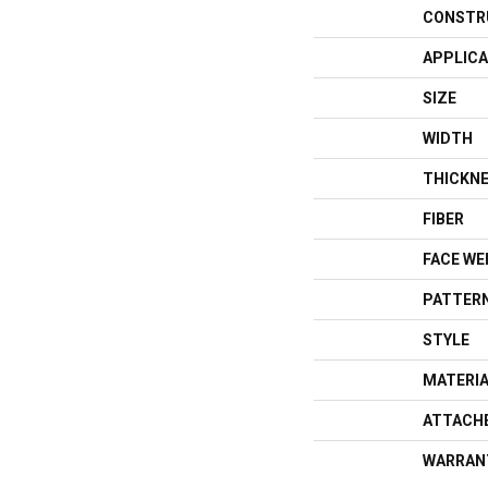
CONSTR
APPLICA
SIZE
WIDTH
THICKN
FIBER
FACE WE
PATTERN
STYLE
MATERI
ATTACH
WARRAN