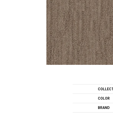
COLLEC
COLOR
BRAND