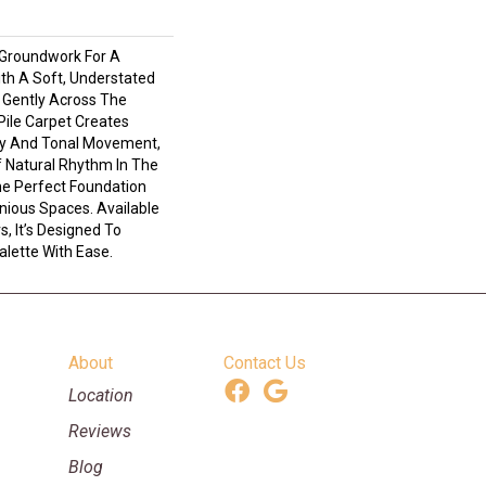
 Groundwork For A
ith A Soft, Understated
 Gently Across The
Pile Carpet Creates
ty And Tonal Movement,
Of Natural Rhythm In The
e Perfect Foundation
nious Spaces. Available
s, It’s Designed To
lette With Ease.
About
Contact Us
Location
Reviews
Blog