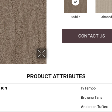
Saddle
Almond
CONTACT US
PRODUCT ATTRIBUTES
TION
In Tempo
Browns/Tans
Anderson Tuftex