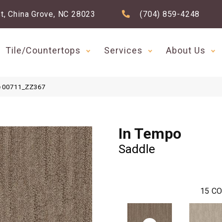
t, China Grove, NC 28023
(704) 859-4248
Tile/Countertops
Services
About Us
le 00711_ZZ367
In Tempo
Saddle
15
CO