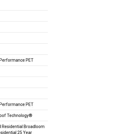
Performance PET
Performance PET
roof Technology®
d Residential Broadloom
sidential 25 Year