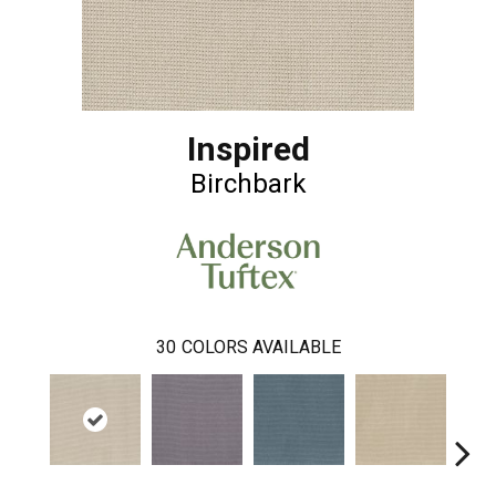
Inspired
Birchbark
30
COLORS AVAILABLE
Bl