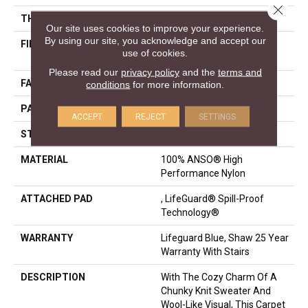
Close 
THICKNESS
0.239 In
Our site uses cookies to improve your experience.
By using our site, you acknowledge and accept our
FIBER
100% ANSO® High
use of cookies.
Performance Nylon
Please read our
privacy policy
and the
terms and
FACE WEIGHT
40 Oz/yd²
conditions
for more information.
PATTERN REPEAT
0.5 In W X 0.63 In L
ACCEPT
REJECT
SETTINGS
STYLE
Pattern Loop
MATERIAL
100% ANSO® High
Performance Nylon
ATTACHED PAD
, LifeGuard® Spill-Proof
Technology®
WARRANTY
Lifeguard Blue, Shaw 25 Year
Warranty With Stairs
DESCRIPTION
With The Cozy Charm Of A
Chunky Knit Sweater And
Wool-Like Visual, This Carpet