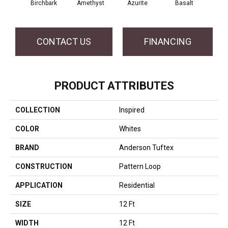
Birchbark
Amethyst
Azurite
Basalt
CONTACT US
FINANCING
PRODUCT ATTRIBUTES
COLLECTION
Inspired
COLOR
Whites
BRAND
Anderson Tuftex
CONSTRUCTION
Pattern Loop
APPLICATION
Residential
SIZE
12 Ft
WIDTH
12 Ft