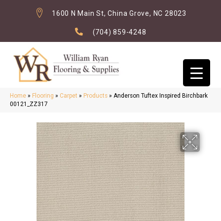
1600 N Main St, China Grove, NC 28023
(704) 859-4248
Home
»
Flooring
»
Carpet
»
Products
»
Anderson Tuftex Inspired Birchbark
00121_ZZ317