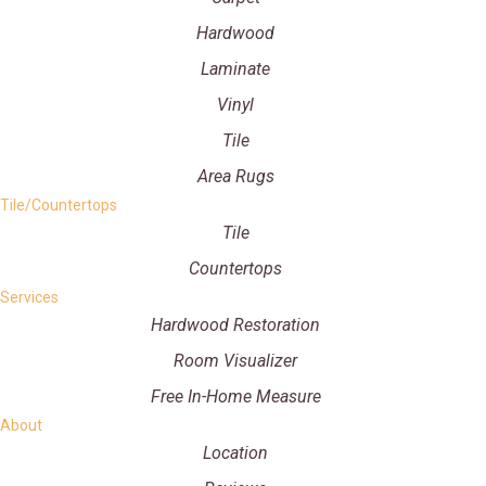
Hardwood
Laminate
Vinyl
Tile
Area Rugs
Tile/Countertops
Tile
Countertops
Services
Hardwood Restoration
Room Visualizer
Free In-Home Measure
About
Location