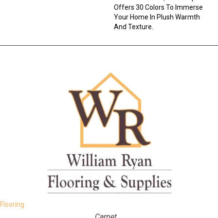
Offers 30 Colors To Immerse
Your Home In Plush Warmth
And Texture.
Flooring
Carpet