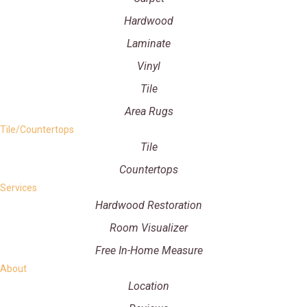
Hardwood
Laminate
Vinyl
Tile
Area Rugs
Tile/Countertops
Tile
Countertops
Services
Hardwood Restoration
Room Visualizer
Free In-Home Measure
About
Location