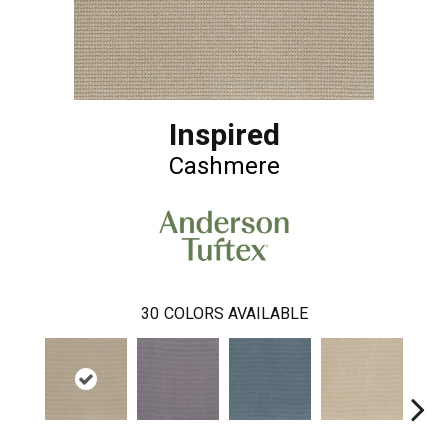
Inspired
Cashmere
30
COLORS AVAILABLE