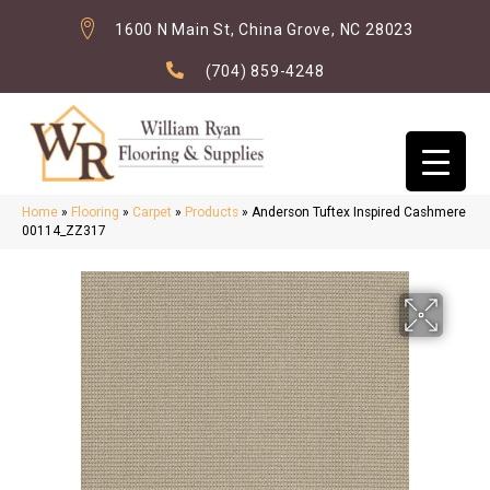
1600 N Main St, China Grove, NC 28023
(704) 859-4248
Home
»
Flooring
»
Carpet
»
Products
»
Anderson Tuftex Inspired Cashmere
00114_ZZ317