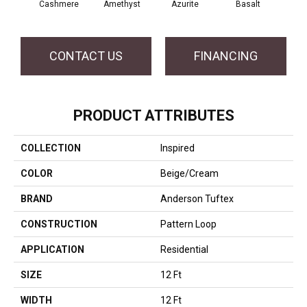
Cashmere
Amethyst
Azurite
Basalt
Bir
CONTACT US
FINANCING
PRODUCT ATTRIBUTES
COLLECTION
Inspired
COLOR
Beige/Cream
BRAND
Anderson Tuftex
CONSTRUCTION
Pattern Loop
APPLICATION
Residential
SIZE
12 Ft
WIDTH
12 Ft