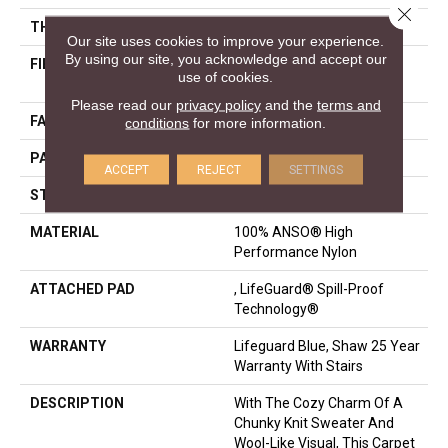
Close 
THICKNESS
0.239 In
Our site uses cookies to improve your experience.
By using our site, you acknowledge and accept our
FIBER
100% ANSO® High
use of cookies.
Performance Nylon
Please read our
privacy policy
and the
terms and
FACE WEIGHT
40 Oz/yd²
conditions
for more information.
PATTERN REPEAT
0.5 In W X 0.63 In L
ACCEPT
REJECT
SETTINGS
STYLE
Pattern Loop
MATERIAL
100% ANSO® High
Performance Nylon
ATTACHED PAD
, LifeGuard® Spill-Proof
Technology®
WARRANTY
Lifeguard Blue, Shaw 25 Year
Warranty With Stairs
DESCRIPTION
With The Cozy Charm Of A
Chunky Knit Sweater And
Wool-Like Visual, This Carpet