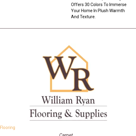
Offers 30 Colors To Immerse
Your Home In Plush Warmth
And Texture.
Flooring
Carpet