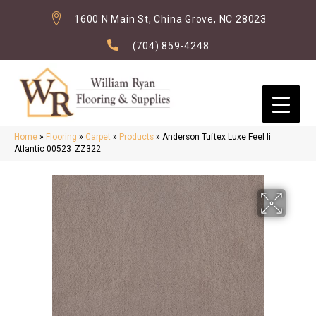
1600 N Main St, China Grove, NC 28023
(704) 859-4248
Home
»
Flooring
»
Carpet
»
Products
»
Anderson Tuftex Luxe Feel Ii
Atlantic 00523_ZZ322