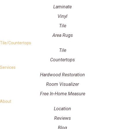
Laminate
Vinyl
Tile
Area Rugs
Tile/Countertops
Tile
Countertops
Services
Hardwood Restoration
Room Visualizer
Free In-Home Measure
About
Location
Reviews
Blog