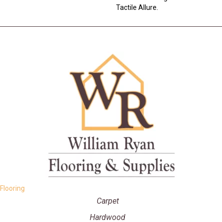
Tactile Allure.
Flooring
Carpet
Hardwood