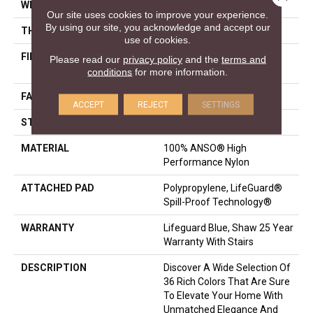
WIDTH
12 Ft
Our site uses cookies to improve your experience.
By using our site, you acknowledge and accept our
THICKNESS
0.8 In
use of cookies.
FIBER
100% ANSO® High
Please read our
privacy policy
and the
terms and
Performance Nylon
conditions
for more information.
FACE WEIGHT
70 Oz/yd²
ACCEPT
REJECT
SETTINGS
STYLE
Solid Cut Pile Texture
MATERIAL
100% ANSO® High
Performance Nylon
ATTACHED PAD
Polypropylene, LifeGuard®
Spill-Proof Technology®
WARRANTY
Lifeguard Blue, Shaw 25 Year
Warranty With Stairs
DESCRIPTION
Discover A Wide Selection Of
36 Rich Colors That Are Sure
To Elevate Your Home With
Unmatched Elegance And