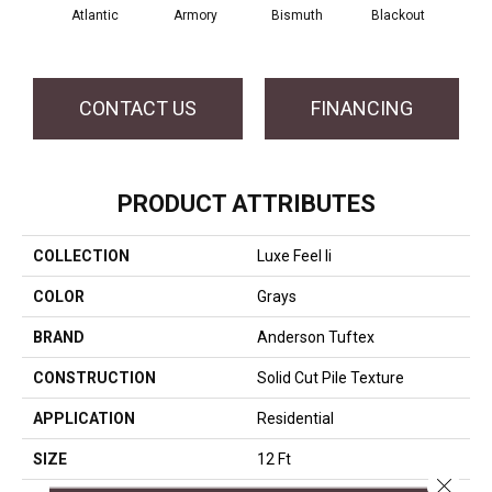
Atlantic
Armory
Bismuth
Blackout
Bo
CONTACT US
FINANCING
PRODUCT ATTRIBUTES
COLLECTION
Luxe Feel Ii
COLOR
Grays
BRAND
Anderson Tuftex
CONSTRUCTION
Solid Cut Pile Texture
APPLICATION
Residential
SIZE
12 Ft
Close 