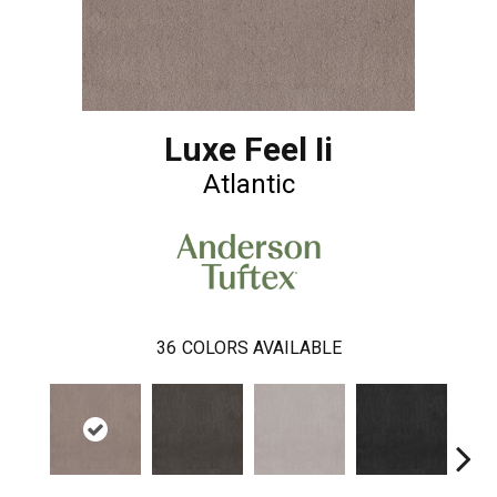
Luxe Feel Ii
Atlantic
36
COLORS AVAILABLE