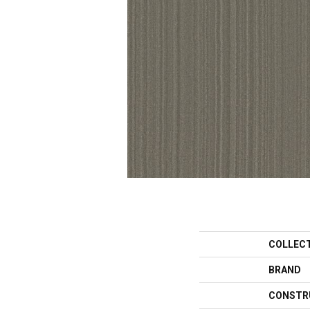
COLLEC
BRAND
CONSTR