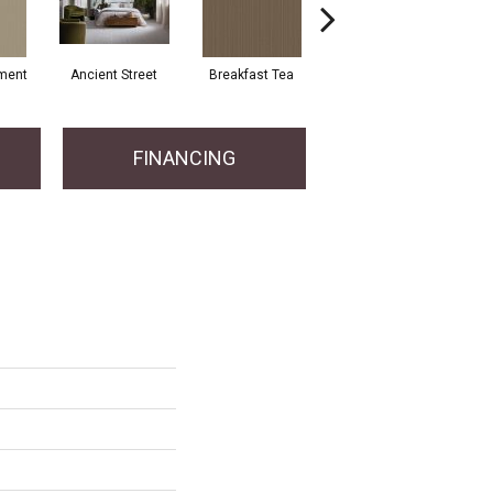
ment
Ancient Street
Breakfast Tea
Chateau
Cry
FINANCING