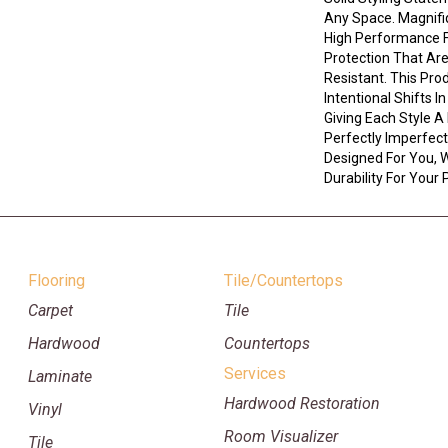
Any Space. Magnif
High Performance Fi
Protection That Ar
Resistant. This Pro
Intentional Shifts I
Giving Each Style A
Perfectly Imperfect 
Designed For You, W
Durability For Your 
Flooring
Tile/Countertops
Carpet
Tile
Hardwood
Countertops
Services
Laminate
Hardwood Restoration
Vinyl
Room Visualizer
Tile