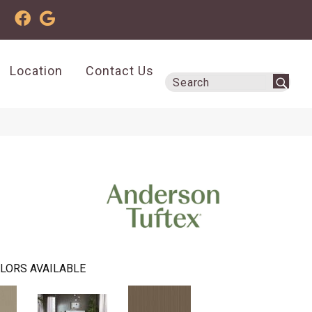
Location
Contact Us
LORS AVAILABLE