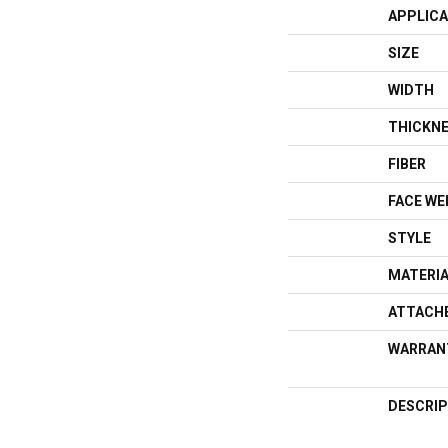
APPLICA
SIZE
WIDTH
THICKN
FIBER
FACE WE
STYLE
MATERI
ATTACH
WARRAN
DESCRIP