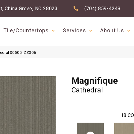
t, China Grove, NC 28023
(704) 859-4248
Tile/Countertops
Services
About Us
thedral 00505_ZZ306
Magnifique
Cathedral
18
CO