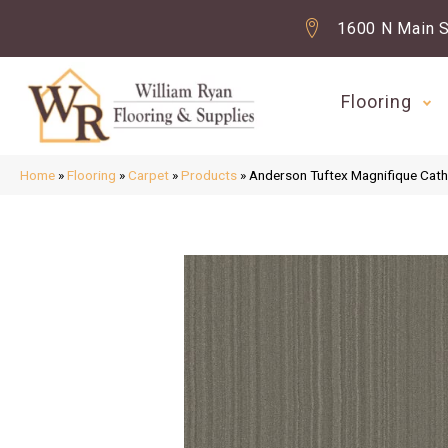
1600 N Main S
Flooring
Home
»
Flooring
»
Carpet
»
Products
»
Anderson Tuftex Magnifique Ca