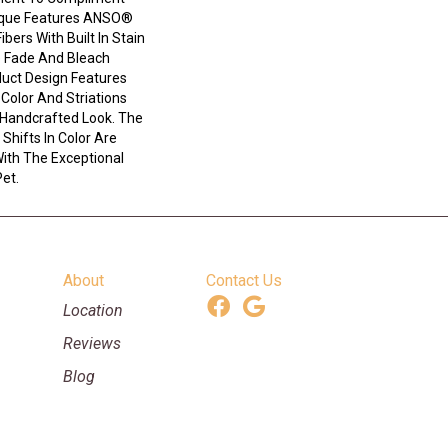
ique Features ANSO®
bers With Built In Stain
e Fade And Bleach
duct Design Features
n Color And Striations
 Handcrafted Look. The
Shifts In Color Are
ith The Exceptional
Pet.
About
Contact Us
Location
Reviews
Blog