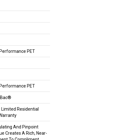
Performance PET
Performance PET
ftBac®
 Limited Residential
Warranty
lating And Pinpoint
que Creates A Rich, Near-
ement To Compliment