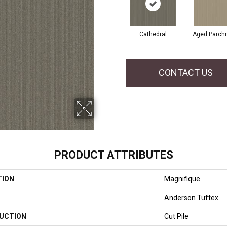
Cathedral
Aged Parch
CONTACT US
PRODUCT ATTRIBUTES
TION
Magnifique
Anderson Tuftex
UCTION
Cut Pile