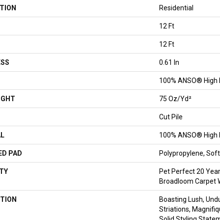
TION
Residential
12 Ft
12 Ft
ESS
0.61 In
100% ANSO® High 
IGHT
75 Oz/yd²
Cut Pile
AL
100% ANSO® High 
ED PAD
Polypropylene, So
TY
Pet Perfect 20 Year
Broadloom Carpet 
TION
Boasting Lush, Undu
Striations, Magnifi
Solid Styling Stat