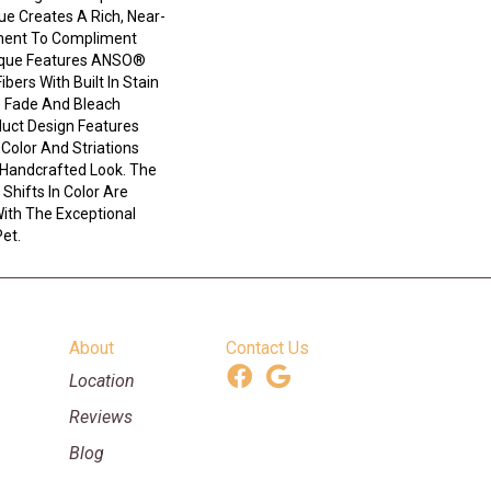
que Creates A Rich, Near-
ement To Compliment
ique Features ANSO®
bers With Built In Stain
e Fade And Bleach
duct Design Features
n Color And Striations
 Handcrafted Look. The
Shifts In Color Are
ith The Exceptional
Pet.
About
Contact Us
Location
Reviews
Blog