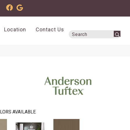
Location
Contact Us
LORS AVAILABLE