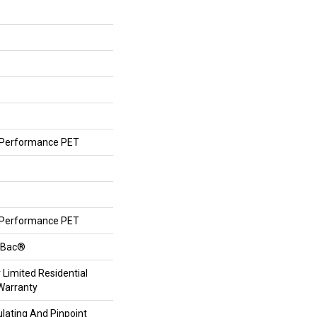
Performance PET
Performance PET
ftBac®
 Limited Residential
Warranty
lating And Pinpoint