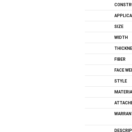
CONSTR
APPLICA
SIZE
WIDTH
THICKN
FIBER
FACE WE
STYLE
MATERI
ATTACH
WARRAN
DESCRIP