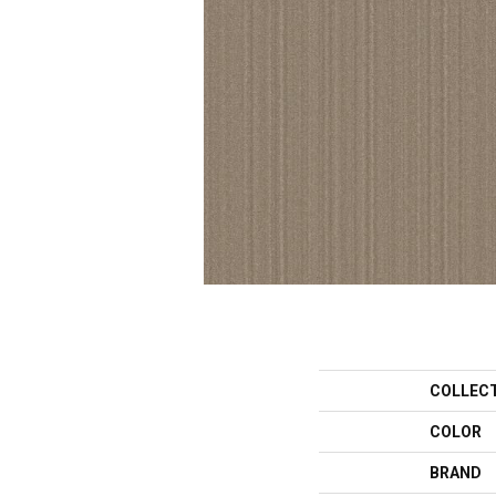
COLLEC
COLOR
BRAND