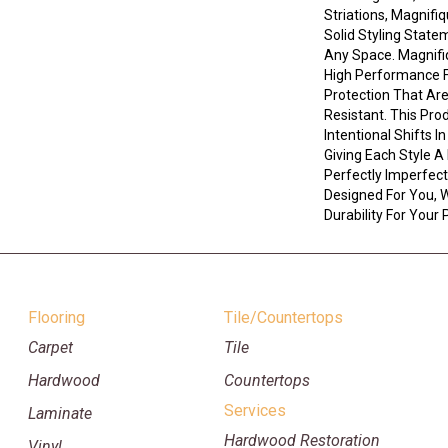
Striations, Magnifi
Solid Styling Stat
Any Space. Magnif
High Performance Fi
Protection That Ar
Resistant. This Pro
Intentional Shifts I
Giving Each Style A
Perfectly Imperfect 
Designed For You, W
Durability For Your 
Flooring
Tile/Countertops
Carpet
Tile
Hardwood
Countertops
Services
Laminate
Hardwood Restoration
Vinyl