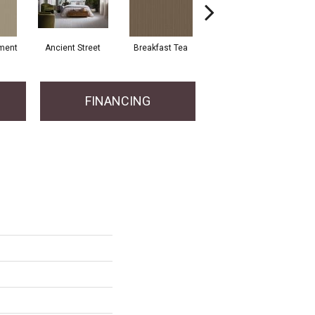
ment
Ancient Street
Breakfast Tea
Cathedral
Cry
FINANCING