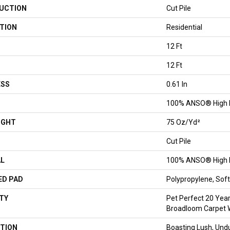
UCTION
Cut Pile
TION
Residential
12 Ft
12 Ft
ESS
0.61 In
100% ANSO® High 
IGHT
75 Oz/yd²
Cut Pile
AL
100% ANSO® High 
ED PAD
Polypropylene, So
TY
Pet Perfect 20 Year
Broadloom Carpet 
TION
Boasting Lush, Undu