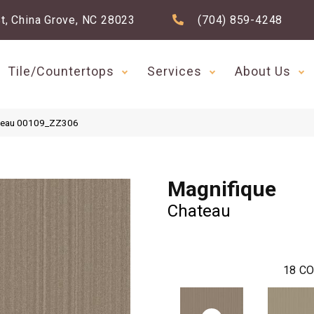
t, China Grove, NC 28023
(704) 859-4248
Tile/Countertops
Services
About Us
ateau 00109_ZZ306
Magnifique
Chateau
18
CO