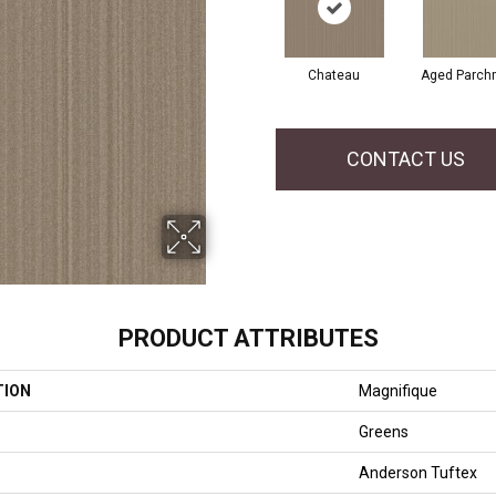
Chateau
Aged Parch
CONTACT US
PRODUCT ATTRIBUTES
TION
Magnifique
Greens
Anderson Tuftex