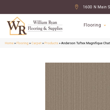
1600 N Main S
Flooring
Home
»
Flooring
»
Carpet
»
Products
»
Anderson Tuftex Magnifique Ch