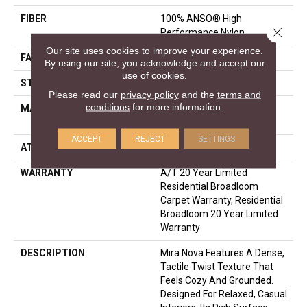
FIBER
100% ANSO® High
Close 
Performance Nylon
Our site uses cookies to improve your experience.
FACE WEIGHT
65 Oz/yd²
By using our site, you acknowledge and accept our
use of cookies.
STYLE
Texture
Please read our
privacy policy
and the
terms and
conditions
for more information.
MATERIAL
100% ANSO® High
Performance Nylon
ACCEPT
REJECT
SETTINGS
ATTACHED PAD
Polypropylene, SoftBac®
WARRANTY
A/T 20 Year Limited
Residential Broadloom
Carpet Warranty, Residential
Broadloom 20 Year Limited
Warranty
DESCRIPTION
Mira Nova Features A Dense,
Tactile Twist Texture That
Feels Cozy And Grounded.
Designed For Relaxed, Casual