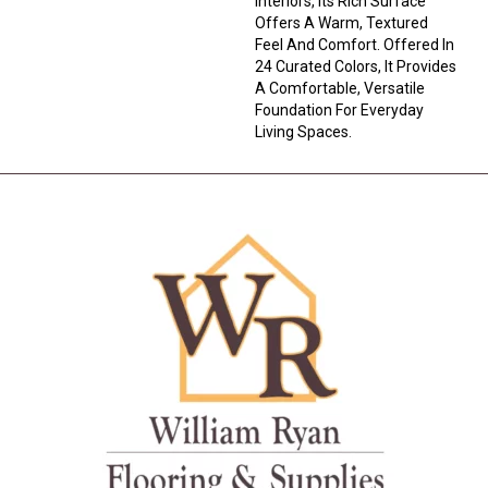
Interiors, Its Rich Surface
Offers A Warm, Textured
Feel And Comfort. Offered In
24 Curated Colors, It Provides
A Comfortable, Versatile
Foundation For Everyday
Living Spaces.