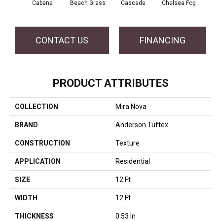
Cabana
Beach Grass
Cascade
Chelsea Fog
F
CONTACT US
FINANCING
PRODUCT ATTRIBUTES
COLLECTION
Mira Nova
BRAND
Anderson Tuftex
CONSTRUCTION
Texture
APPLICATION
Residential
SIZE
12 Ft
WIDTH
12 Ft
THICKNESS
0.53 In