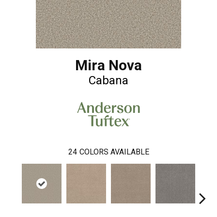
Mira Nova
Cabana
24
COLORS AVAILABLE