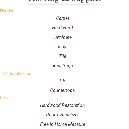
Flooring
Carpet
Hardwood
Laminate
Vinyl
Tile
Area Rugs
Tile/Countertops
Tile
Countertops
Services
Hardwood Restoration
Room Visualizer
Free In-Home Measure