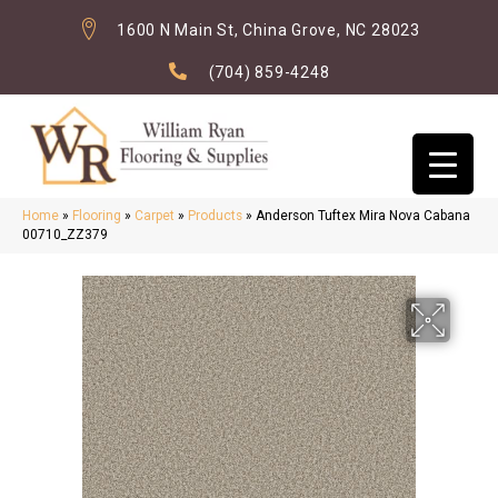
1600 N Main St, China Grove, NC 28023
(704) 859-4248
Home
»
Flooring
»
Carpet
»
Products
»
Anderson Tuftex Mira Nova Cabana
00710_ZZ379