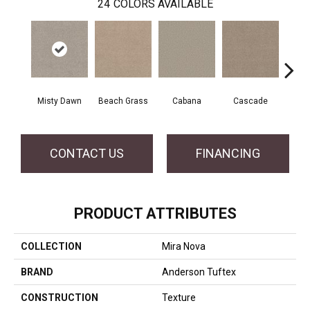
24
COLORS AVAILABLE
Misty Dawn
Beach Grass
Cabana
Cascade
Chel
CONTACT US
FINANCING
PRODUCT ATTRIBUTES
COLLECTION
Mira Nova
BRAND
Anderson Tuftex
CONSTRUCTION
Texture