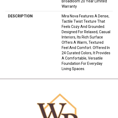
Broadloom 20 Year Limited
Warranty
DESCRIPTION
Mira Nova Features A Dense,
Tactile Twist Texture That
Feels Cozy And Grounded.
Designed For Relaxed, Casual
Interiors, Its Rich Surface
Offers A Warm, Textured
Feel And Comfort. Offered In
24 Curated Colors, It Provides
A Comfortable, Versatile
Foundation For Everyday
Living Spaces.