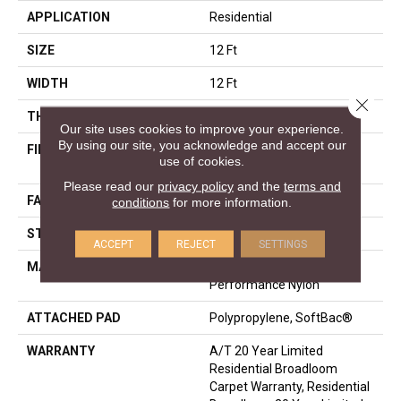
APPLICATION
Residential
SIZE
12 Ft
WIDTH
12 Ft
Close 
THICKNESS
0.53 In
Our site uses cookies to improve your experience.
By using our site, you acknowledge and accept our
FIBER
100% ANSO® High
use of cookies.
Performance Nylon
Please read our
privacy policy
and the
terms and
FACE WEIGHT
65 Oz/yd²
conditions
for more information.
STYLE
Texture
ACCEPT
REJECT
SETTINGS
MATERIAL
100% ANSO® High
Performance Nylon
ATTACHED PAD
Polypropylene, SoftBac®
WARRANTY
A/T 20 Year Limited
Residential Broadloom
Carpet Warranty, Residential