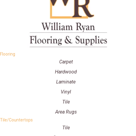
Flooring
Carpet
Hardwood
Laminate
Vinyl
Tile
Area Rugs
Tile/Countertops
Tile