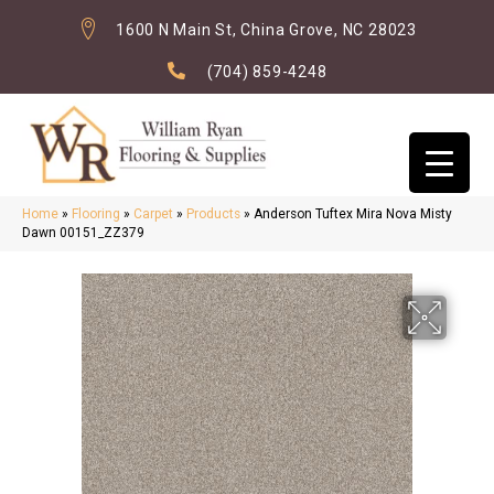
1600 N Main St, China Grove, NC 28023
(704) 859-4248
Home
»
Flooring
»
Carpet
»
Products
»
Anderson Tuftex Mira Nova Misty
Dawn 00151_ZZ379