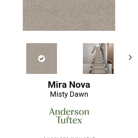
Ne
xt
Mira Nova
Misty Dawn