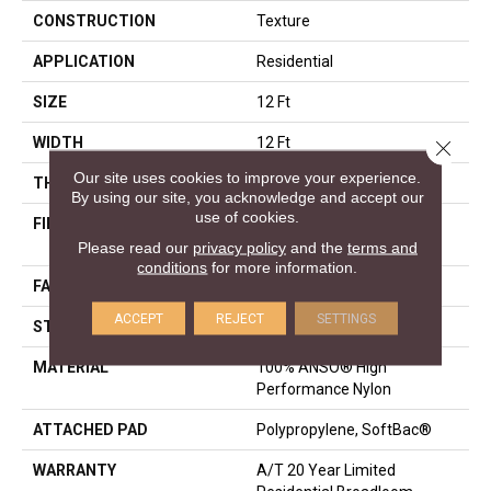
CONSTRUCTION
Texture
APPLICATION
Residential
SIZE
12 Ft
WIDTH
12 Ft
Close 
Our site uses cookies to improve your experience.
THICKNESS
0.53 In
By using our site, you acknowledge and accept our
use of cookies.
FIBER
100% ANSO® High
Performance Nylon
Please read our
privacy policy
and the
terms and
conditions
for more information.
FACE WEIGHT
65 Oz/yd²
ACCEPT
REJECT
SETTINGS
STYLE
Texture
MATERIAL
100% ANSO® High
Performance Nylon
ATTACHED PAD
Polypropylene, SoftBac®
WARRANTY
A/T 20 Year Limited