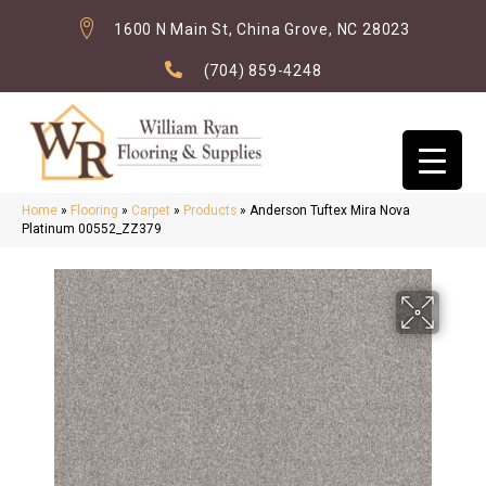
1600 N Main St, China Grove, NC 28023
(704) 859-4248
Home
»
Flooring
»
Carpet
»
Products
»
Anderson Tuftex Mira Nova
Platinum 00552_ZZ379