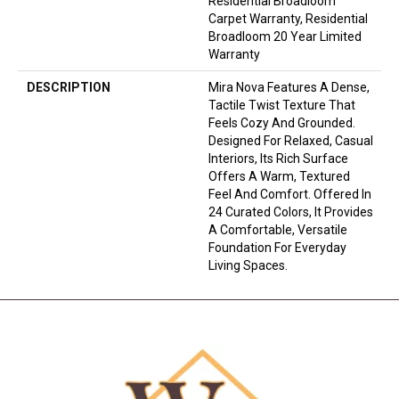
Residential Broadloom
Carpet Warranty, Residential
Broadloom 20 Year Limited
Warranty
DESCRIPTION
Mira Nova Features A Dense,
Tactile Twist Texture That
Feels Cozy And Grounded.
Designed For Relaxed, Casual
Interiors, Its Rich Surface
Offers A Warm, Textured
Feel And Comfort. Offered In
24 Curated Colors, It Provides
A Comfortable, Versatile
Foundation For Everyday
Living Spaces.