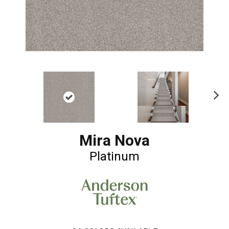
Ne
xt
Mira Nova
Platinum