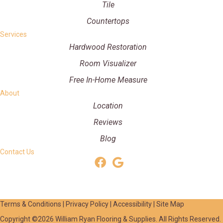
Tile
Countertops
Services
Hardwood Restoration
Room Visualizer
Free In-Home Measure
About
Location
Reviews
Blog
Contact Us
Terms & Conditions
|
Privacy Policy
|
Accessibility
|
Site Map
Copyright ©2026 William Ryan Flooring & Supplies. All Rights Reserved.