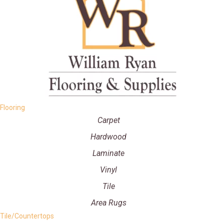
Flooring
Carpet
Hardwood
Laminate
Vinyl
Tile
Area Rugs
Tile/Countertops