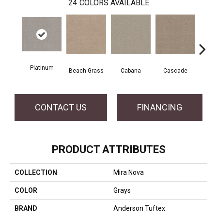
24
COLORS AVAILABLE
Platinum
Beach Grass
Cabana
Cascade
Chel
CONTACT US
FINANCING
PRODUCT ATTRIBUTES
COLLECTION
Mira Nova
COLOR
Grays
BRAND
Anderson Tuftex