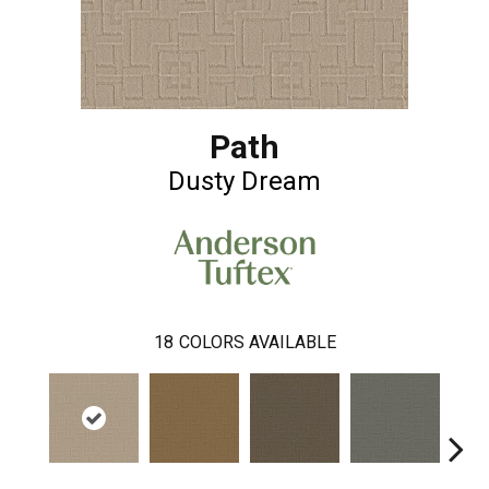
Path
Dusty Dream
18
COLORS AVAILABLE