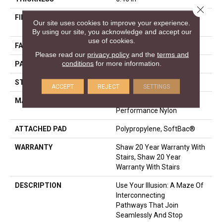
Close 
FIBER
100% ANSO® High
Our site uses cookies to improve your experience.
Performance Nylon
By using our site, you acknowledge and accept our
use of cookies.
FACE WEIGHT
65 Oz/yd²
Please read our
privacy policy
and the
terms and
conditions
for more information.
PATTERN REPEAT
16 In W X 18 In L
STYLE
Cut & Loop Pattern
ACCEPT
REJECT
SETTINGS
MATERIAL
100% ANSO® High
Performance Nylon
ATTACHED PAD
Polypropylene, SoftBac®
WARRANTY
Shaw 20 Year Warranty With
Stairs, Shaw 20 Year
Warranty With Stairs
DESCRIPTION
Use Your Illusion: A Maze Of
Interconnecting
Pathways That Join
Seamlessly And Stop