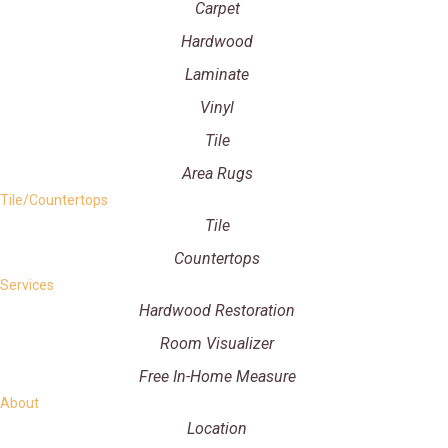
Carpet
Hardwood
Laminate
Vinyl
Tile
Area Rugs
Tile/Countertops
Tile
Countertops
Services
Hardwood Restoration
Room Visualizer
Free In-Home Measure
About
Location