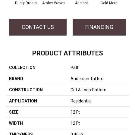
Dusty Dream
Amber Waves
Ancient
Cold Morn
Cool
CONTACT US
FINANCING
PRODUCT ATTRIBUTES
COLLECTION
Path
BRAND
Anderson Tuftex
CONSTRUCTION
Cut & Loop Pattern
APPLICATION
Residential
SIZE
12 Ft
WIDTH
12 Ft
THICKNESS
0.46 In