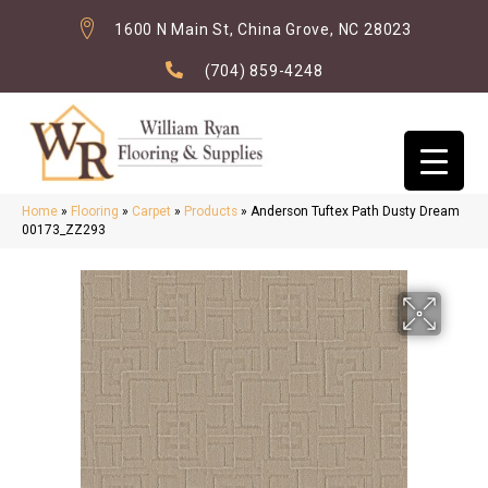
1600 N Main St, China Grove, NC 28023
(704) 859-4248
Home
»
Flooring
»
Carpet
»
Products
»
Anderson Tuftex Path Dusty Dream
00173_ZZ293