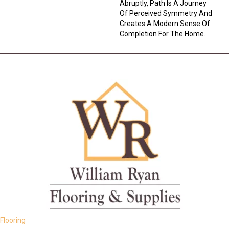
Abruptly, Path Is A Journey
Of Perceived Symmetry And
Creates A Modern Sense Of
Completion For The Home.
Flooring