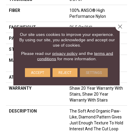
FIBER
100% ANSO® High
Performance Nylon
Close 
FACE WEIGHT
26.5 Oz/yd²
Our site uses cookies to improve your experience.
PATTERN REPEAT
1.25 In W X 1.25 In L
By using our site, you acknowledge and accept our
use of cookies.
STYLE
Cut & Loop Pattern
Please read our
privacy policy
and the
terms and
conditions
for more information.
MATERIAL
100% ANSO® High
Performance Nylon
ACCEPT
REJECT
SETTINGS
ATTACHED PAD
Polypropylene, SoftBac®
WARRANTY
Shaw 20 Year Warranty With
Stairs, Shaw 20 Year
Warranty With Stairs
DESCRIPTION
The Soft And Organic Paw-
Like, Diamond Pattern Gives
Just Enough Texture To Hold
Interest And The Cut Loop