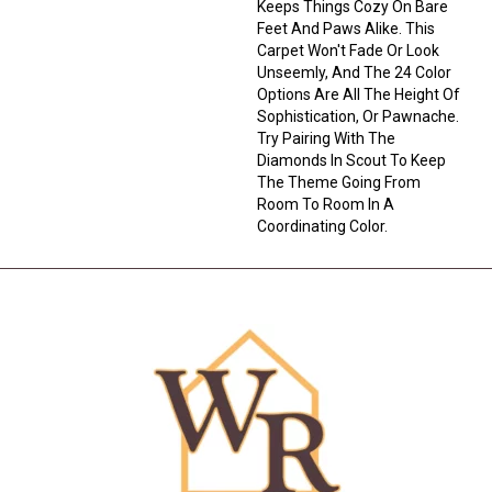
Keeps Things Cozy On Bare
Feet And Paws Alike. This
Carpet Won't Fade Or Look
Unseemly, And The 24 Color
Options Are All The Height Of
Sophistication, Or Pawnache.
Try Pairing With The
Diamonds In Scout To Keep
The Theme Going From
Room To Room In A
Coordinating Color.