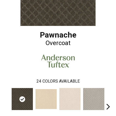
Pawnache
Overcoat
24
COLORS AVAILABLE