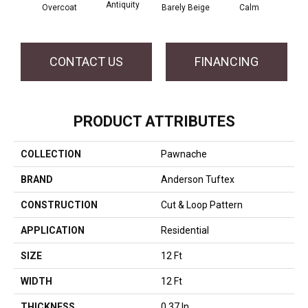
Antiquity
Capr
Overcoat
Barely Beige
Calm
CONTACT US
FINANCING
PRODUCT ATTRIBUTES
COLLECTION
Pawnache
BRAND
Anderson Tuftex
CONSTRUCTION
Cut & Loop Pattern
APPLICATION
Residential
SIZE
12 Ft
WIDTH
12 Ft
THICKNESS
0.37 In