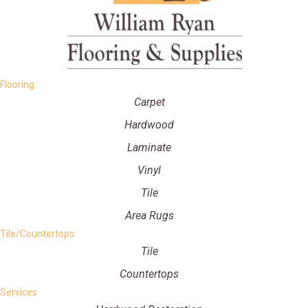
Flooring
Carpet
Hardwood
Laminate
Vinyl
Tile
Area Rugs
Tile/Countertops
Tile
Countertops
Services