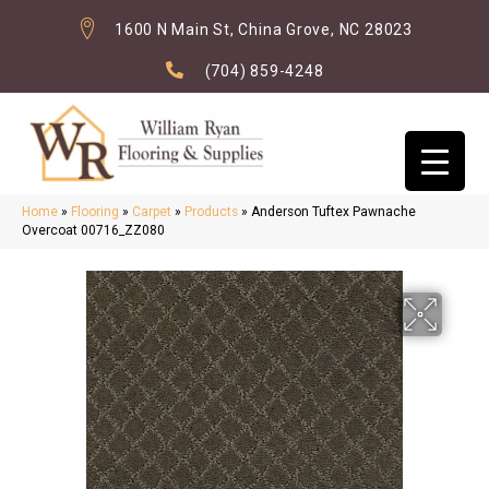
1600 N Main St, China Grove, NC 28023
(704) 859-4248
Home
»
Flooring
»
Carpet
»
Products
»
Anderson Tuftex Pawnache
Overcoat 00716_ZZ080